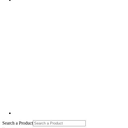
Search a Product