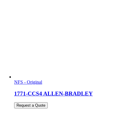
NFS - Original
1771-CCS4 ALLEN-BRADLEY
Request a Quote