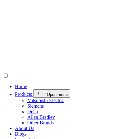
Home
Products
Open menu
Mitsubishi Electric
Siemens
Delta
Allen Bradley
Other Brands
About Us
Blogs