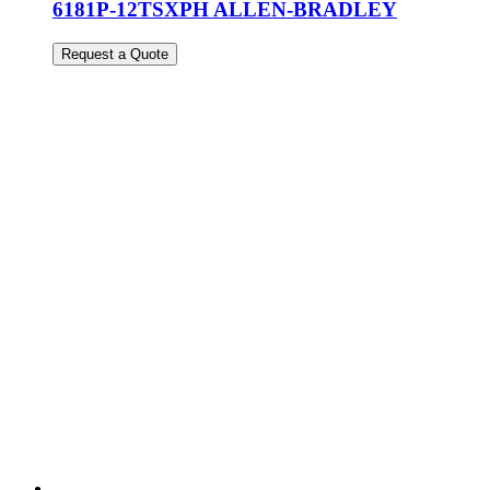
6181P-12TSXPH ALLEN-BRADLEY
Request a Quote