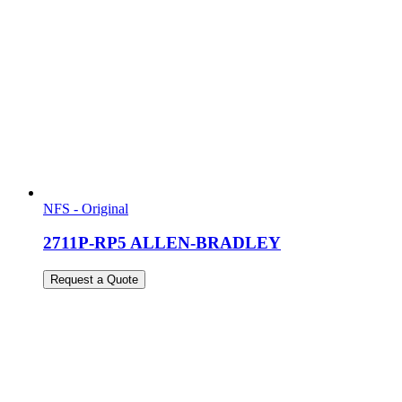
NFS - Original
2711P-RP5 ALLEN-BRADLEY
Request a Quote