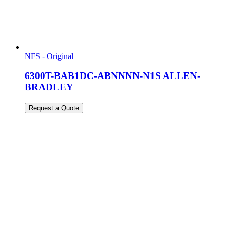
NFS - Original
6300T-BAB1DC-ABNNNN-N1S ALLEN-
BRADLEY
Request a Quote