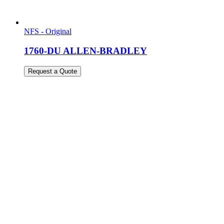
NFS - Original
1760-DU ALLEN-BRADLEY
Request a Quote