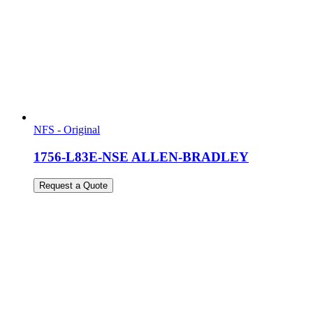
NFS - Original
1756-L83E-NSE ALLEN-BRADLEY
Request a Quote