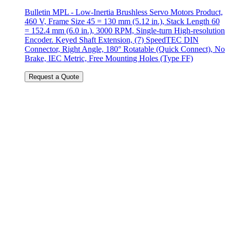
Bulletin MPL - Low-Inertia Brushless Servo Motors Product,
460 V, Frame Size 45 = 130 mm (5.12 in.), Stack Length 60
= 152.4 mm (6.0 in.), 3000 RPM, Single-turn High-resolution
Encoder. Keyed Shaft Extension, (7) SpeedTEC DIN
Connector, Right Angle, 180° Rotatable (Quick Connect), No
Brake, IEC Metric, Free Mounting Holes (Type FF)
Request a Quote