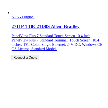
NFS - Original
2711P-T10C21D8S Allen- Bradley
PanelView Plus 7 Standard Touch Screen 10.4 Inch
PanelView Plus 7 Standard Terminal, Touch Screen, 10.4
inches, TFT Color, Single Ethernet, 24V DC, Windows CE
OS License, Standard Model.
Request a Quote