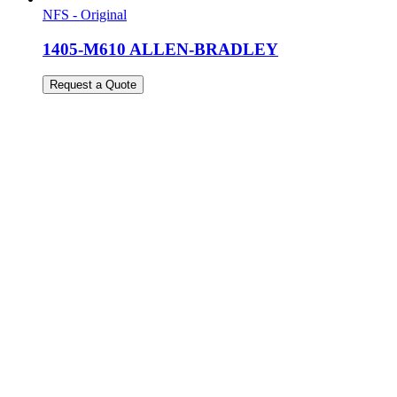
NFS - Original
1405-M610 ALLEN-BRADLEY
Request a Quote