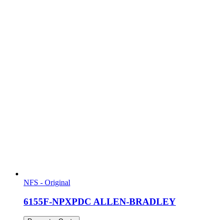
NFS - Original
6155F-NPXPDC ALLEN-BRADLEY