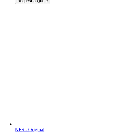
Request a Quote
NFS - Original