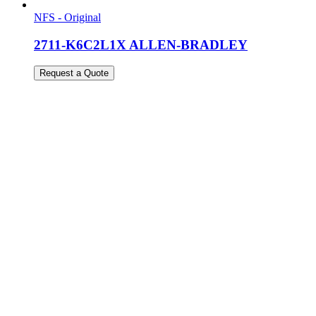
NFS - Original
2711-K6C2L1X ALLEN-BRADLEY
Request a Quote