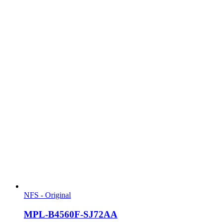
NFS - Original
MPL-B4560F-SJ72AA