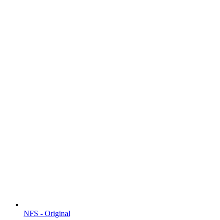
NFS - Original