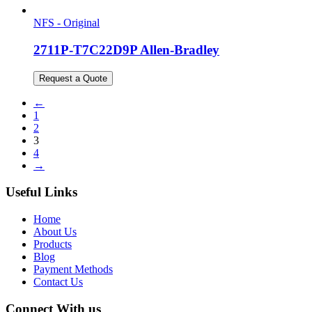
NFS - Original
2711P-T7C22D9P Allen-Bradley
Request a Quote
←
1
2
3
4
→
Useful Links
Home
About Us
Products
Blog
Payment Methods
Contact Us
Connect With us