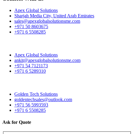
Apex Global Solutions
Sharjah Media City, United Arab Emirates
sales@apexglobalsolutionsme.com
+971 50 8603675
+971 6 5508285
Apex Global Solutions
ankit@apexglobalsolutionsme.com
+971 54 7121173
+971 6 5289310
Golden Tech Solutions
goldentechsales@outlook.com
+971 56 5993593
+971 6 5508285
Ask for Quote