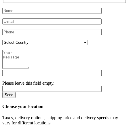
Please leave this field empty.
Choose your location
Taxes, delivery options, shipping price and delivery speeds may
vary for different locations