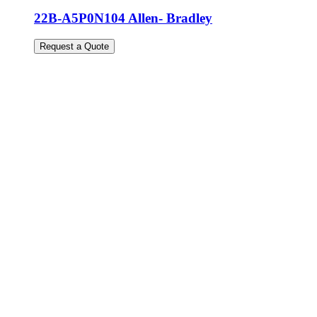
22B-A5P0N104 Allen- Bradley
Request a Quote