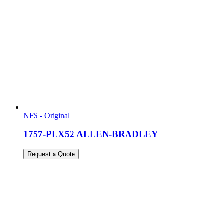
NFS - Original
1757-PLX52 ALLEN-BRADLEY
Request a Quote