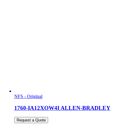
NFS - Original
1760-IA12XOW4I ALLEN-BRADLEY
Request a Quote