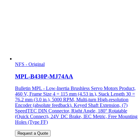
NFS - Original
MPL-B430P-MJ74AA
Bulletin MPL - Low-Inertia Brushless Servo Motors Product,
460 V, Frame Size 4 = 115 mm (4.53 in.), Stack Length 30 =
76.2 mm (3.0 in.), 5000 RPM, Multi-turn High-resolution
Encoder (absolute feedback). Keyed Shaft Extension, (7)
SpeedTEC DIN Connector, Right Angle, 180° Rotatable
(Quick Connect), 24V DC Brake, IEC Metric, Free Mounting
Holes (Type FF)
Request a Quote