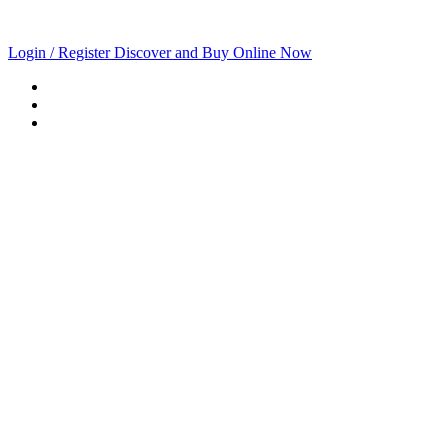
Login / Register
Discover and Buy Online Now