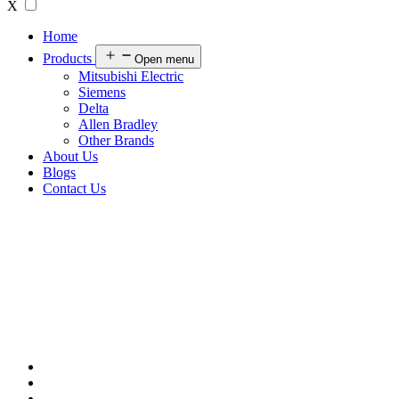
X
Home
Products
Open menu
Mitsubishi Electric
Siemens
Delta
Allen Bradley
Other Brands
About Us
Blogs
Contact Us