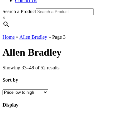
Contact Us
Search a Product
×
Home
»
Allen Bradley
»
Page 3
Allen Bradley
Showing 33–48 of 52 results
Sort by
Display