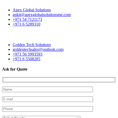
Apex Global Solutions
ankit@apexglobalsolutionsme.com
+971 54 7121173
+971 6 5289310
Golden Tech Solutions
goldentechsales@outlook.com
+971 56 5993593
+971 6 5508285
Ask for Quote