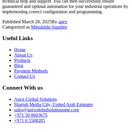
technical help and support. You can then successfully ensure
guaranteed and optimal automation for your industrial operations by
implementing correct configuration and programming.
Published
March 28, 2025
By
apex
Categorized as
Mitsubishi Supplier
Useful Links
Home
About Us
Products
Blog
Payment Methods
Contact Us
Connect With us
Apex Global Solutions
Sharjah Media City, United Arab Emirates
sales@apexglobalsolutionsme.com
+971 50 8603675
+971 6 5508285