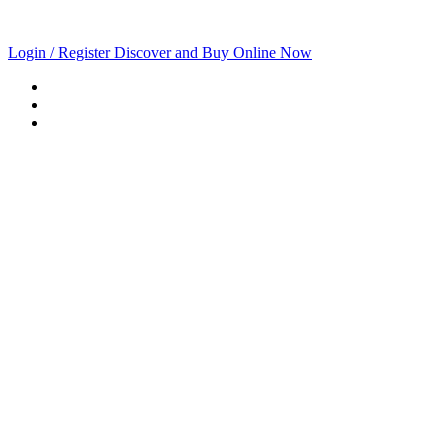
Login / Register
Discover and Buy Online Now