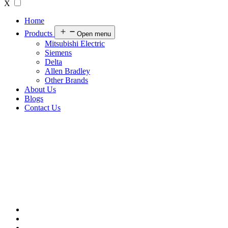
X
Home
Products
Open menu
Mitsubishi Electric
Siemens
Delta
Allen Bradley
Other Brands
About Us
Blogs
Contact Us