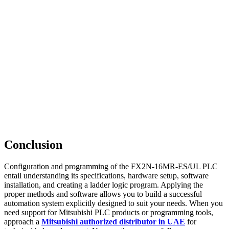
Conclusion
Configuration and programming of the FX2N-16MR-ES/UL PLC
entail understanding its specifications, hardware setup, software
installation, and creating a ladder logic program. Applying the
proper methods and software allows you to build a successful
automation system explicitly designed to suit your needs. When you
need support for Mitsubishi PLC products or programming tools,
approach a
Mitsubishi authorized distributor in UAE
for