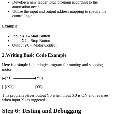
Develop a new ladder logic program according to the
automation needs.
Utilize the input and output address mapping to specify the
control logic.
Example:
Input X0 – Start Button
Input X1 – Stop Button
Output Y0 – Motor Control
2.Writing Basic Code Example
Here is a simple ladder logic program for running and stopping a
motor:
|–[X0] —————-(Y0)
|–[/X1] —————(Y0)
This program places output Y0 when input X0 is ON and reverses
when input X1 is triggered.
Step 6: Testing and Debugging