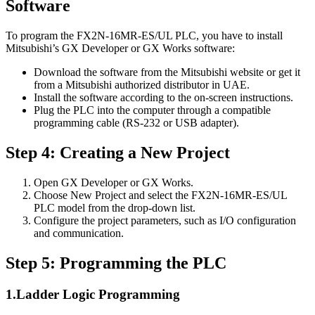
Software
To program the FX2N-16MR-ES/UL PLC, you have to install
Mitsubishi’s GX Developer or GX Works software:
Download the software from the Mitsubishi website or get it
from a Mitsubishi authorized distributor in UAE.
Install the software according to the on-screen instructions.
Plug the PLC into the computer through a compatible
programming cable (RS-232 or USB adapter).
Step 4: Creating a New Project
Open GX Developer or GX Works.
Choose New Project and select the FX2N-16MR-ES/UL
PLC model from the drop-down list.
Configure the project parameters, such as I/O configuration
and communication.
Step 5: Programming the PLC
1.Ladder Logic Programming