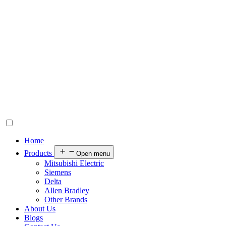
Home
Products
Open menu
Mitsubishi Electric
Siemens
Delta
Allen Bradley
Other Brands
About Us
Blogs