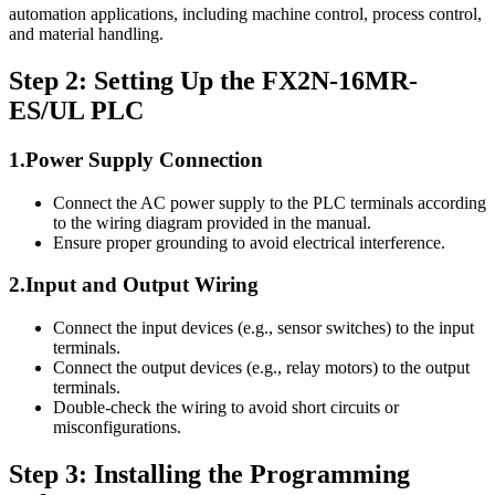
automation applications, including machine control, process control,
and material handling.
Step 2: Setting Up the FX2N-16MR-
ES/UL PLC
1.Power Supply Connection
Connect the AC power supply to the PLC terminals according
to the wiring diagram provided in the manual.
Ensure proper grounding to avoid electrical interference.
2.Input and Output Wiring
Connect the input devices (e.g., sensor switches) to the input
terminals.
Connect the output devices (e.g., relay motors) to the output
terminals.
Double-check the wiring to avoid short circuits or
misconfigurations.
Step 3: Installing the Programming