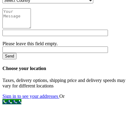
Please leave this field empty.
Choose your location
Taxes, delivery options, shipping price and delivery speeds may
vary for different locations
Sign in to see your addresses
Or
Call Now