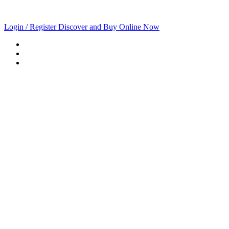
Login / Register
Discover and Buy Online Now