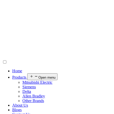
Home
Products
Open menu
Mitsubishi Electric
Siemens
Delta
Allen Bradley
Other Brands
About Us
Blogs