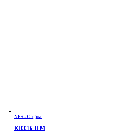
NFS - Original
KI0016 IFM