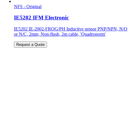
NFS - Original
IE5202 IFM Electronic
IE5202 IE-2002-FROG/PH Inductive sensor PNP/NPN, N/O
or N/C, 2mm, Non-flush, 2m cable, 'Quadronorm'
Request a Quote