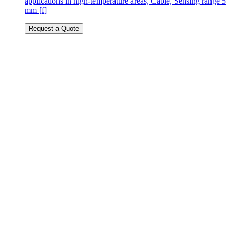
applications in high-temperature areas, Cable, Sensing range 5
mm [f]
Request a Quote