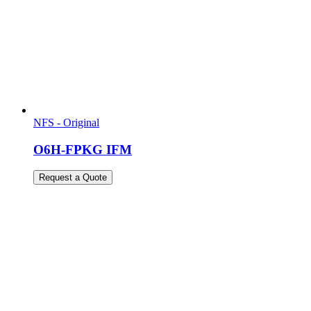
NFS - Original
O6H-FPKG IFM
Request a Quote