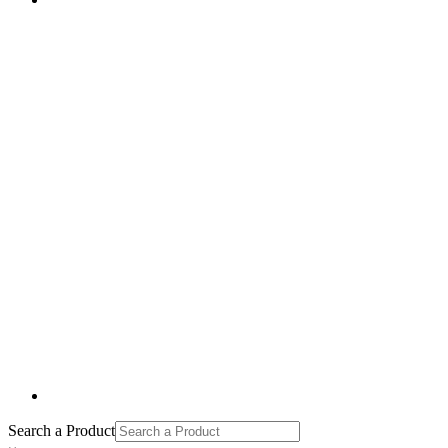
Search a Product