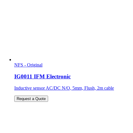
NFS - Original
IG0011 IFM Electronic
Inductive sensor AC/DC N/O, 5mm, Flush, 2m cable
Request a Quote