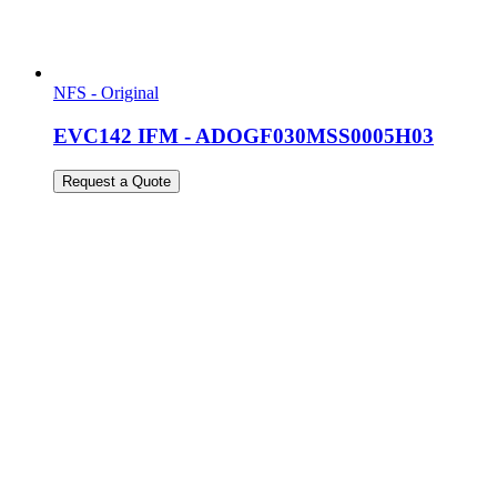
NFS - Original
EVC142 IFM - ADOGF030MSS0005H03
Request a Quote