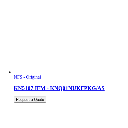
NFS - Original
KN5107 IFM - KNQ01NUKFPKG/AS
Request a Quote