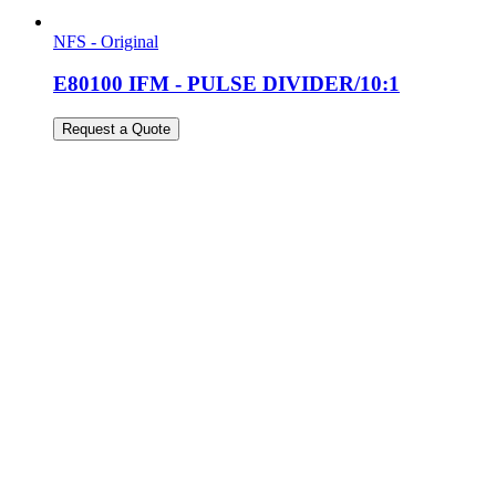
NFS - Original
E80100 IFM - PULSE DIVIDER/10:1
Request a Quote