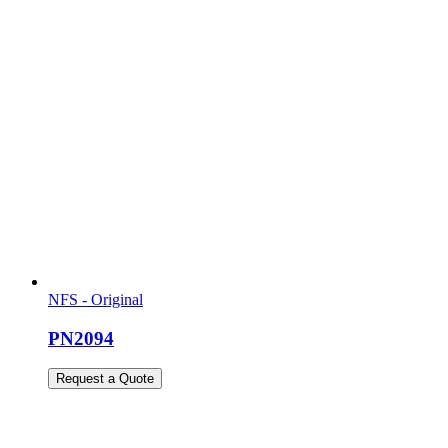
NFS - Original
PN2094
Request a Quote