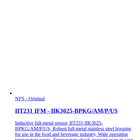
NFS - Original
IIT231 IFM - IIK3025-BPKG/AM/P/US
Inductive full-metal sensor, IIT231 IIK3025-
BPKG/AM/P/US, Robust full-metal stainless steel housing
for use in the food and beverage industry, Wide operating
temperature range, Temperature shock resistant even in case