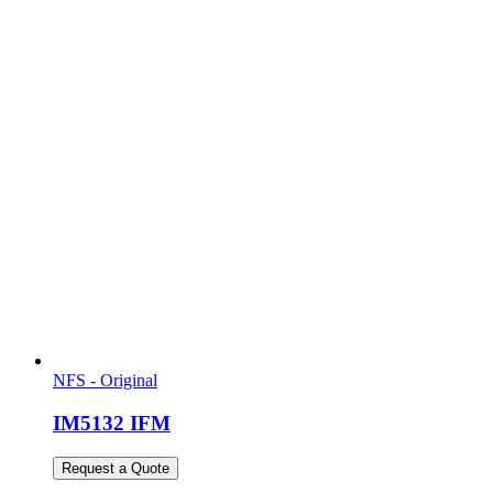
NFS - Original
IM5132 IFM
Request a Quote