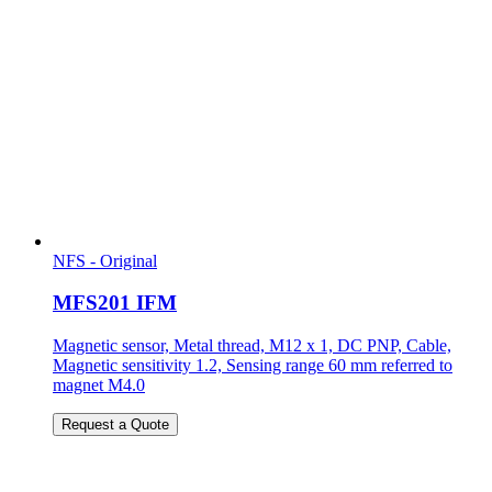
NFS - Original
MFS201 IFM
Magnetic sensor, Metal thread, M12 x 1, DC PNP, Cable,
Magnetic sensitivity 1.2, Sensing range 60 mm referred to
magnet M4.0
Request a Quote