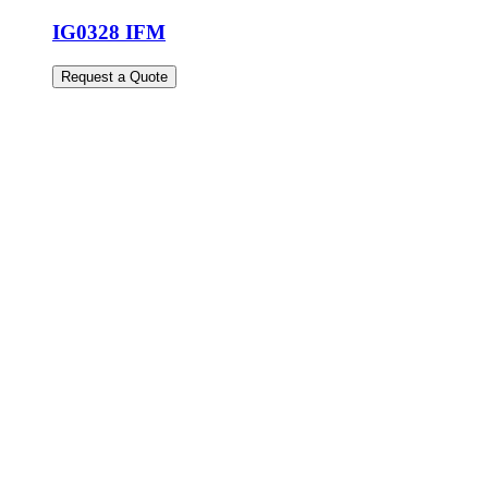
IG0328 IFM
Request a Quote