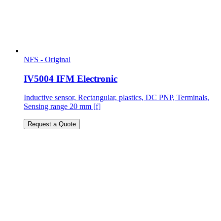
NFS - Original
IV5004 IFM Electronic
Inductive sensor, Rectangular, plastics, DC PNP, Terminals,
Sensing range 20 mm [f]
Request a Quote