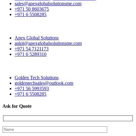
sales@apexglobalsolutionsme.com
+971 50 8603675
+971 6 5508285
Apex Global Solutions
ankit@apexglobalsolutionsme.com
+971 54 7121173
+971 6 5289310
Golden Tech Solutions
goldentechsales@outlook.com
+971 56 5993593
+971 6 5508285
Ask for Quote