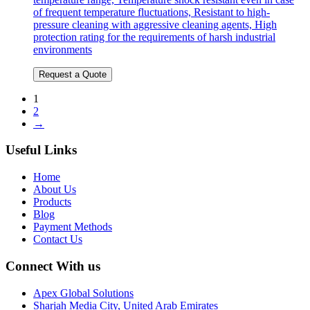
of frequent temperature fluctuations, Resistant to high-
pressure cleaning with aggressive cleaning agents, High
protection rating for the requirements of harsh industrial
environments
Request a Quote
1
2
→
Useful Links
Home
About Us
Products
Blog
Payment Methods
Contact Us
Connect With us
Apex Global Solutions
Sharjah Media City, United Arab Emirates