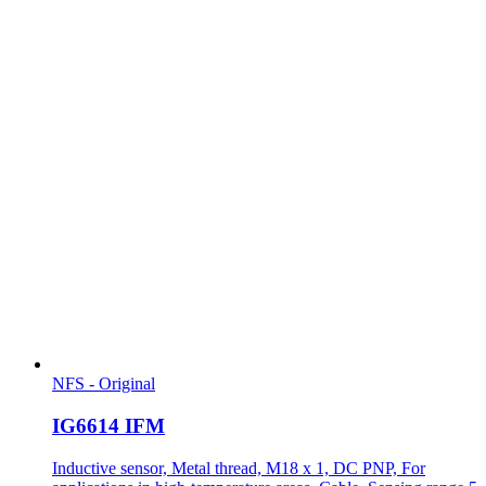
NFS - Original
IG6614 IFM
Inductive sensor, Metal thread, M18 x 1, DC PNP, For