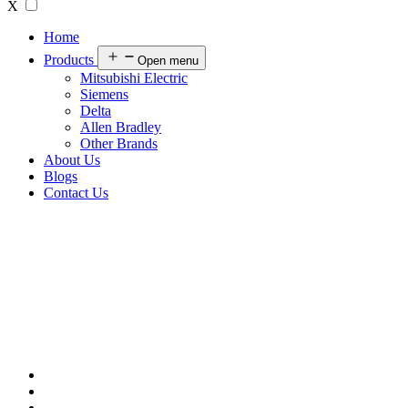
X
Home
Products
Open menu
Mitsubishi Electric
Siemens
Delta
Allen Bradley
Other Brands
About Us
Blogs
Contact Us