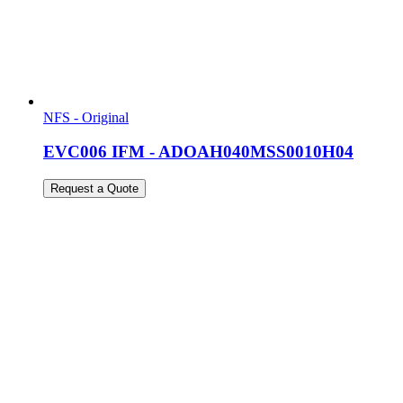
NFS - Original
EVC006 IFM - ADOAH040MSS0010H04
Request a Quote