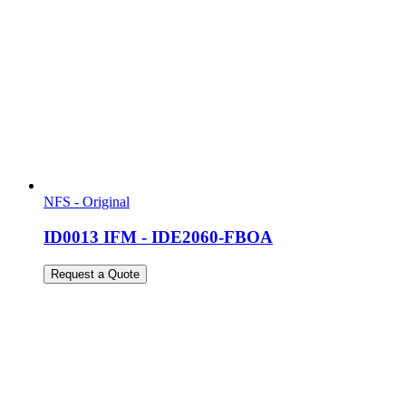
NFS - Original
ID0013 IFM - IDE2060-FBOA
Request a Quote