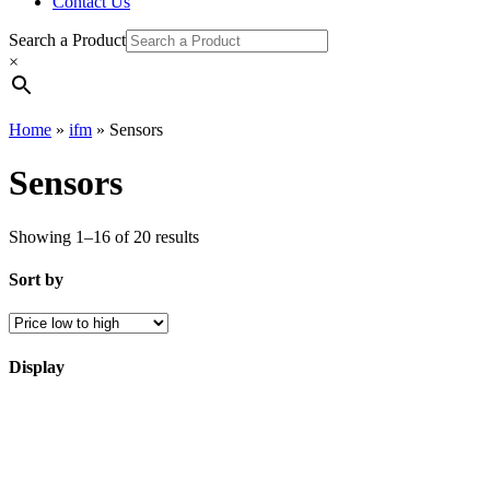
Contact Us
Search a Product
×
Home
»
ifm
»
Sensors
Sensors
Showing 1–16 of 20 results
Sort by
Display