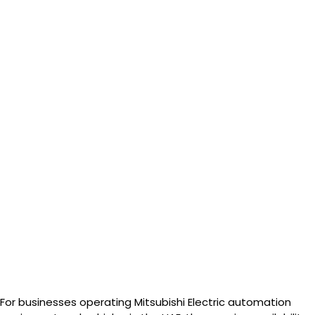
For businesses operating Mitsubishi Electric automation