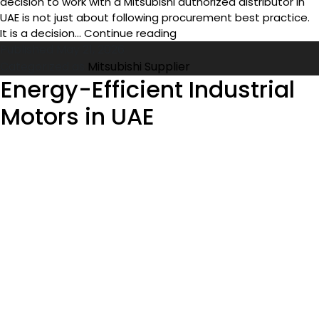
decision to work with a Mitsubishi authorized distributor in
UAE is not just about following procurement best practice.
Benefits
It is a decision…
Continue reading
of
Published
May 21, 2026
Buying
Categorized as
Mitsubishi Supplier
from
Energy-Efficient Industrial
Mitsubishi
Motors in UAE
Authorized
Distributor