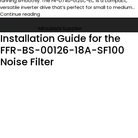
running smoothly. The FR-D740-012SC-EC is a compact,
versatile inverter drive that’s perfect for small to medium…
Top
Continue reading
Uses
Published
April 28, 2026
of
Categorized as
Mitsubishi Supplier
the
Installation Guide for the
FR-
FFR-BS-00126-18A-SF100
D740-
012SC-
Noise Filter
EC
Inverter
Drive
in
Industrial
Automation