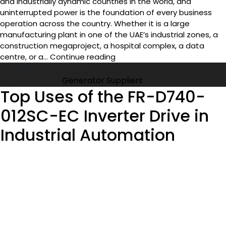
The United Arab Emirates is one of the most commercially
and industrially dynamic countries in the world, and
uninterrupted power is the foundation of every business
operation across the country. Whether it is a large
manufacturing plant in one of the UAE’s industrial zones, a
construction megaproject, a hospital complex, a data
Top
centre, or a…
Continue reading
Generator
Published
May 7, 2026
Suppliers
Categorized as
Generator Suppliers
in
Top Uses of the FR-D740-
UAE
012SC-EC Inverter Drive in
for
Industrial
Industrial Automation
and