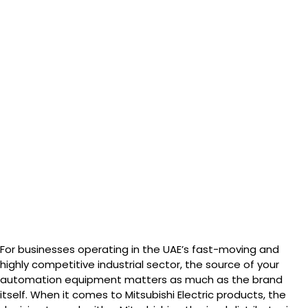
For businesses operating in the UAE’s fast-moving and
highly competitive industrial sector, the source of your
automation equipment matters as much as the brand
itself. When it comes to Mitsubishi Electric products, the