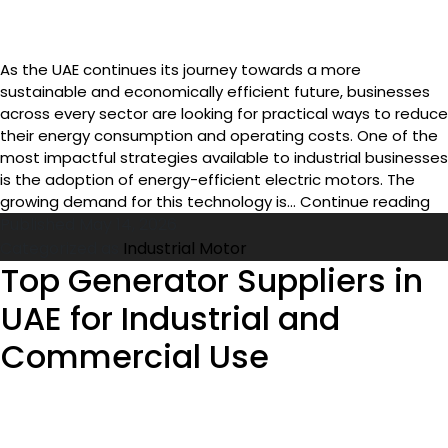
As the UAE continues its journey towards a more
sustainable and economically efficient future, businesses
across every sector are looking for practical ways to reduce
their energy consumption and operating costs. One of the
most impactful strategies available to industrial businesses
is the adoption of energy-efficient electric motors. The
En
growing demand for this technology is…
Continue reading
Ef
Published
May 14, 2026
In
Categorized as
Industrial Motor
Mo
Top Generator Suppliers in