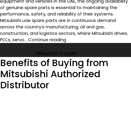
equipment and vehicles in the UAE, the ongoing availability
of genuine spare parts is essential to maintaining the
performance, safety, and reliability of their systems.
Mitsubishi uae spare parts are in continuous demand
across the country’s manufacturing, oil and gas,
construction, and logistics sectors, where Mitsubishi drives,
How
PLCs, servo…
Continue reading
to
Published
May 28, 2026
Find
Categorized as
Mitsubishi Supplier
Original
Benefits of Buying from
Mitsubishi
Mitsubishi Authorized
Spare
Parts
Distributor
in
UAE