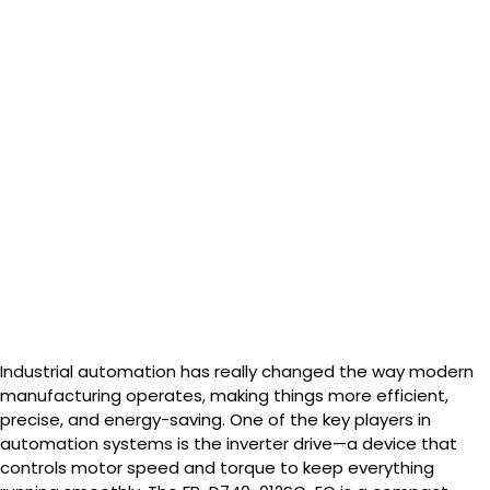
Commercial
Use
Industrial automation has really changed the way modern
manufacturing operates, making things more efficient,
precise, and energy-saving. One of the key players in
automation systems is the inverter drive—a device that
controls motor speed and torque to keep everything