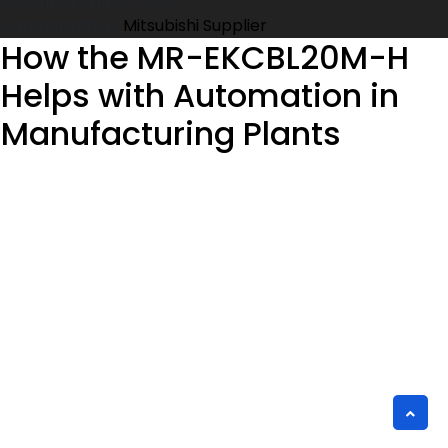
Published
April 21, 2026
for
Categorized as
Mitsubishi Supplier
the
How the MR-EKCBL20M-H
FFR-
Helps with Automation in
BS-
00126-
Manufacturing Plants
18A-
SF100
Noise
Filter