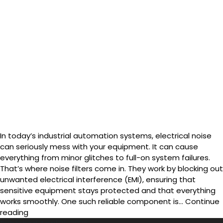
In today’s industrial automation systems, electrical noise
can seriously mess with your equipment. It can cause
everything from minor glitches to full-on system failures.
That’s where noise filters come in. They work by blocking out
unwanted electrical interference (EMI), ensuring that
sensitive equipment stays protected and that everything
works smoothly. One such reliable component is…
Continue
Installation
reading
Guide