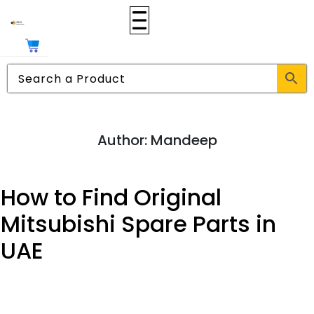
Author:
Mandeep
How to Find Original
Mitsubishi Spare Parts in
UAE