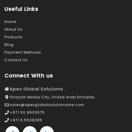
Useful Links
Home
About Us
Products
Blog
Payment Methods
Contact Us
Connect With us
Apex Global Solutions
Sharjah Media City, United Arab Emirates
sales@apexglobalsolutionsme.com
+971 50 8603675
+971 6 5508285