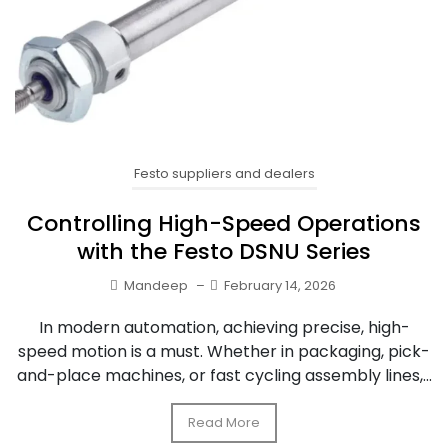
Festo suppliers and dealers
Controlling High-Speed Operations
with the Festo DSNU Series
Mandeep
–
February 14, 2026
In modern automation, achieving precise, high-
speed motion is a must. Whether in packaging, pick-
and-place machines, or fast cycling assembly lines,...
Read More