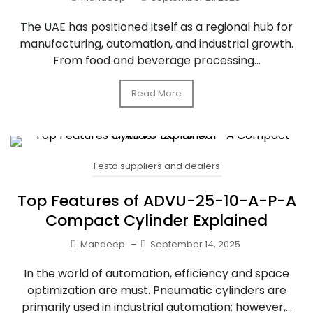
The UAE has positioned itself as a regional hub for
manufacturing, automation, and industrial growth.
From food and beverage processing...
Read More
Festo suppliers and dealers
Top Features of ADVU-25-10-A-P-A
Compact Cylinder Explained
Mandeep
–
September 14, 2025
In the world of automation, efficiency and space
optimization are must. Pneumatic cylinders are
primarily used in industrial automation; however,...