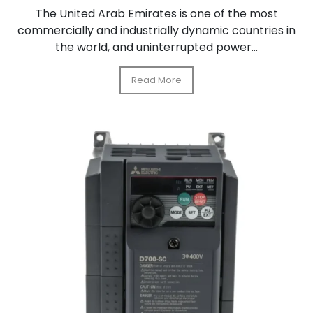
The United Arab Emirates is one of the most
commercially and industrially dynamic countries in
the world, and uninterrupted power...
Read More