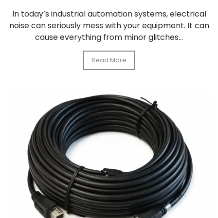
In today’s industrial automation systems, electrical
noise can seriously mess with your equipment. It can
cause everything from minor glitches...
Read More