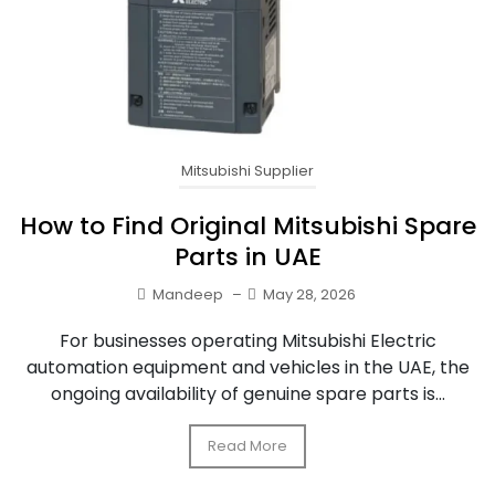
Mitsubishi Supplier
How to Find Original Mitsubishi Spare
Parts in UAE
Mandeep
–
May 28, 2026
For businesses operating Mitsubishi Electric
automation equipment and vehicles in the UAE, the
ongoing availability of genuine spare parts is...
Read More