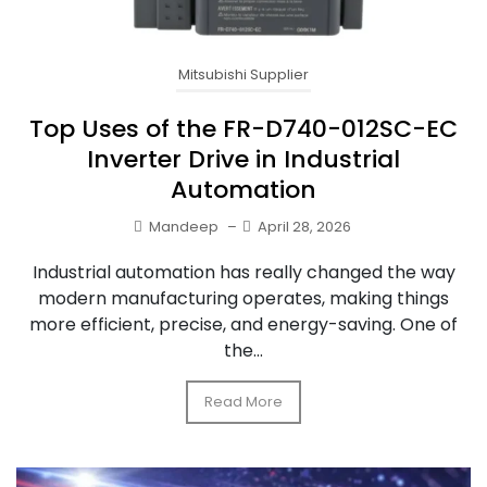
Mitsubishi Supplier
Top Uses of the FR-D740-012SC-EC
Inverter Drive in Industrial
Automation
Mandeep
–
April 28, 2026
Industrial automation has really changed the way
modern manufacturing operates, making things
more efficient, precise, and energy-saving. One of
the...
Read More