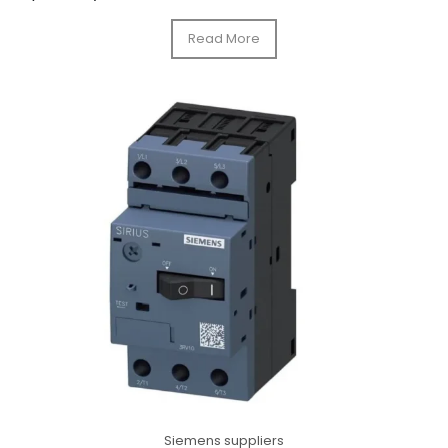
Read More
Siemens suppliers