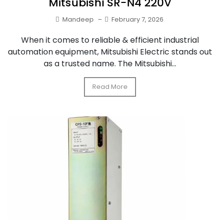
Mitsubishi SR-N4 220V
Mandeep
–
February 7, 2026
When it comes to reliable & efficient industrial
automation equipment, Mitsubishi Electric stands out
as a trusted name. The Mitsubishi...
Read More