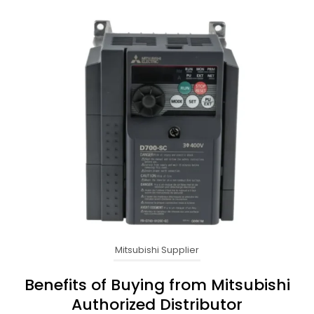
Mitsubishi Supplier
Benefits of Buying from Mitsubishi
Authorized Distributor