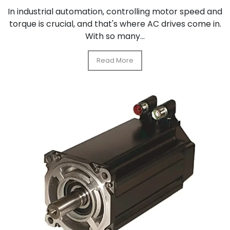
In industrial automation, controlling motor speed and
torque is crucial, and that's where AC drives come in.
With so many...
Read More