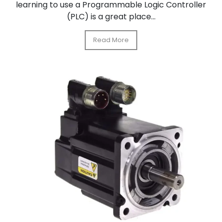
learning to use a Programmable Logic Controller
(PLC) is a great place...
Read More