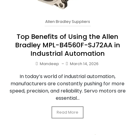
Allen Bradley Suppliers
Top Benefits of Using the Allen
Bradley MPL-B4560F-SJ72AA in
Industrial Automation
Mandeep
–
March 14, 2026
In today’s world of industrial automation,
manufacturers are constantly pushing for more
speed, precision, and reliability. Servo motors are
essential...
Read More