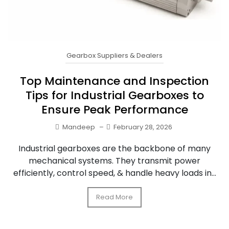
Gearbox Suppliers & Dealers
Top Maintenance and Inspection
Tips for Industrial Gearboxes to
Ensure Peak Performance
Mandeep
–
February 28, 2026
Industrial gearboxes are the backbone of many
mechanical systems. They transmit power
efficiently, control speed, & handle heavy loads in...
Read More