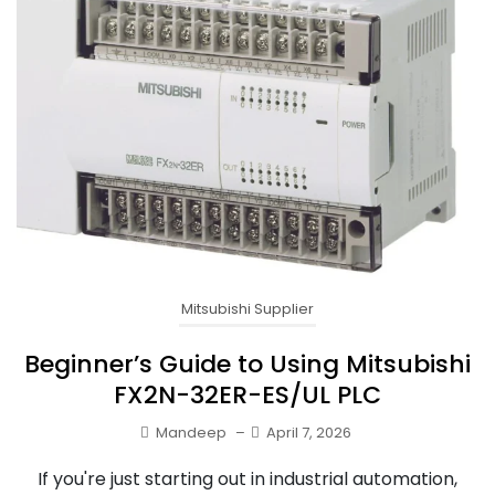
Mitsubishi Supplier
Beginner’s Guide to Using Mitsubishi
FX2N-32ER-ES/UL PLC
Mandeep
–
April 7, 2026
If you're just starting out in industrial automation,