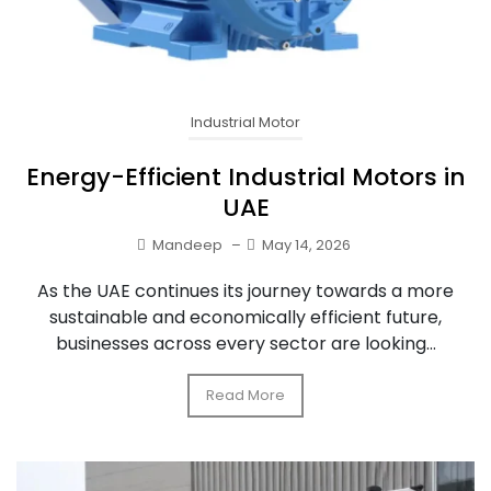
Industrial Motor
Energy-Efficient Industrial Motors in
UAE
Mandeep
–
May 14, 2026
As the UAE continues its journey towards a more
sustainable and economically efficient future,
businesses across every sector are looking...
Read More