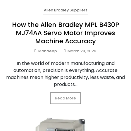
Allen Bradley Suppliers
How the Allen Bradley MPL B430P
MJ74AA Servo Motor Improves
Machine Accuracy
Mandeep
–
March 28, 2026
In the world of modern manufacturing and
automation, precision is everything. Accurate
machines mean higher productivity, less waste, and
products...
Read More