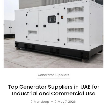
Generator Suppliers
Top Generator Suppliers in UAE for
Industrial and Commercial Use
Mandeep
–
May 7, 2026