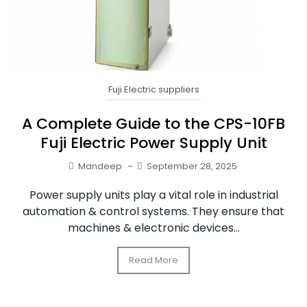
Fuji Electric suppliers
A Complete Guide to the CPS-10FB
Fuji Electric Power Supply Unit
Mandeep
–
September 28, 2025
Power supply units play a vital role in industrial
automation & control systems. They ensure that
machines & electronic devices...
Read More