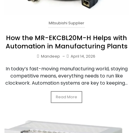
Mitsubishi Supplier
How the MR-EKCBL20M-H Helps with
Automation in Manufacturing Plants
Mandeep
–
April 14, 2026
In today’s fast-moving manufacturing world, staying
competitive means, everything needs to run like
clockwork. Automation systems are key to keeping...
Read More