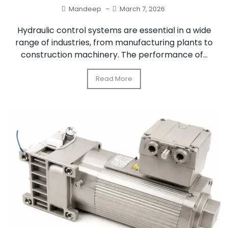
Mandeep
–
March 7, 2026
Hydraulic control systems are essential in a wide
range of industries, from manufacturing plants to
construction machinery. The performance of...
Read More