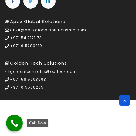
Apex Global Solutions
ankit@apexglobalsolutionsme.com
+971 54 7121173
+971 6 5289310
Golden Tech Solutions
goldentechsales@outlook.com
+971 56 5993593
+971 6 5508285
Call Now