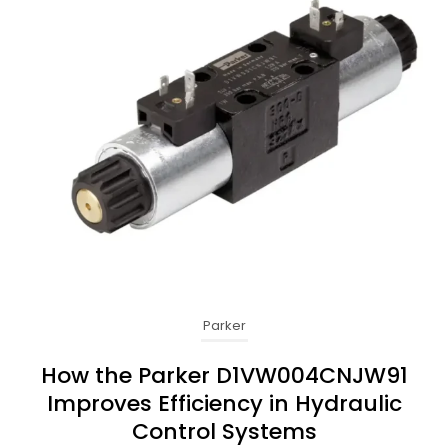
Parker
How the Parker D1VW004CNJW91
Improves Efficiency in Hydraulic
Control Systems