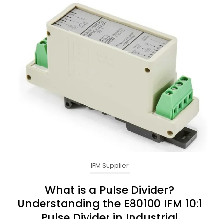
IFM Supplier
What is a Pulse Divider?
Understanding the E80100 IFM 10:1
Pulse Divider in Industrial