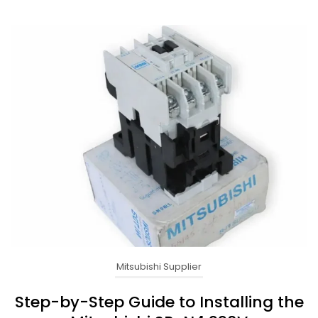
Mitsubishi Supplier
Step-by-Step Guide to Installing the