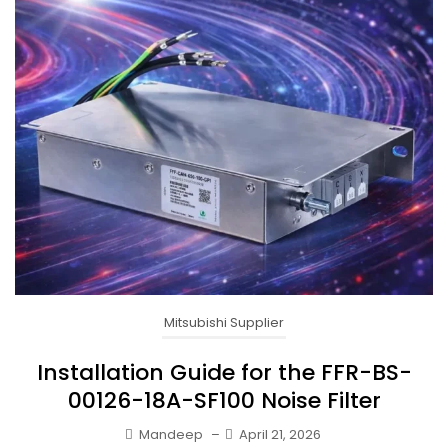
Mitsubishi Supplier
Installation Guide for the FFR-BS-
00126-18A-SF100 Noise Filter
Mandeep
–
April 21, 2026