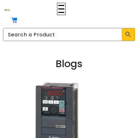
Blogs