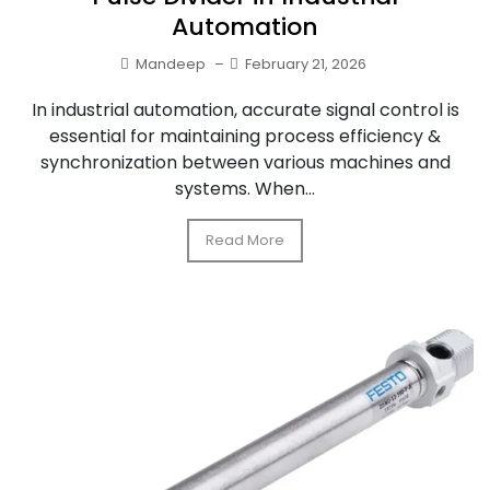
Automation
Mandeep
–
February 21, 2026
In industrial automation, accurate signal control is
essential for maintaining process efficiency &
synchronization between various machines and
systems. When...
Read More