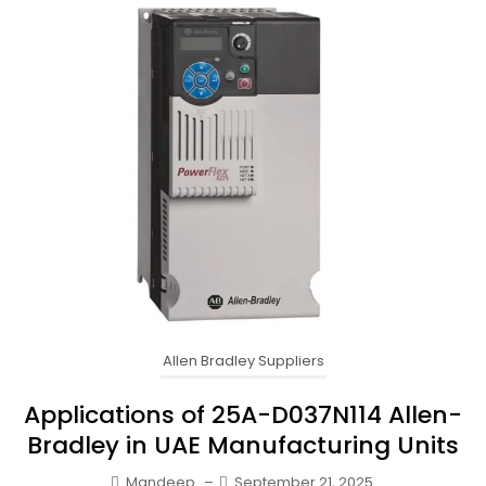
Allen Bradley Suppliers
Applications of 25A-D037N114 Allen-
Bradley in UAE Manufacturing Units
Mandeep
–
September 21, 2025