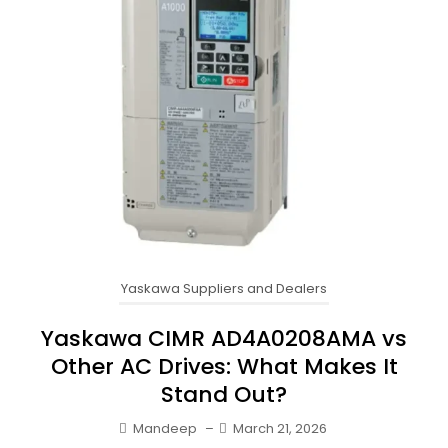
Yaskawa Suppliers and Dealers
Yaskawa CIMR AD4A0208AMA vs
Other AC Drives: What Makes It
Stand Out?
Mandeep
–
March 21, 2026