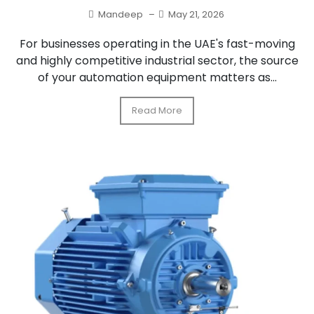
Mandeep
–
May 21, 2026
For businesses operating in the UAE's fast-moving
and highly competitive industrial sector, the source
of your automation equipment matters as...
Read More