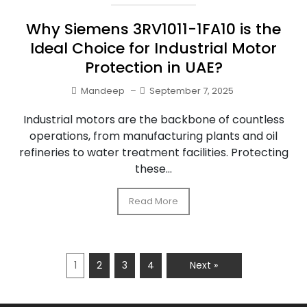
Why Siemens 3RV1011-1FA10 is the
Ideal Choice for Industrial Motor
Protection in UAE?
Mandeep
–
September 7, 2025
Industrial motors are the backbone of countless
operations, from manufacturing plants and oil
refineries to water treatment facilities. Protecting
these...
Read More
1
2
3
4
Next »