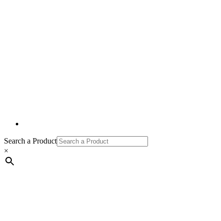
Search a Product
×