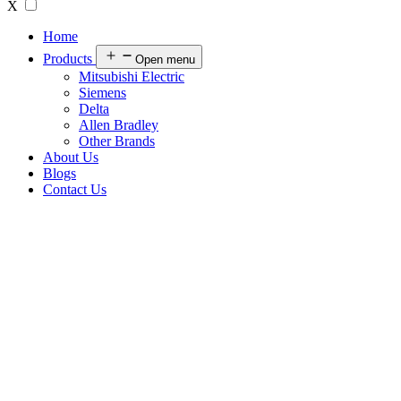
X
Home
Products
Open menu
Mitsubishi Electric
Siemens
Delta
Allen Bradley
Other Brands
About Us
Blogs
Contact Us