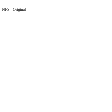
NFS - Original