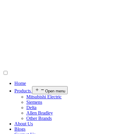
Home
Products
Open menu
Mitsubishi Electric
Siemens
Delta
Allen Bradley
Other Brands
About Us
Blogs