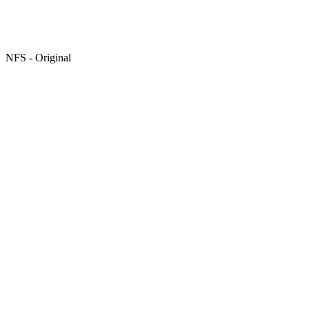
NFS - Original