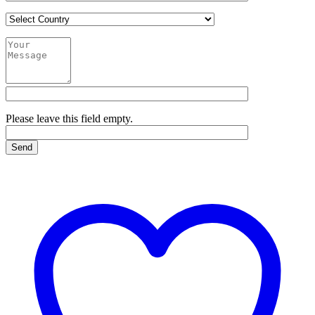
Please leave this field empty.