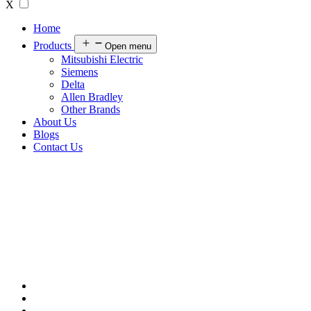
X
Home
Products
Open menu
Mitsubishi Electric
Siemens
Delta
Allen Bradley
Other Brands
About Us
Blogs
Contact Us