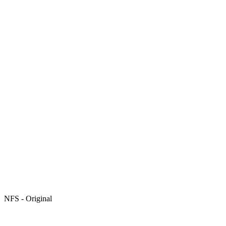
NFS - Original