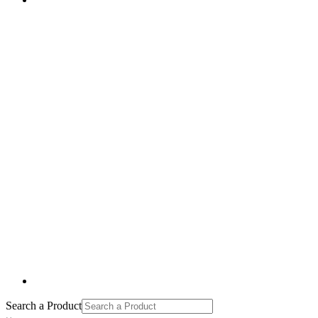
Search a Product