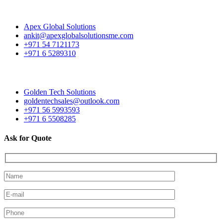
Apex Global Solutions
ankit@apexglobalsolutionsme.com
+971 54 7121173
+971 6 5289310
Golden Tech Solutions
goldentechsales@outlook.com
+971 56 5993593
+971 6 5508285
Ask for Quote