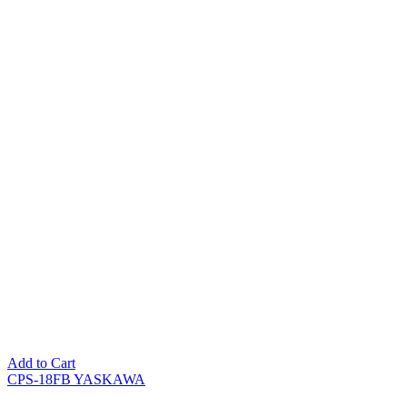
Add to Cart
CPS-18FB YASKAWA