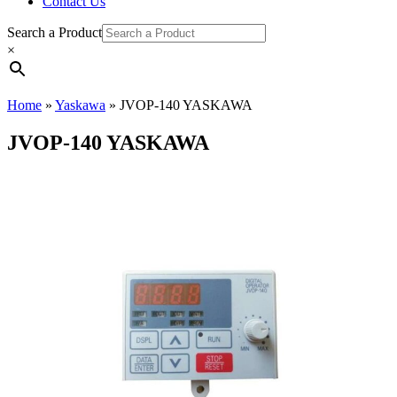
Contact Us
Search a Product
×
Home
»
Yaskawa
»
JVOP-140 YASKAWA
JVOP-140 YASKAWA