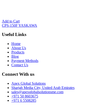
Add to Cart
CPS-150F YASKAWA
Useful Links
Home
About Us
Products
Blog
Payment Methods
Contact Us
Connect With us
Apex Global Solutions
Sharjah Media City, United Arab Emirates
sales@apexglobalsolutionsme.com
+971 50 8603675
+971 6 5508285