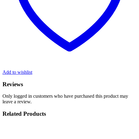
Add to wishlist
Reviews
Only logged in customers who have purchased this product may
leave a review.
Related Products