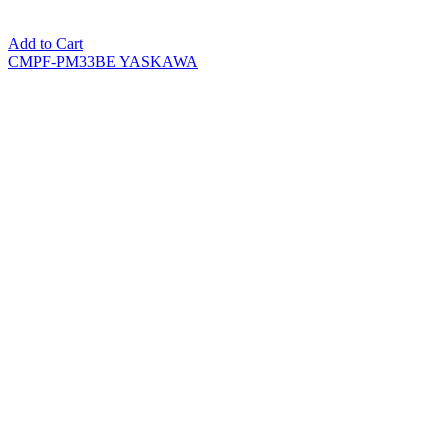
Add to Cart
CMPF-PM33BE YASKAWA