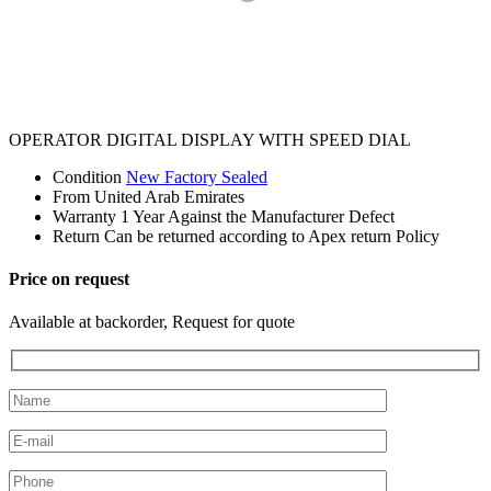
OPERATOR DIGITAL DISPLAY WITH SPEED DIAL
Condition
New Factory Sealed
From
United Arab Emirates
Warranty
1 Year Against the Manufacturer Defect
Return
Can be returned according to Apex return Policy
Price on request
Available at backorder, Request for quote