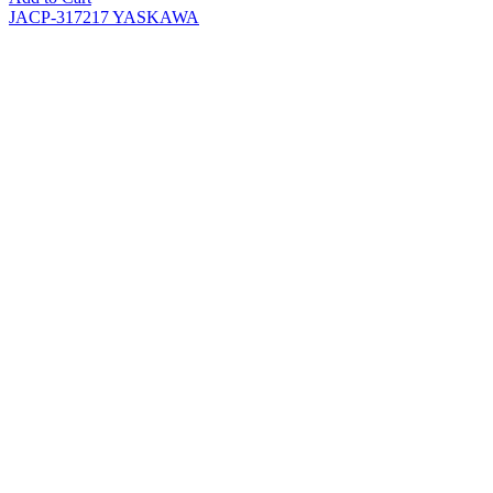
JACP-317217 YASKAWA