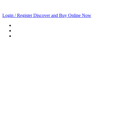
Login / Register
Discover and Buy Online Now