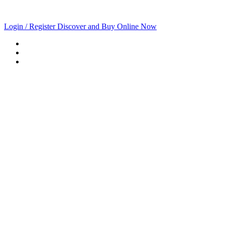
Login / Register
Discover and Buy Online Now