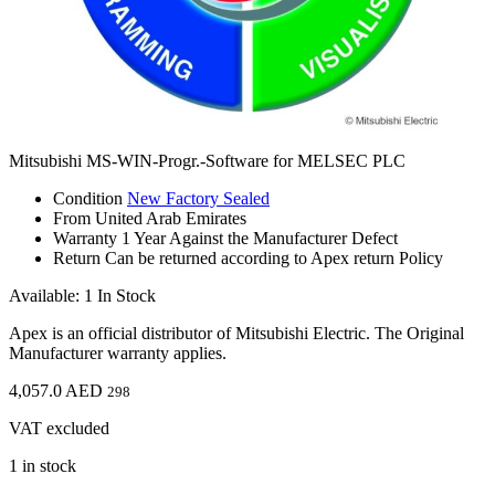
Mitsubishi MS-WIN-Progr.-Software for MELSEC PLC
Condition
New Factory Sealed
From
United Arab Emirates
Warranty
1 Year Against the Manufacturer Defect
Return
Can be returned according to Apex return Policy
Available: 1 In Stock
Apex is an official distributor of Mitsubishi Electric. The Original
Manufacturer warranty applies.
4,057.0
AED
298
VAT excluded
1 in stock