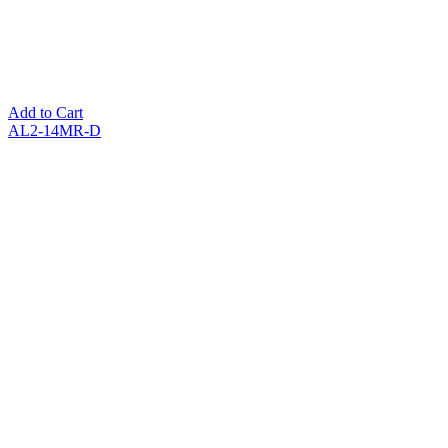
Add to Cart
AL2-14MR-D