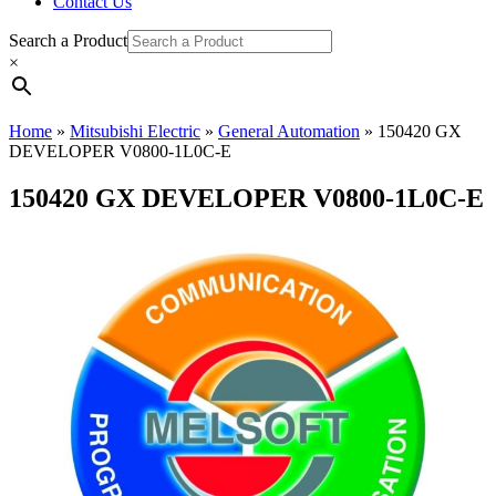
Contact Us
Search a Product
×
Home
»
Mitsubishi Electric
»
General Automation
»
150420 GX
DEVELOPER V0800-1L0C-E
150420 GX DEVELOPER V0800-1L0C-E