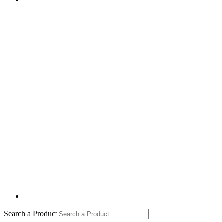
Search a Product