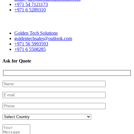
+971 54 7121173
+971 6 5289310
Golden Tech Solutions
goldentechsales@outlook.com
+971 56 5993593
+971 6 5508285
Ask for Quote