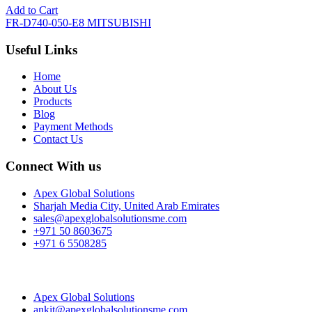
Add to Cart
FR-D740-050-E8 MITSUBISHI
Useful Links
Home
About Us
Products
Blog
Payment Methods
Contact Us
Connect With us
Apex Global Solutions
Sharjah Media City, United Arab Emirates
sales@apexglobalsolutionsme.com
+971 50 8603675
+971 6 5508285
Apex Global Solutions
ankit@apexglobalsolutionsme.com