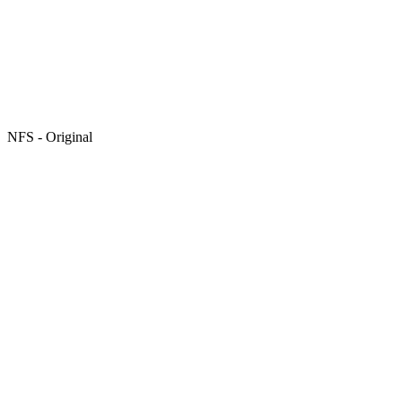
NFS - Original