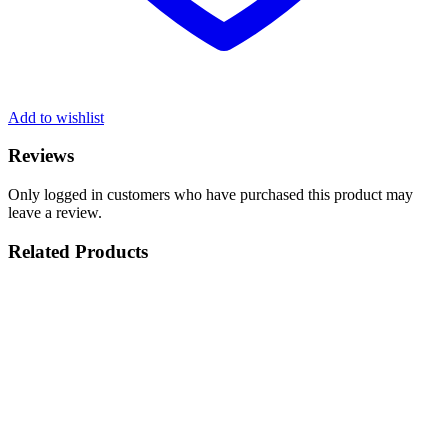
Add to wishlist
Reviews
Only logged in customers who have purchased this product may
leave a review.
Related Products