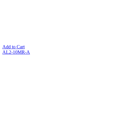
Add to Cart
AL2-10MR-A