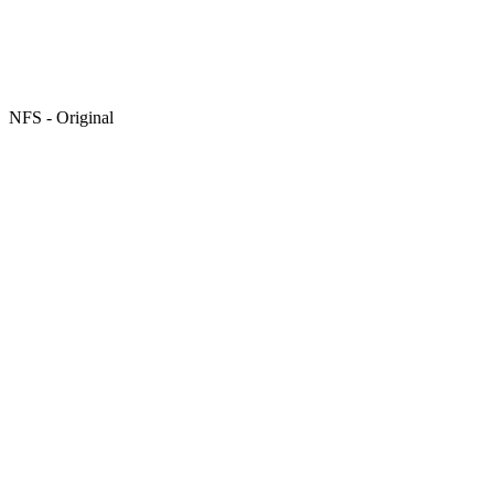
NFS - Original