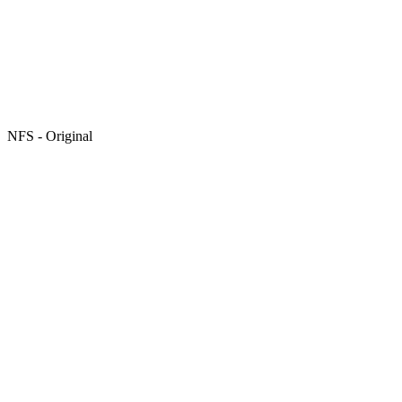
NFS - Original