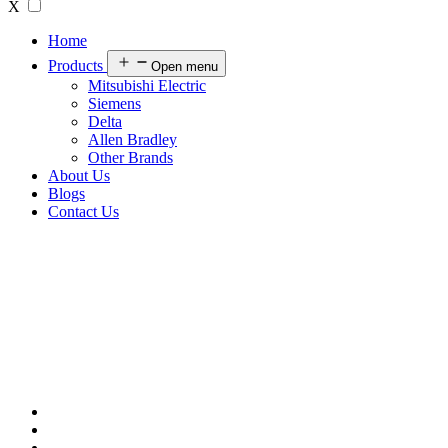
X
Home
Products
Open menu
Mitsubishi Electric
Siemens
Delta
Allen Bradley
Other Brands
About Us
Blogs
Contact Us