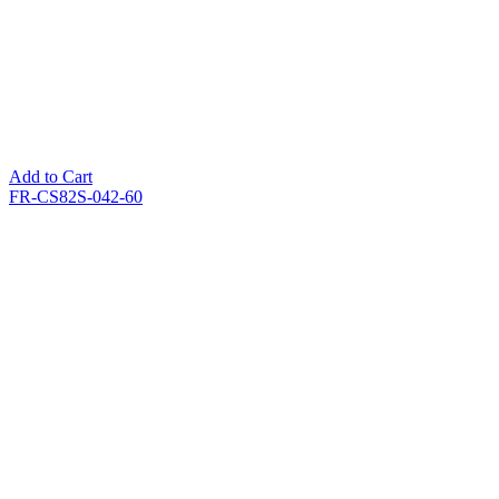
Add to Cart
FR-CS82S-042-60