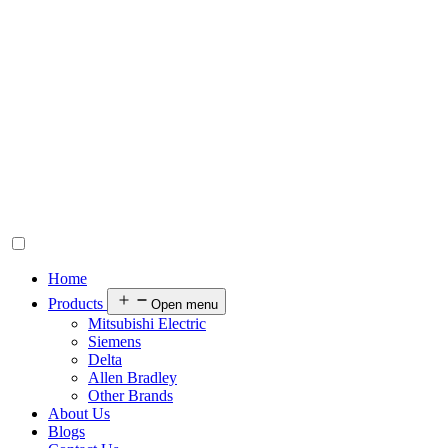
Home
Products
Open menu
Mitsubishi Electric
Siemens
Delta
Allen Bradley
Other Brands
About Us
Blogs