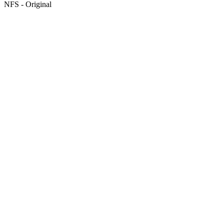
NFS - Original