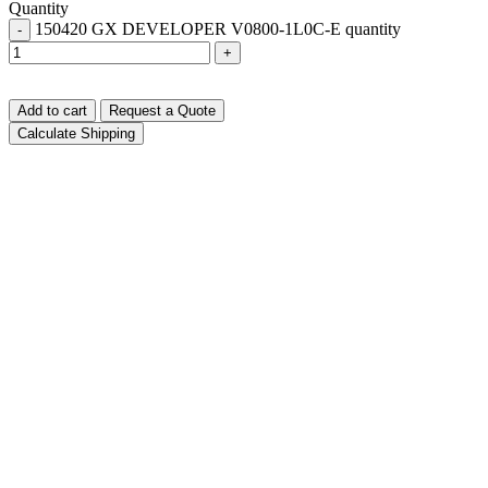
Quantity
150420 GX DEVELOPER V0800-1L0C-E quantity
-
+
Add to cart
Request a Quote
Calculate Shipping