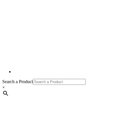
Search a Product
×