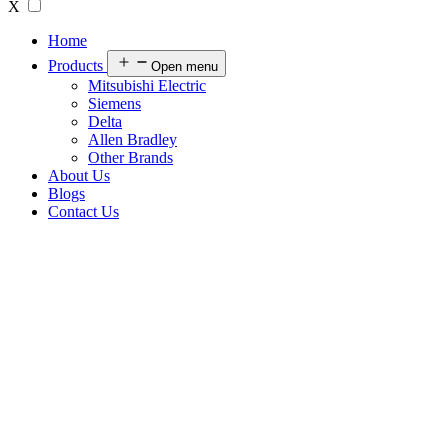
X
Home
Products
Open menu
Mitsubishi Electric
Siemens
Delta
Allen Bradley
Other Brands
About Us
Blogs
Contact Us