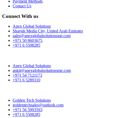
Payment Methods
Contact Us
Connect With us
Apex Global Solutions
Sharjah Media City, United Arab Emirates
sales@apexglobalsolutionsme.com
+971 50 8603675
+971 6 5508285
Apex Global Solutions
ankit@apexglobalsolutionsme.com
+971 54 7121173
+971 6 5289310
Golden Tech Solutions
goldentechsales@outlook.com
+971 56 5993593
+971 6 5508285