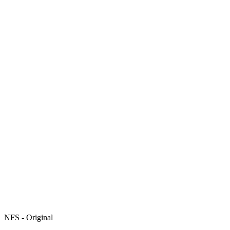
NFS - Original