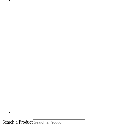
Search a Product