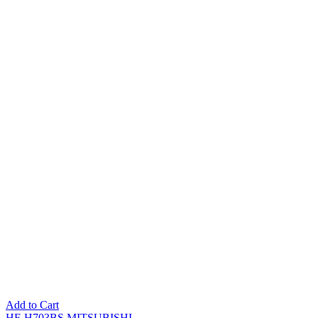
Add to Cart
HF-H703BS MITSUBISHI