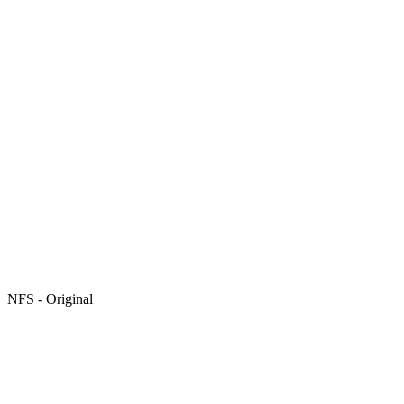
NFS - Original