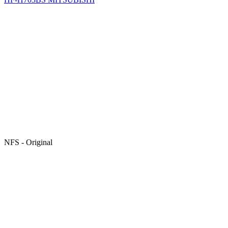
NFS - Original