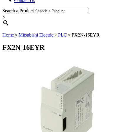
Contact Us
Search a Product
×
Home
»
Mitsubishi Electric
»
PLC
»
FX2N-16EYR
FX2N-16EYR