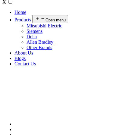
X
Home
Products
Open menu
Mitsubishi Electric
Siemens
Delta
Allen Bradley
Other Brands
About Us
Blogs
Contact Us