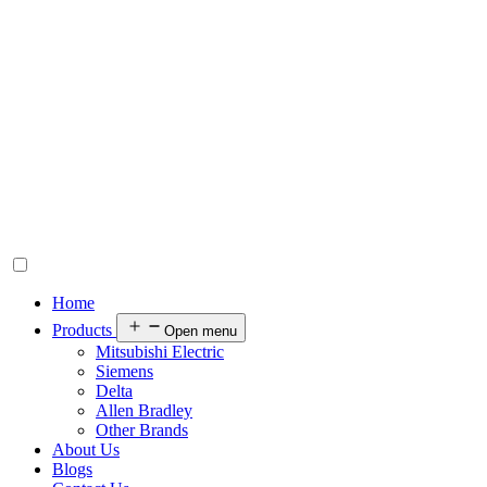
Home
Products
Open menu
Mitsubishi Electric
Siemens
Delta
Allen Bradley
Other Brands
About Us
Blogs