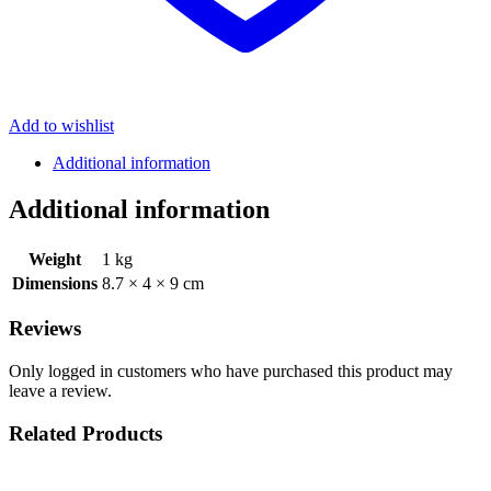
Add to wishlist
Additional information
Additional information
Weight
1 kg
Dimensions
8.7 × 4 × 9 cm
Reviews
Only logged in customers who have purchased this product may
leave a review.
Related Products