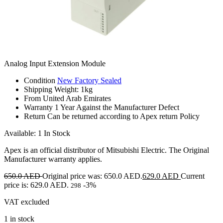
Analog Input Extension Module
Condition
New Factory Sealed
Shipping
Weight: 1kg
From
United Arab Emirates
Warranty
1 Year Against the Manufacturer Defect
Return
Can be returned according to Apex return Policy
Available: 1 In Stock
Apex is an official distributor of Mitsubishi Electric. The Original
Manufacturer warranty applies.
650.0
AED
Original price was: 650.0 AED.
629.0
AED
Current
price is: 629.0 AED.
-3%
298
VAT excluded
1 in stock