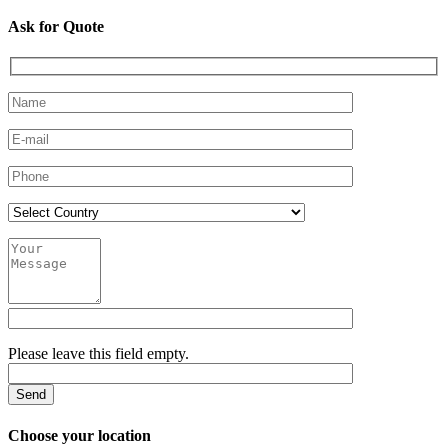
Ask for Quote
Please leave this field empty.
Choose your location