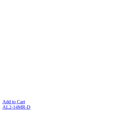
Add to Cart
AL2-14MR-D