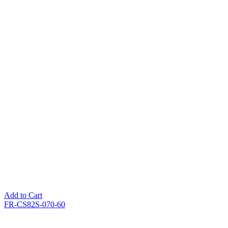
Add to Cart
FR-CS82S-070-60