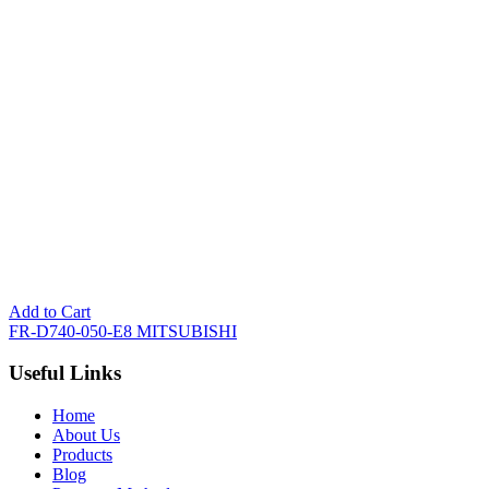
Add to Cart
FR-D740-050-E8 MITSUBISHI
Useful Links
Home
About Us
Products
Blog