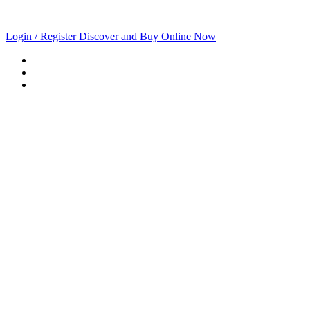
Login / Register
Discover and Buy Online Now