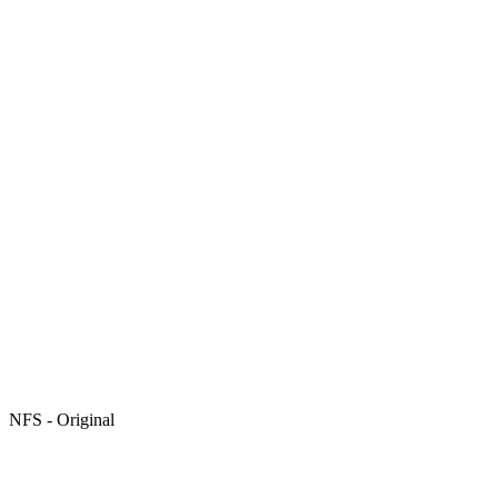
NFS - Original