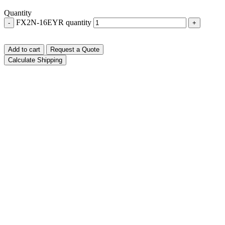
Quantity
FX2N-16EYR quantity
-
+
Add to cart
Request a Quote
Calculate Shipping