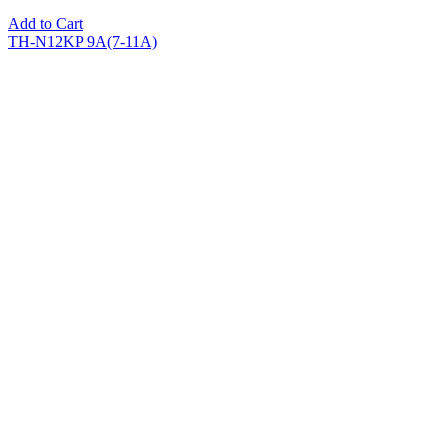
Add to Cart
TH-N12KP 9A(7-11A)