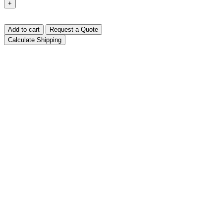
+
Add to cart
Request a Quote
Calculate Shipping