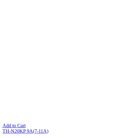
Add to Cart
TH-N20KP 9A(7-11A)