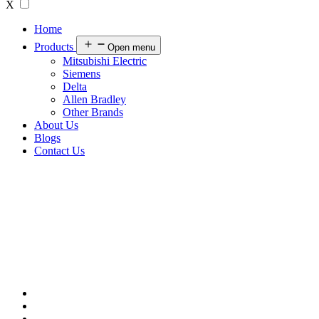
X
Home
Products
Open menu
Mitsubishi Electric
Siemens
Delta
Allen Bradley
Other Brands
About Us
Blogs
Contact Us