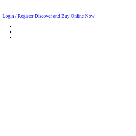
Login / Register
Discover and Buy Online Now