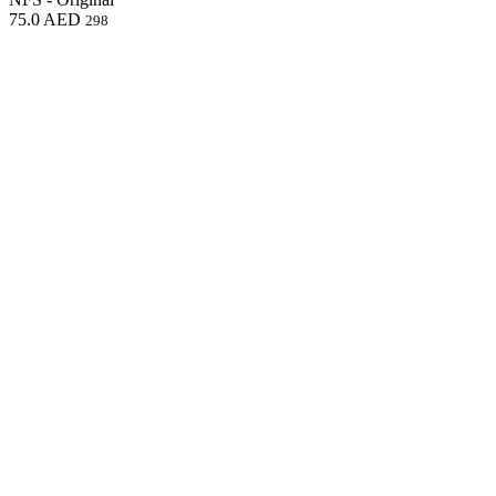
75.0
AED
298