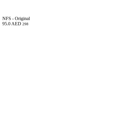
NFS - Original
95.0
AED
298