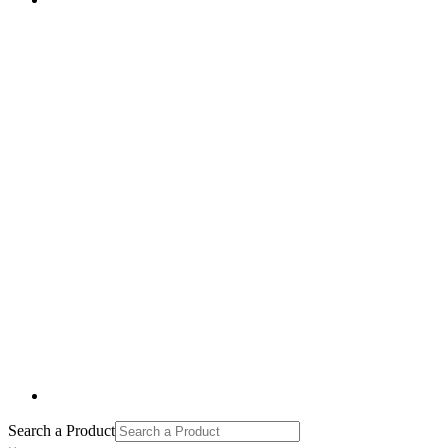
Search a Product