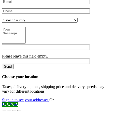
Please leave this field empty.
Choose your location
Taxes, delivery options, shipping price and delivery speeds may
vary for different locations
Sign in to see your addresses
Or
Call Now