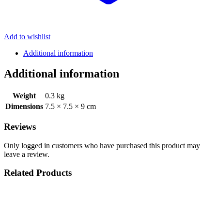
Add to wishlist
Additional information
Additional information
Weight
0.3 kg
Dimensions
7.5 × 7.5 × 9 cm
Reviews
Only logged in customers who have purchased this product may
leave a review.
Related Products