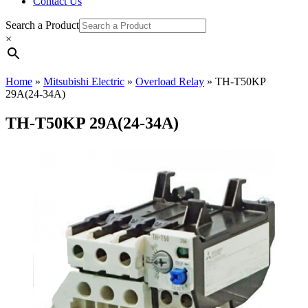
Contact Us
Search a Product
×
Home
»
Mitsubishi Electric
»
Overload Relay
»
TH-T50KP
29A(24-34A)
TH-T50KP 29A(24-34A)