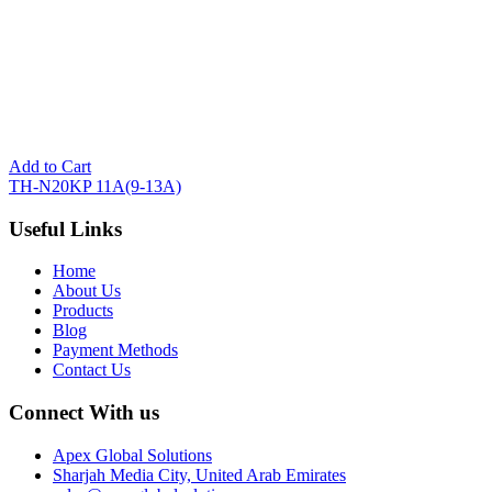
Add to Cart
TH-N20KP 11A(9-13A)
Useful Links
Home
About Us
Products
Blog
Payment Methods
Contact Us
Connect With us
Apex Global Solutions
Sharjah Media City, United Arab Emirates