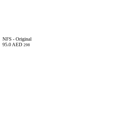
NFS - Original
95.0
AED
298