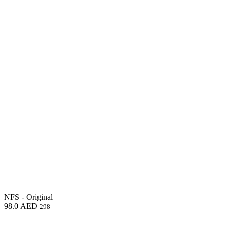
NFS - Original
98.0
AED
298