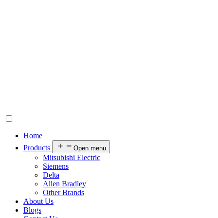
Home
Products
Open menu
Mitsubishi Electric
Siemens
Delta
Allen Bradley
Other Brands
About Us
Blogs