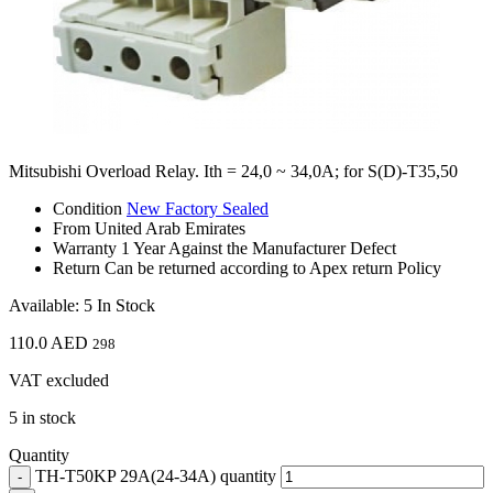
Mitsubishi Overload Relay. Ith = 24,0 ~ 34,0A; for S(D)-T35,50
Condition
New Factory Sealed
From
United Arab Emirates
Warranty
1 Year Against the Manufacturer Defect
Return
Can be returned according to Apex return Policy
Available: 5 In Stock
110.0
AED
298
VAT excluded
5 in stock
Quantity
TH-T50KP 29A(24-34A) quantity
-