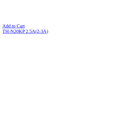
Add to Cart
TH-N20KP 2.5A(2-3A)