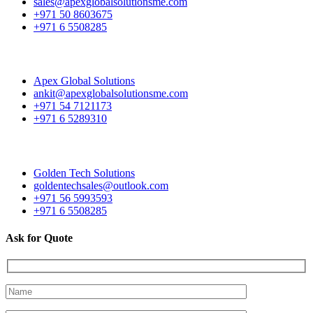
sales@apexglobalsolutionsme.com
+971 50 8603675
+971 6 5508285
Apex Global Solutions
ankit@apexglobalsolutionsme.com
+971 54 7121173
+971 6 5289310
Golden Tech Solutions
goldentechsales@outlook.com
+971 56 5993593
+971 6 5508285
Ask for Quote