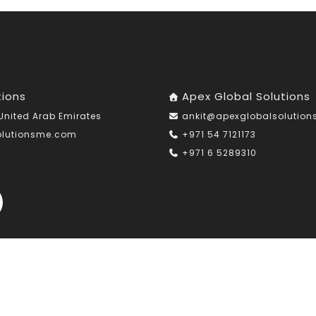
tions
Apex Global Solutions
United Arab Emirates
ankit@apexglobalsolutio
olutionsme.com
+971 54 7121173
+971 6 5289310