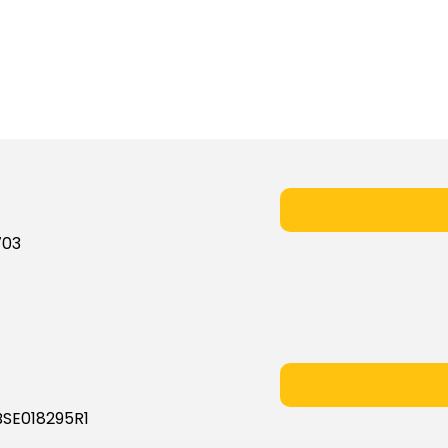
703
BSE018295R1