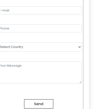
lease
eave
this