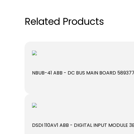
Related Products
NBUB-41 ABB - DC BUS MAIN BOARD 58937
DSDI 110AV1 ABB - DIGITAL INPUT MODULE 3