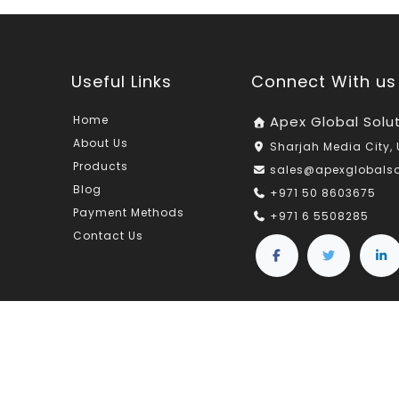
Useful Links
Connect With us
Home
Apex Global Solu
About Us
Sharjah Media City, 
Products
sales@apexglobals
Blog
+971 50 8603675
Payment Methods
+971 6 5508285
Contact Us