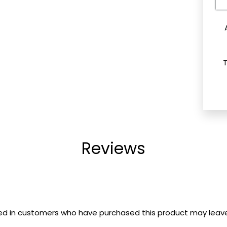
e
Reviews
ed in customers who have purchased this product may leave