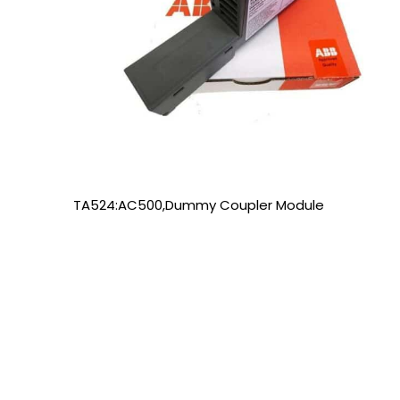
TA524:AC500,Dummy Coupler Module