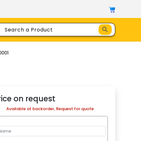
0001
rice on request
Available at backorder, Request for quote