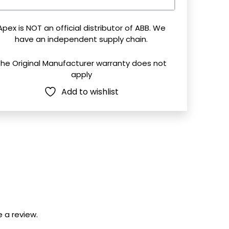
field
mpty.
Apex is NOT an official distributor of ABB. We
have an independent supply chain.
The Original Manufacturer warranty does not
apply
Add to wishlist
 a review.