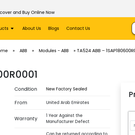
scover and Buy Online Now
ucts
About Us
Blogs
Contact Us
»
»
»
TA524 ABB – 1SAP180600R
ome
ABB
Modules - ABB
00R0001
Condition
New Factory Sealed
P
From
United Arab Emirates
1 Year Against the
Warranty
Manufacturer Defect
Can be returned according to