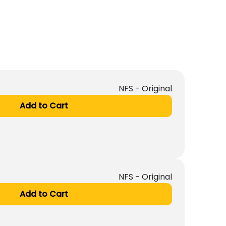
NFS - Original
Add to Cart
NFS - Original
Add to Cart