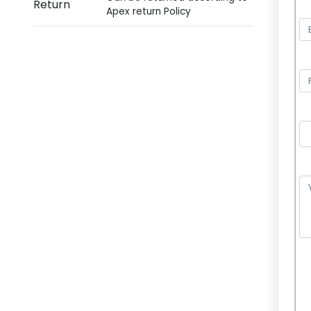
Return
Apex return Policy
P
l