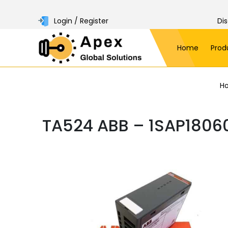
Login / Register
Di
Home
Prod
H
TA524 ABB – 1SAP1806