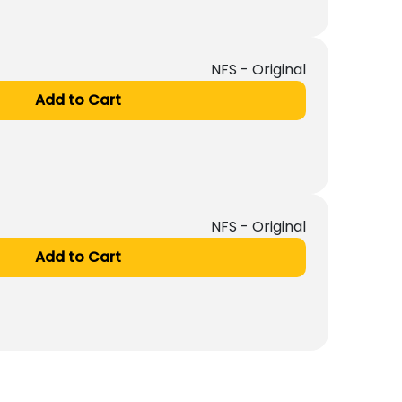
NFS - Original
Add to Cart
NFS - Original
Add to Cart