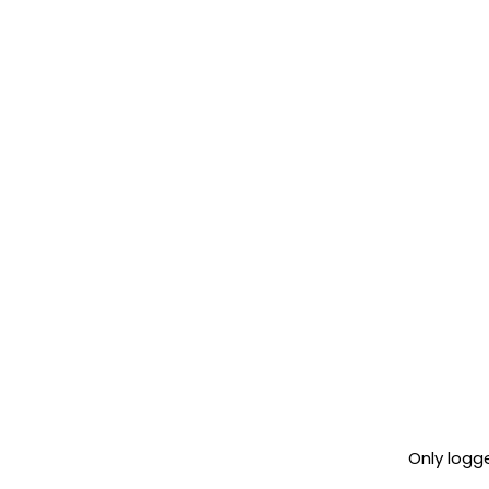
Only logg