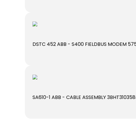
DSTC 452 ABB - S400 FIELDBUS MODEM 575
SA610-1 ABB - CABLE ASSEMBLY 3BHT310358