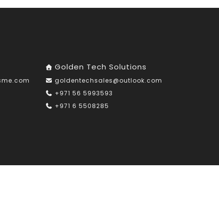
Golden Tech Solutions
nsme.com
goldentechsales@outlook.com
+971 56 5993593
+971 6 5508285