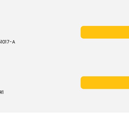
1017-A
R1