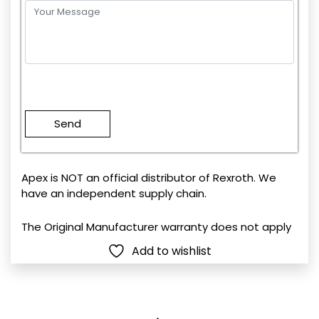
Please
leave
this
field
empty.
Apex is NOT an official distributor of Rexroth. We
have an independent supply chain.
The Original Manufacturer warranty does not apply
Add to wishlist