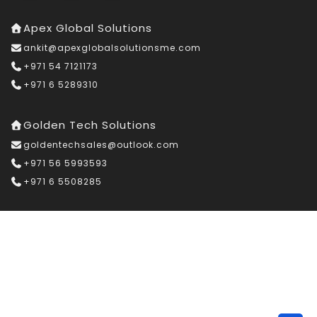
Apex Global Solutions
ankit@apexglobalsolutionsme.com
+971 54 7121173
+971 6 5289310
Golden Tech Solutions
goldentechsales@outlook.com
+971 56 5993593
+971 6 5508285