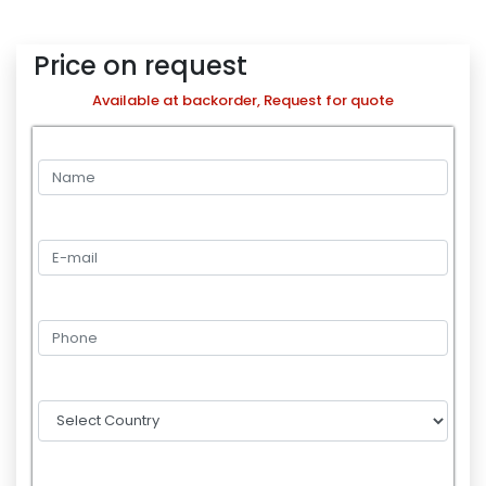
Price on request
Available at backorder, Request for quote