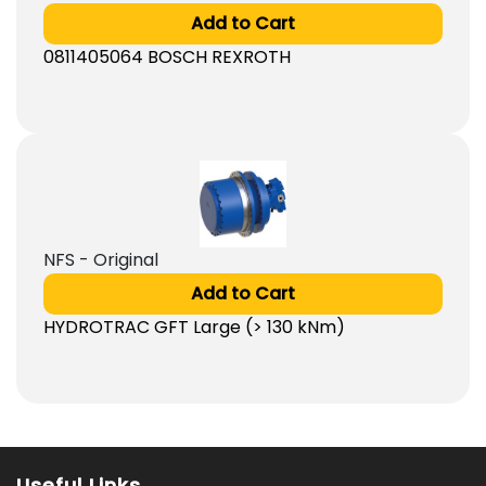
Add to Cart
0811405064 BOSCH REXROTH
NFS - Original
Add to Cart
HYDROTRAC GFT Large (> 130 kNm)
Useful Links