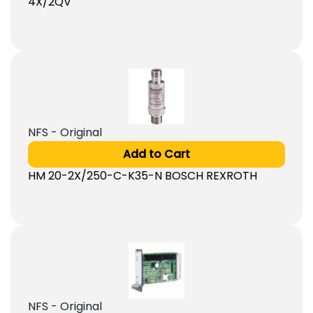
4X/2QV
NFS - Original
Add to Cart
HM 20-2X/250-C-K35-N BOSCH REXROTH
NFS - Original