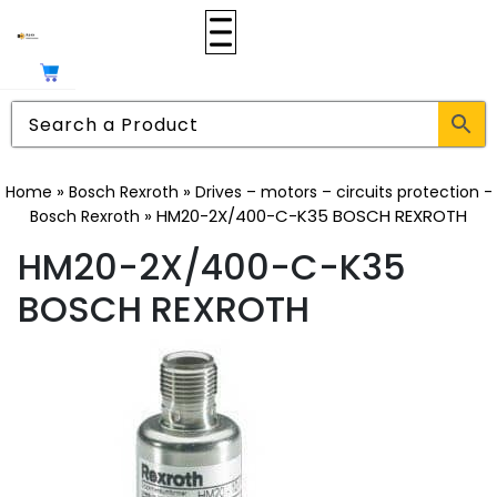
»
»
Home
Bosch Rexroth
Drives – motors – circuits protection -
»
HM20-2X/400-C-K35 BOSCH REXROTH
Bosch Rexroth
HM20-2X/400-C-K35
BOSCH REXROTH