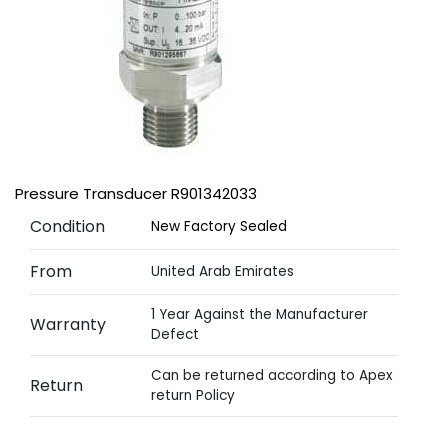
Pressure Transducer R901342033
Condition
New Factory Sealed
From
United Arab Emirates
1 Year Against the Manufacturer
Warranty
Defect
Can be returned according to Apex
Return
return Policy