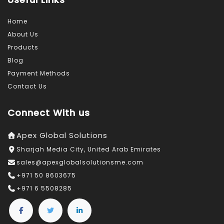
Home
About Us
Products
Blog
Payment Methods
Contact Us
Connect With us
Apex Global Solutions
Sharjah Media City, United Arab Emirates
sales@apexglobalsolutionsme.com
+971 50 8603675
+971 6 5508285