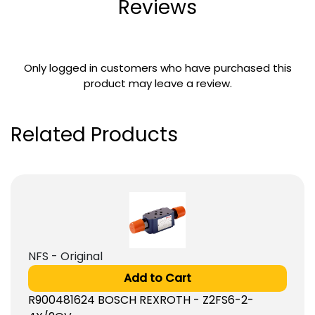
Reviews
Only logged in customers who have purchased this
product may leave a review.
Related Products
NFS - Original
Add to Cart
R900481624 BOSCH REXROTH - Z2FS6-2-