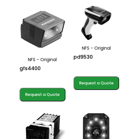
NFS - Original
pd9530
NFS - Original
gfs4400
Request a Quote
Request a Quote