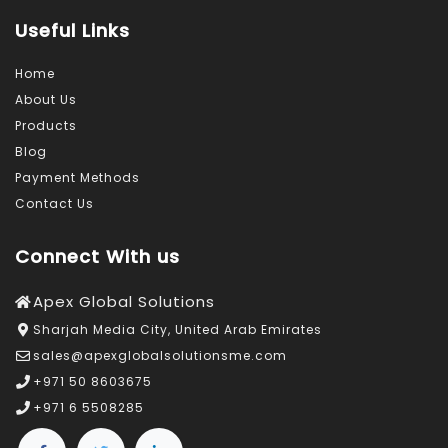
Useful Links
Home
About Us
Products
Blog
Payment Methods
Contact Us
Connect With us
Apex Global Solutions
Sharjah Media City, United Arab Emirates
sales@apexglobalsolutionsme.com
+971 50 8603675
+971 6 5508285