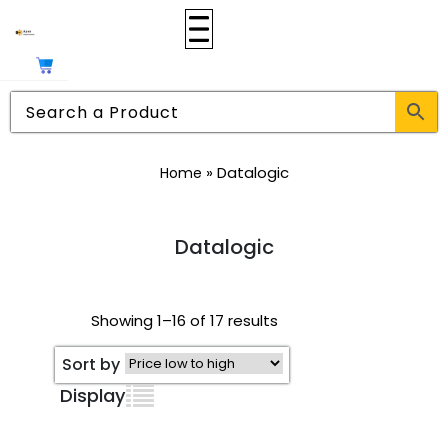
»
Datalogic
Home
Datalogic
Showing 1–16 of 17 results
Sort by
Display