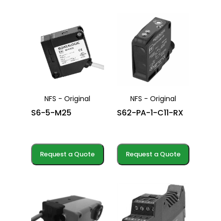
NFS - Original
NFS - Original
S6-5-M25
S62-PA-1-C11-RX
Request a Quote
Request a Quote