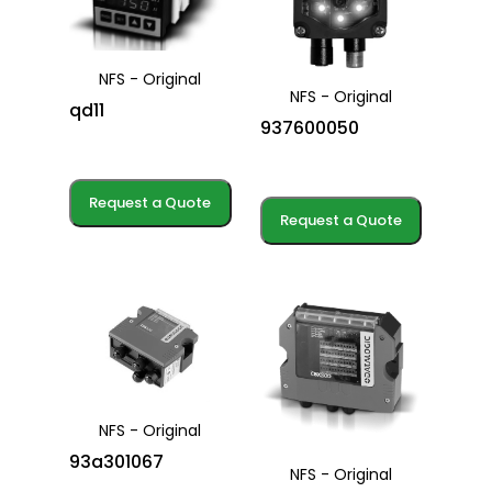
NFS - Original
NFS - Original
qd11
937600050
Request a Quote
Request a Quote
NFS - Original
93a301067
NFS - Original