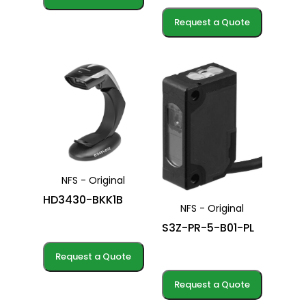
Request a Quote
NFS - Original
HD3430-BKK1B
NFS - Original
S3Z-PR-5-B01-PL
Request a Quote
Request a Quote