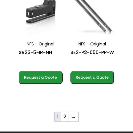
NFS - Original
NFS - Original
SR23-5-IR-NH
SE2-P2-050-PP-W
Request a Quote
Request a Quote
1
2
→