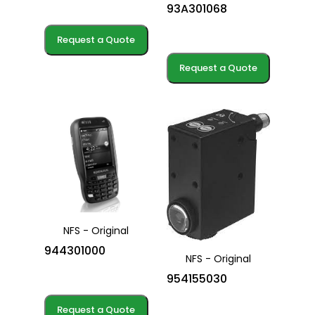
93A301068
Request a Quote
Request a Quote
NFS - Original
944301000
NFS - Original
954155030
Request a Quote