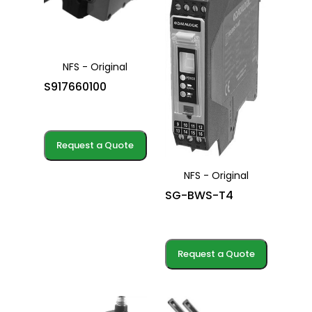
NFS - Original
S917660100
Request a Quote
NFS - Original
SG-BWS-T4
Request a Quote