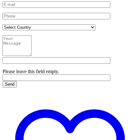
Please leave this field empty.