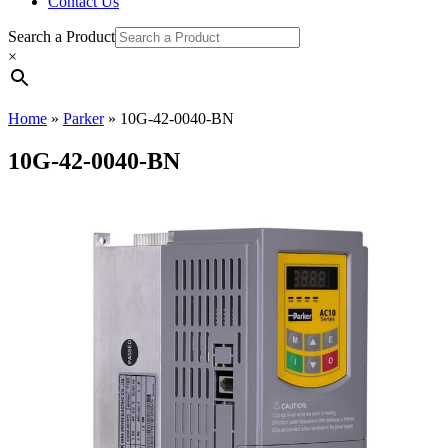
Contact Us
Search a Product
×
Home
»
Parker
»
10G-42-0040-BN
10G-42-0040-BN