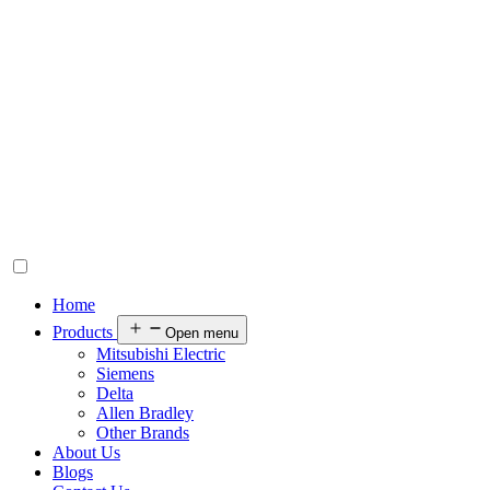
Home
Products
Open menu
Mitsubishi Electric
Siemens
Delta
Allen Bradley
Other Brands
About Us
Blogs