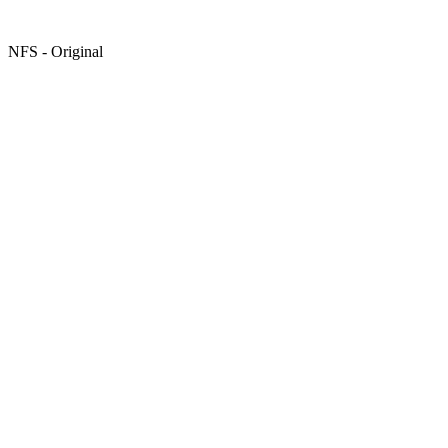
NFS - Original