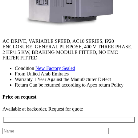
AC DRIVE, VARIABLE SPEED, AC10 SERIES, IP20
ENCLOSURE, GENERAL PURPOSE, 400 V THREE PHASE,
2 HP/1.5 KW, BRAKING MODULE FITTED, NO EMC
FILTER FITTED
Condition
New Factory Sealed
From
United Arab Emirates
Warranty
1 Year Against the Manufacturer Defect
Return
Can be returned according to Apex return Policy
Price on request
Available at backorder, Request for quote