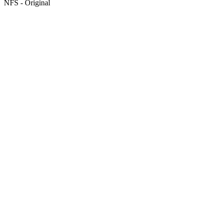
NFS - Original