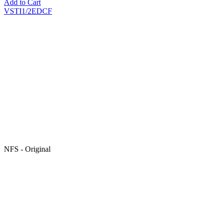
Add to Cart
VSTI1/2EDCF
NFS - Original