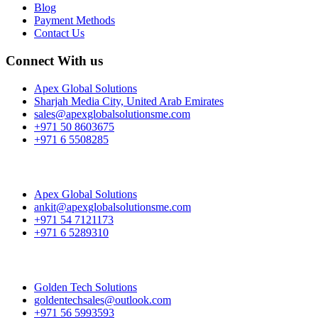
Blog
Payment Methods
Contact Us
Connect With us
Apex Global Solutions
Sharjah Media City, United Arab Emirates
sales@apexglobalsolutionsme.com
+971 50 8603675
+971 6 5508285
Apex Global Solutions
ankit@apexglobalsolutionsme.com
+971 54 7121173
+971 6 5289310
Golden Tech Solutions
goldentechsales@outlook.com
+971 56 5993593