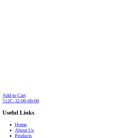
Add to Cart
512C-32-00-00-00
Useful Links
Home
About Us
Products