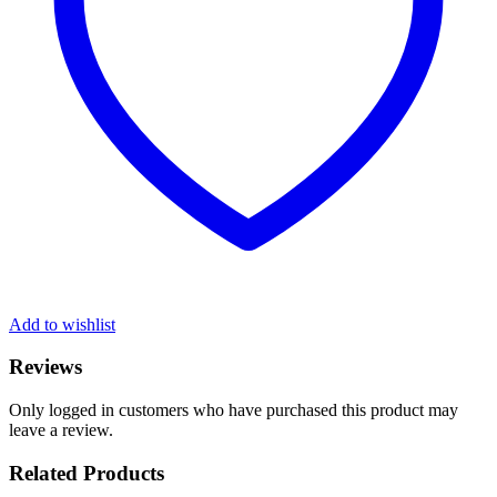
Add to wishlist
Reviews
Only logged in customers who have purchased this product may
leave a review.
Related Products