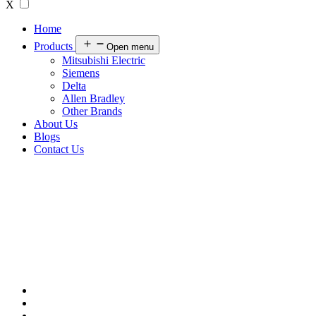
X
Home
Products
Open menu
Mitsubishi Electric
Siemens
Delta
Allen Bradley
Other Brands
About Us
Blogs
Contact Us