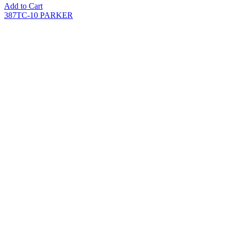
Add to Cart
387TC-10 PARKER