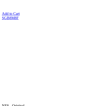
Add to Cart
SGB8M8F
NFS - Original