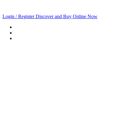
Login / Register
Discover and Buy Online Now