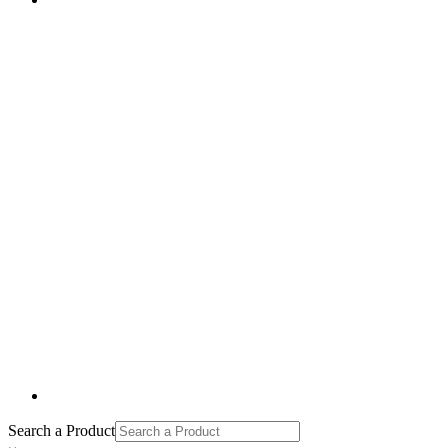
Search a Product