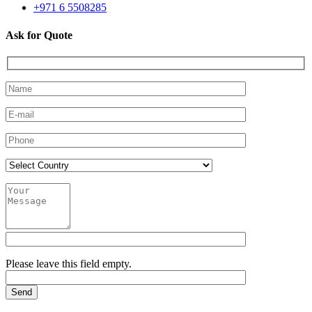
+971 6 5508285
Ask for Quote
Please leave this field empty.