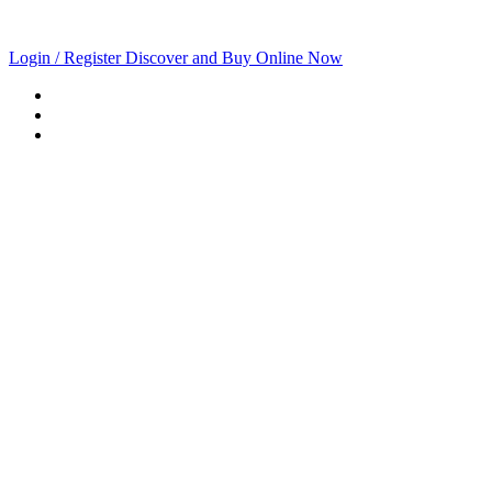
Login / Register
Discover and Buy Online Now