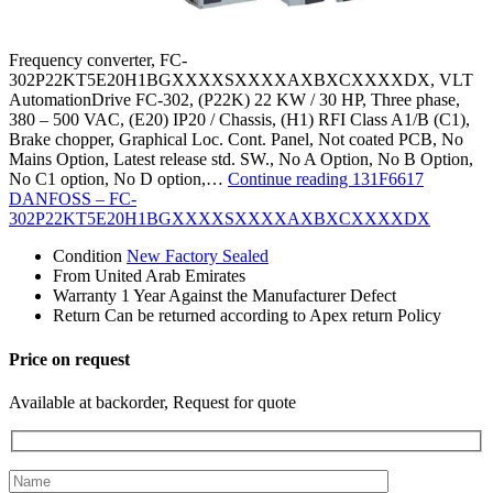
Frequency converter, FC-
302P22KT5E20H1BGXXXXSXXXXAXBXCXXXXDX, VLT
AutomationDrive FC-302, (P22K) 22 KW / 30 HP, Three phase,
380 – 500 VAC, (E20) IP20 / Chassis, (H1) RFI Class A1/B (C1),
Brake chopper, Graphical Loc. Cont. Panel, Not coated PCB, No
Mains Option, Latest release std. SW., No A Option, No B Option,
No C1 option, No D option,…
Continue reading
131F6617
DANFOSS – FC-
302P22KT5E20H1BGXXXXSXXXXAXBXCXXXXDX
Condition
New Factory Sealed
From
United Arab Emirates
Warranty
1 Year Against the Manufacturer Defect
Return
Can be returned according to Apex return Policy
Price on request
Available at backorder, Request for quote