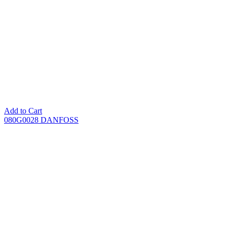
Add to Cart
080G0028 DANFOSS