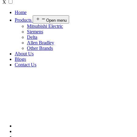
X
Home
Products
Open menu
Mitsubishi Electric
Siemens
Delta
Allen Bradley
Other Brands
About Us
Blogs
Contact Us