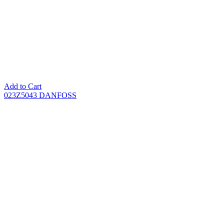
Add to Cart
023Z5043 DANFOSS