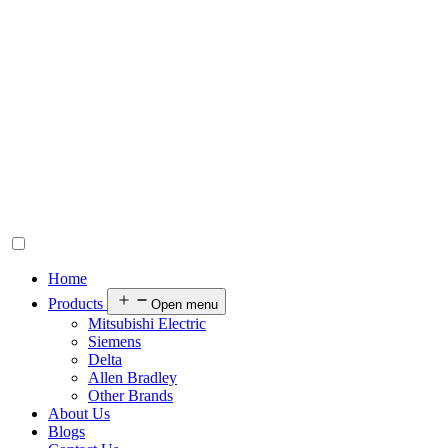
Home
Products
Open menu
Mitsubishi Electric
Siemens
Delta
Allen Bradley
Other Brands
About Us
Blogs