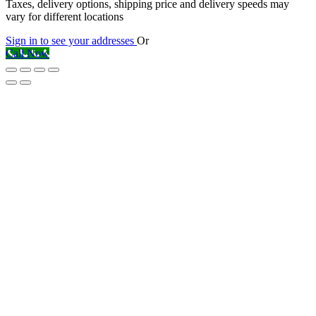
Taxes, delivery options, shipping price and delivery speeds may
vary for different locations
Sign in to see your addresses
Or
Call Now