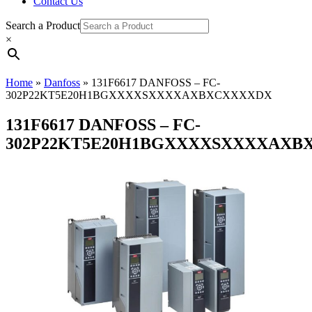
Contact Us
Search a Product
×
Home
»
Danfoss
»
131F6617 DANFOSS – FC-
302P22KT5E20H1BGXXXXSXXXXAXBXCXXXXDX
131F6617 DANFOSS – FC-
302P22KT5E20H1BGXXXXSXXXXAXB