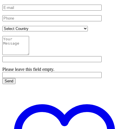
Please leave this field empty.