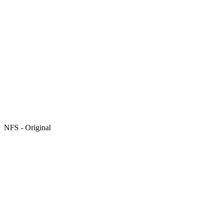
NFS - Original