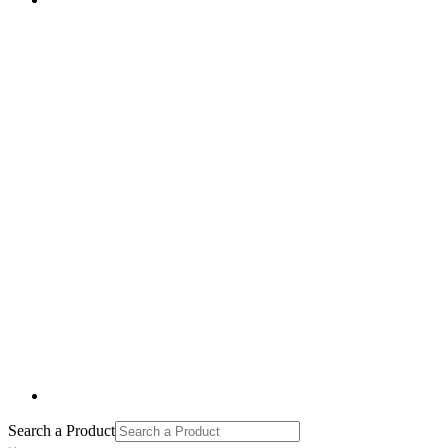
Search a Product