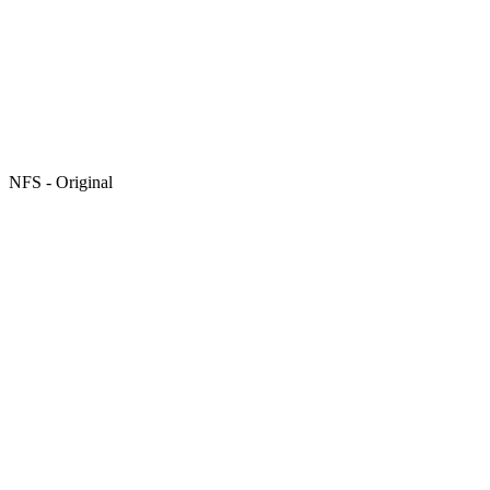
NFS - Original