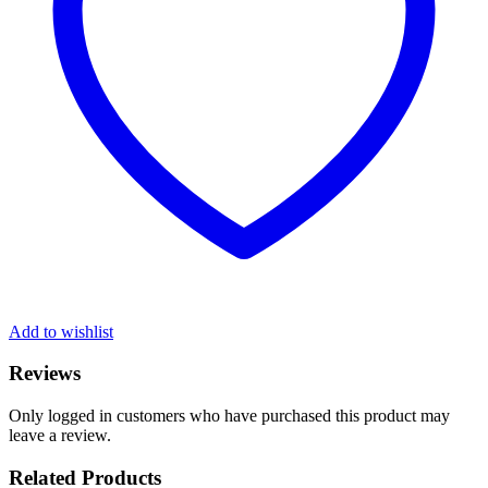
Add to wishlist
Reviews
Only logged in customers who have purchased this product may
leave a review.
Related Products