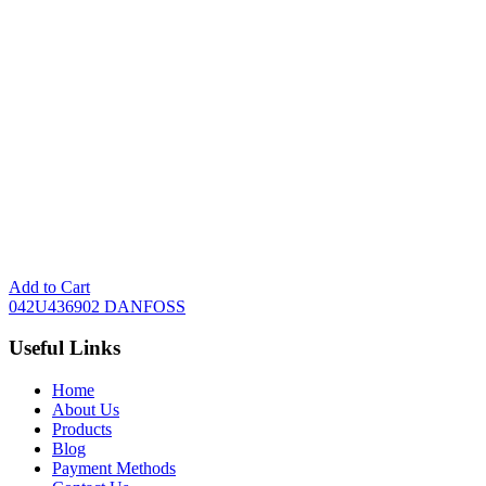
Add to Cart
042U436902 DANFOSS
Useful Links
Home
About Us
Products
Blog
Payment Methods