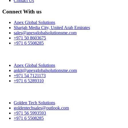
Contact Us
Connect With us
Apex Global Solutions
Sharjah Media City, United Arab Emirates
sales@apexglobalsolutionsme.com
+971 50 8603675
+971 6 5508285
Apex Global Solutions
ankit@apexglobalsolutionsme.com
+971 54 7121173
+971 6 5289310
Golden Tech Solutions
goldentechsales@outlook.com
+971 56 5993593
+971 6 5508285