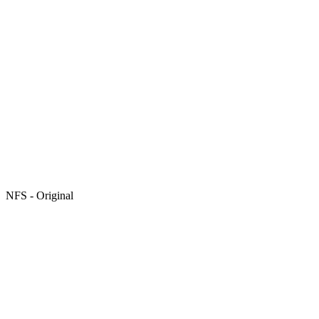
NFS - Original