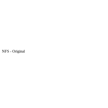
NFS - Original