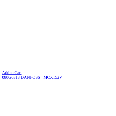
Add to Cart
080G0313 DANFOSS - MCX152V