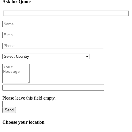
Ask for Quote
Please leave this field empty.
Choose your location