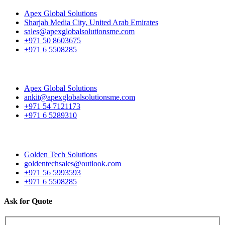
Apex Global Solutions
Sharjah Media City, United Arab Emirates
sales@apexglobalsolutionsme.com
+971 50 8603675
+971 6 5508285
Apex Global Solutions
ankit@apexglobalsolutionsme.com
+971 54 7121173
+971 6 5289310
Golden Tech Solutions
goldentechsales@outlook.com
+971 56 5993593
+971 6 5508285
Ask for Quote