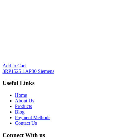
Add to Cart
3RP1525-1AP30 Siemens
Useful Links
Home
About Us
Products
Blog
Payment Methods
Contact Us
Connect With us