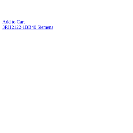
Add to Cart
3RH2122-1BB40 Siemens