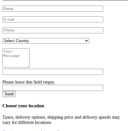
Please leave this field empty.
Choose your location
Taxes, delivery options, shipping price and delivery speeds may
vary for different locations