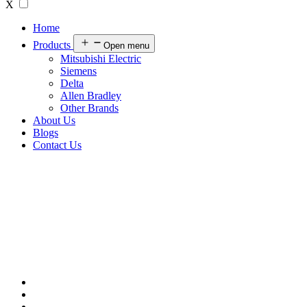
X
Home
Products
Open menu
Mitsubishi Electric
Siemens
Delta
Allen Bradley
Other Brands
About Us
Blogs
Contact Us