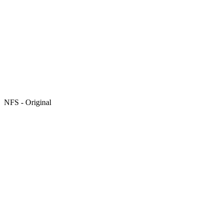
NFS - Original