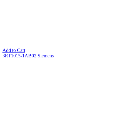
Add to Cart
3RT1015-1AB02 Siemens