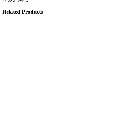
leave a review.
Related Products