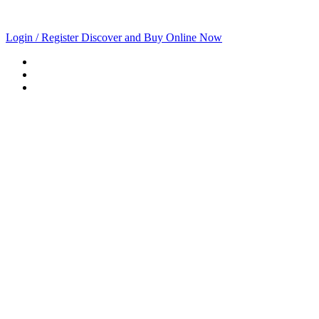
Login / Register
Discover and Buy Online Now