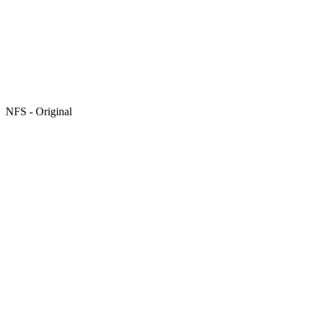
NFS - Original