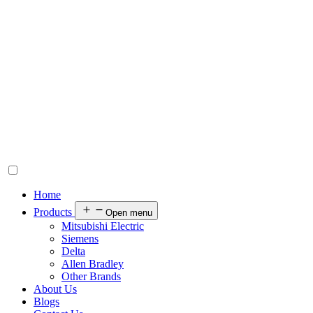
Home
Products
Open menu
Mitsubishi Electric
Siemens
Delta
Allen Bradley
Other Brands
About Us
Blogs