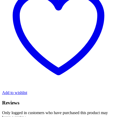
Add to wishlist
Reviews
Only logged in customers who have purchased this product may