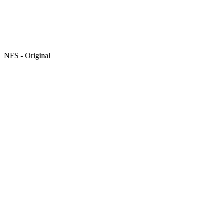
NFS - Original