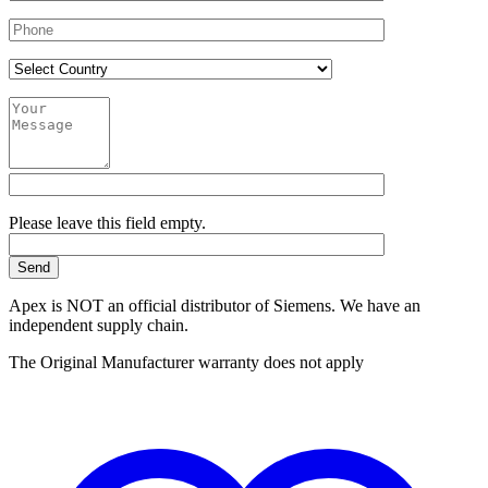
Please leave this field empty.
Apex is NOT an official distributor of Siemens. We have an
independent supply chain.
The Original Manufacturer warranty does not apply