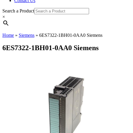
Contact Us
Search a Product
×
Home
»
Siemens
»
6ES7322-1BH01-0AA0 Siemens
6ES7322-1BH01-0AA0 Siemens