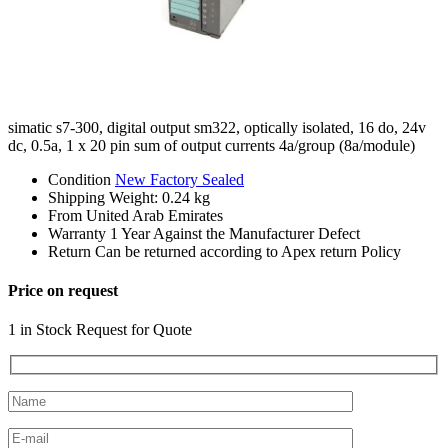
simatic s7-300, digital output sm322, optically isolated, 16 do, 24v
dc, 0.5a, 1 x 20 pin sum of output currents 4a/group (8a/module)
Condition
New Factory Sealed
Shipping
Weight: 0.24 kg
From
United Arab Emirates
Warranty
1 Year Against the Manufacturer Defect
Return
Can be returned according to Apex return Policy
Price on request
1 in Stock Request for Quote