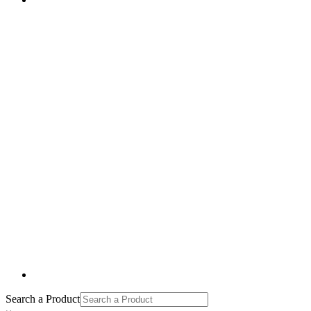
Search a Product