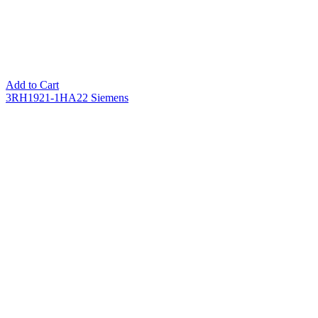
Add to Cart
3RH1921-1HA22 Siemens