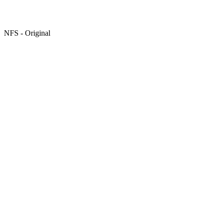
NFS - Original