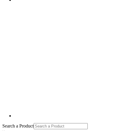
Search a Product