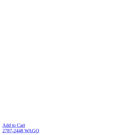
Add to Cart
2787-2448 WAGO