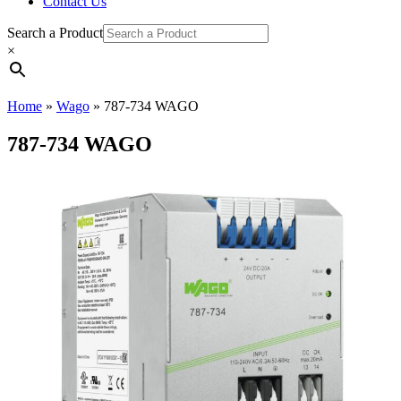
Contact Us
Search a Product
×
Home
»
Wago
»
787-734 WAGO
787-734 WAGO