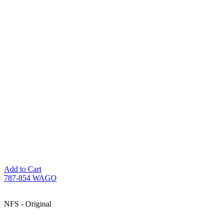
Add to Cart
787-854 WAGO
NFS - Original