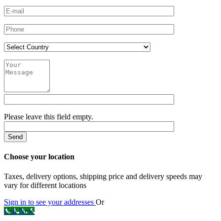
Please leave this field empty.
Choose your location
Taxes, delivery options, shipping price and delivery speeds may
vary for different locations
Sign in to see your addresses
Or
Call Now