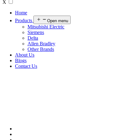
X
Home
Products
Open menu
Mitsubishi Electric
Siemens
Delta
Allen Bradley
Other Brands
About Us
Blogs
Contact Us