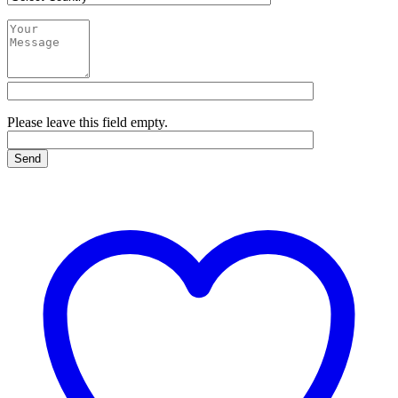
Please leave this field empty.