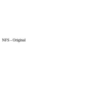
NFS - Original