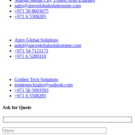
Sharjah Media City, United Arab Emirates
sales@apexglobalsolutionsme.com
+971 50 8603675
+971 6 5508285
Apex Global Solutions
ankit@apexglobalsolutionsme.com
+971 54 7121173
+971 6 5289310
Golden Tech Solutions
goldentechsales@outlook.com
+971 56 5993593
+971 6 5508285
Ask for Quote