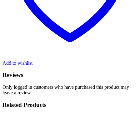
Add to wishlist
Reviews
Only logged in customers who have purchased this product may
leave a review.
Related Products