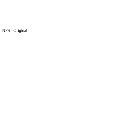
NFS - Original