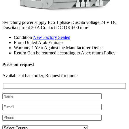
Switching power supply Eco 1 phase Duscita voltage 24 V DC
Duscita current 20 A Contact DC OK 600 mm²
Condition
New Factory Sealed
From
United Arab Emirates
Warranty
1 Year Against the Manufacturer Defect
Return
Can be returned according to Apex return Policy
Price on request
Available at backorder, Request for quote