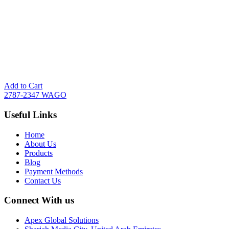
Add to Cart
2787-2347 WAGO
Useful Links
Home
About Us
Products
Blog
Payment Methods
Contact Us
Connect With us
Apex Global Solutions