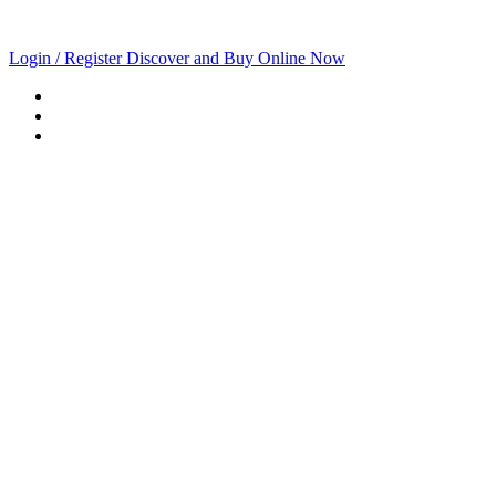
Login / Register
Discover and Buy Online Now