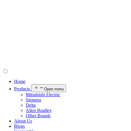
Home
Products
Open menu
Mitsubishi Electric
Siemens
Delta
Allen Bradley
Other Brands
About Us
Blogs