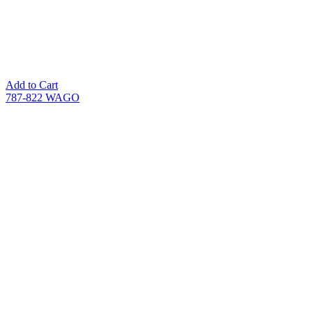
Add to Cart
787-822 WAGO