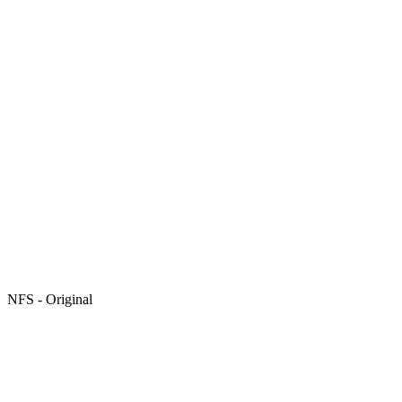
NFS - Original