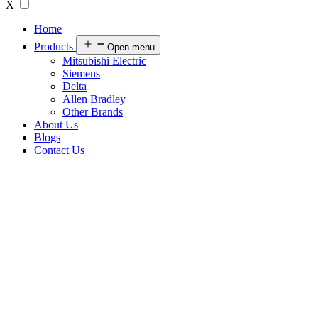
X
Home
Products
Open menu
Mitsubishi Electric
Siemens
Delta
Allen Bradley
Other Brands
About Us
Blogs
Contact Us