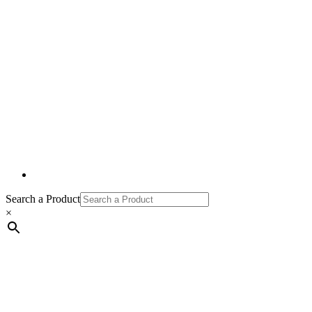
Search a Product
×