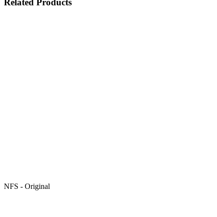
Related Products
NFS - Original