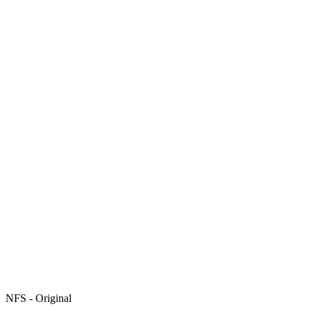
NFS - Original