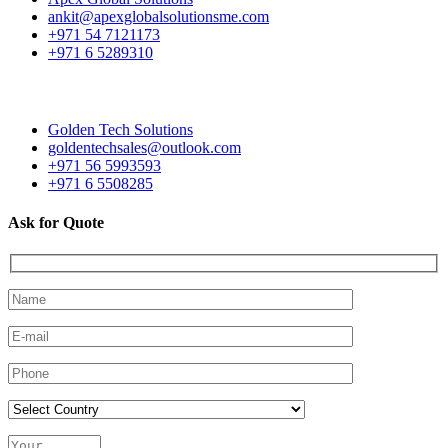
ankit@apexglobalsolutionsme.com
+971 54 7121173
+971 6 5289310
Golden Tech Solutions
goldentechsales@outlook.com
+971 56 5993593
+971 6 5508285
Ask for Quote