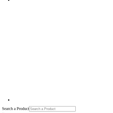
Search a Product