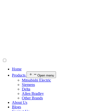
Home
Products
Open menu
Mitsubishi Electric
Siemens
Delta
Allen Bradley
Other Brands
About Us
Blogs