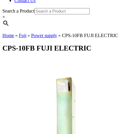
Contact Us
Search a Product
×
Home
»
Fuji
»
Power supply
»
CPS-10FB FUJI ELECTRIC
CPS-10FB FUJI ELECTRIC