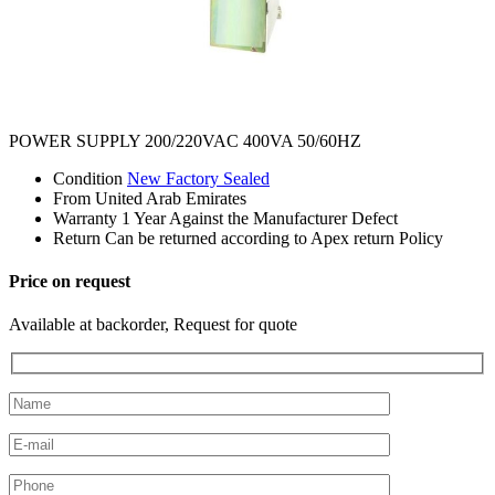
POWER SUPPLY 200/220VAC 400VA 50/60HZ
Condition
New Factory Sealed
From
United Arab Emirates
Warranty
1 Year Against the Manufacturer Defect
Return
Can be returned according to Apex return Policy
Price on request
Available at backorder, Request for quote