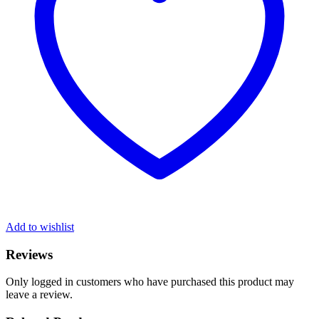
Add to wishlist
Reviews
Only logged in customers who have purchased this product may
leave a review.