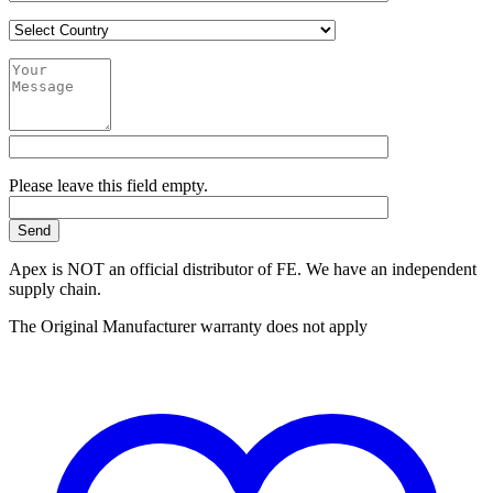
Please leave this field empty.
Apex is NOT an official distributor of FE. We have an independent
supply chain.
The Original Manufacturer warranty does not apply