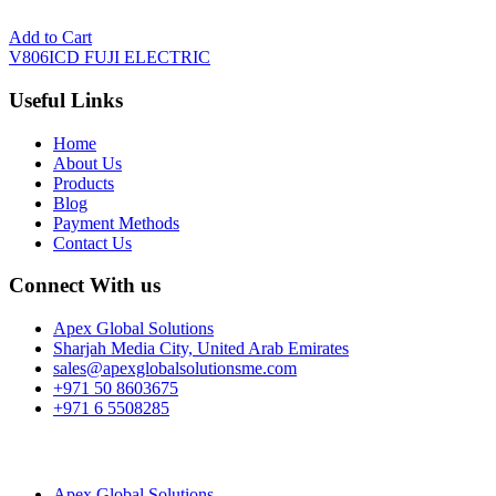
Add to Cart
V806ICD FUJI ELECTRIC
Useful Links
Home
About Us
Products
Blog
Payment Methods
Contact Us
Connect With us
Apex Global Solutions
Sharjah Media City, United Arab Emirates
sales@apexglobalsolutionsme.com
+971 50 8603675
+971 6 5508285
Apex Global Solutions