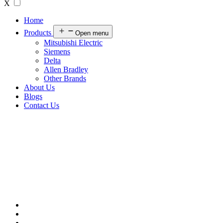
X
Home
Products
Open menu
Mitsubishi Electric
Siemens
Delta
Allen Bradley
Other Brands
About Us
Blogs
Contact Us