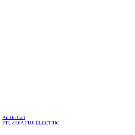
Add to Cart
FTU-910A FUJI ELECTRIC