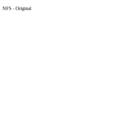
NFS - Original