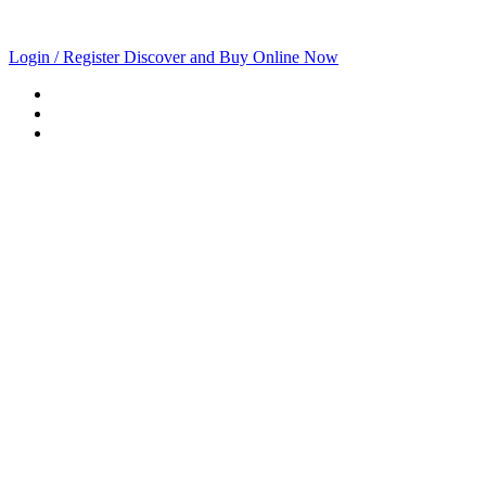
Login / Register
Discover and Buy Online Now