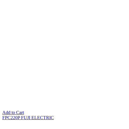
Add to Cart
FPC220P FUJI ELECTRIC