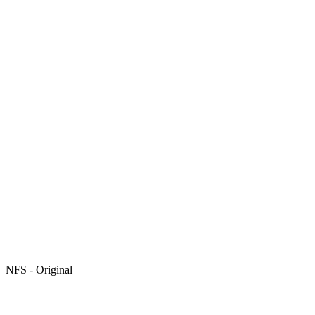
NFS - Original