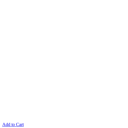
Add to Cart