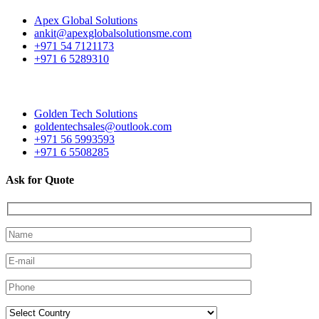
Apex Global Solutions
ankit@apexglobalsolutionsme.com
+971 54 7121173
+971 6 5289310
Golden Tech Solutions
goldentechsales@outlook.com
+971 56 5993593
+971 6 5508285
Ask for Quote