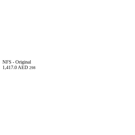
NFS - Original
1,417.0
AED
298