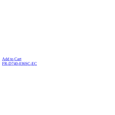
Add to Cart
FR-D740-036SC-EC