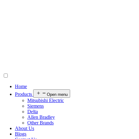
Home
Products
Open menu
Mitsubishi Electric
Siemens
Delta
Allen Bradley
Other Brands
About Us
Blogs