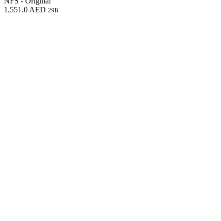
NFS - Original
1,551.0
AED
298