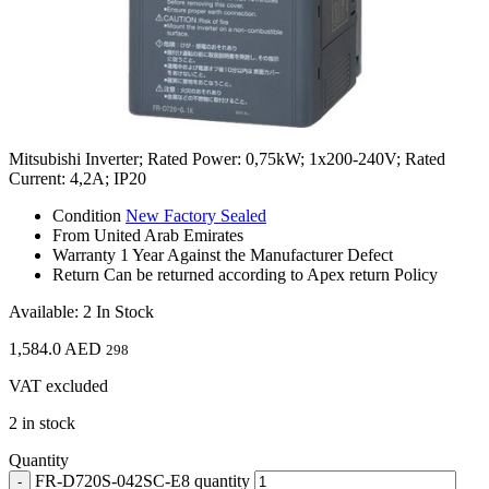
Mitsubishi Inverter; Rated Power: 0,75kW; 1x200-240V; Rated
Current: 4,2A; IP20
Condition
New Factory Sealed
From
United Arab Emirates
Warranty
1 Year Against the Manufacturer Defect
Return
Can be returned according to Apex return Policy
Available: 2 In Stock
1,584.0
AED
298
VAT excluded
2 in stock
Quantity
FR-D720S-042SC-E8 quantity
-