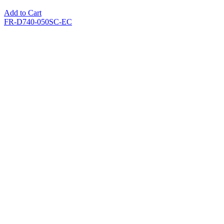
Add to Cart
FR-D740-050SC-EC