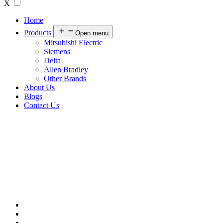
X
Home
Products
Open menu
Mitsubishi Electric
Siemens
Delta
Allen Bradley
Other Brands
About Us
Blogs
Contact Us