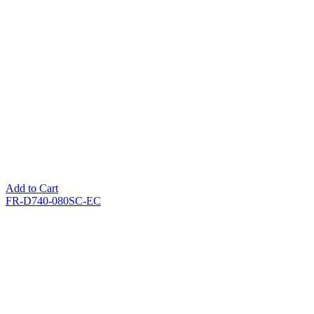
Add to Cart
FR-D740-080SC-EC