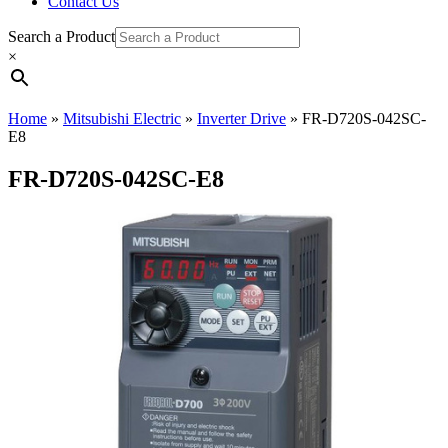
Contact Us
Search a Product
×
Home
»
Mitsubishi Electric
»
Inverter Drive
»
FR-D720S-042SC-
E8
FR-D720S-042SC-E8