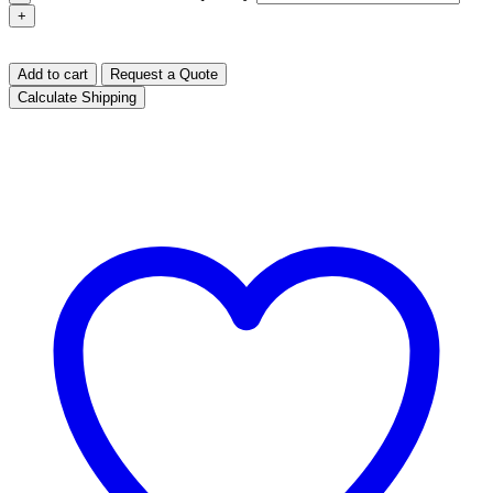
+
Add to cart
Request a Quote
Calculate Shipping