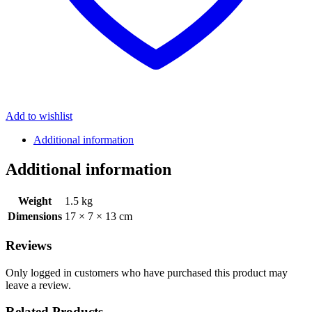
Add to wishlist
Additional information
Additional information
Weight
1.5 kg
Dimensions
17 × 7 × 13 cm
Reviews
Only logged in customers who have purchased this product may
leave a review.
Related Products