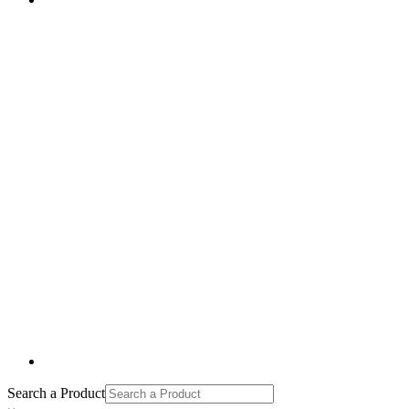
Search a Product