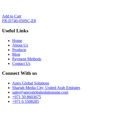
Add to Cart
FR-D740-050SC-E8
Useful Links
Home
About Us
Products
Blog
Payment Methods
Contact Us
Connect With us
Apex Global Solutions
Sharjah Media City, United Arab Emirates
sales@apexglobalsolutionsme.com
+971 50 8603675
+971 6 5508285