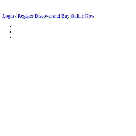
Login / Register
Discover and Buy Online Now