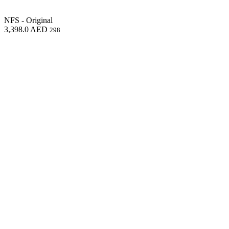
NFS - Original
3,398.0
AED
298