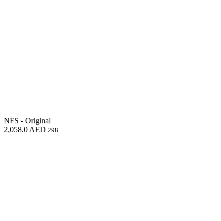
NFS - Original
2,058.0
AED
298