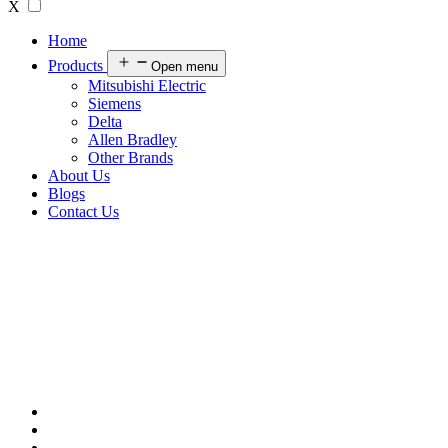
X
Home
Products
Open menu
Mitsubishi Electric
Siemens
Delta
Allen Bradley
Other Brands
About Us
Blogs
Contact Us