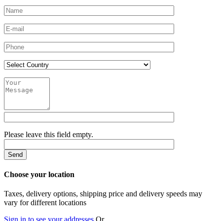
Please leave this field empty.
Choose your location
Taxes, delivery options, shipping price and delivery speeds may
vary for different locations
Sign in to see your addresses
Or