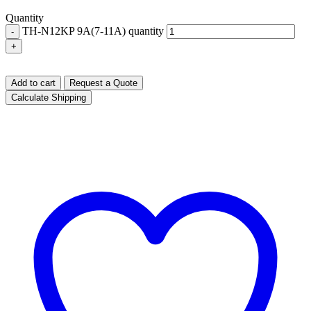
Quantity
TH-N12KP 9A(7-11A) quantity
-
+
Add to cart
Request a Quote
Calculate Shipping