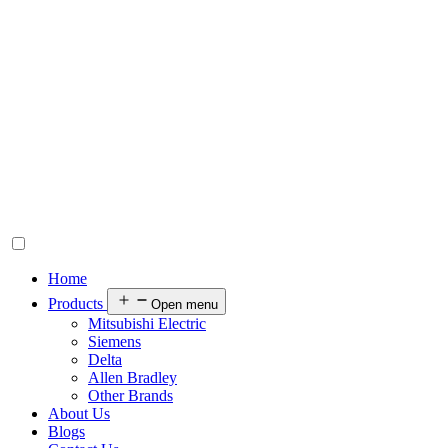
Home
Products
Open menu
Mitsubishi Electric
Siemens
Delta
Allen Bradley
Other Brands
About Us
Blogs