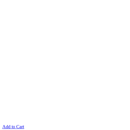
Add to Cart