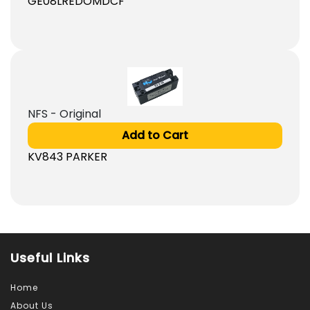
GE08LREDOMDCF
NFS - Original
Add to Cart
KV843 PARKER
Useful Links
Home
About Us