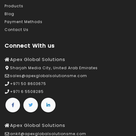
Products
Blog
Payment Methods
Contact Us
Connect With us
Apex Global Solutions
Sharjah Media City, United Arab Emirates
sales@apexglobalsolutionsme.com
+971 50 8603675
+971 6 5508285
Apex Global Solutions
ankit@apexglobalsolutionsme.com