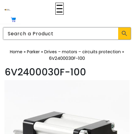
»
»
»
Home
Parker
Drives – motors – circuits protection
6V2400030F-100
6V2400030F-100