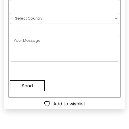
Please
leave
this
field
empty.
Add to wishlist