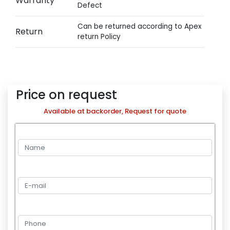
Warranty
Defect
Can be returned according to Apex
Return
return Policy
Price on request
Available at backorder, Request for quote