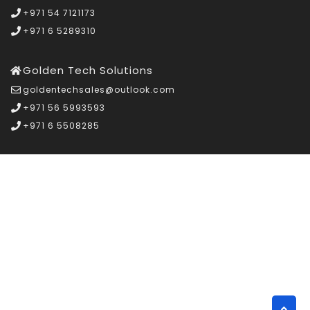
+971 54 7121173
+971 6 5289310
Golden Tech Solutions
goldentechsales@outlook.com
+971 56 5993593
+971 6 5508285