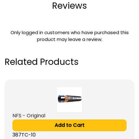
Reviews
Only logged in customers who have purchased this
product may leave a review.
Related Products
NFS - Original
Add to Cart
387TC-10