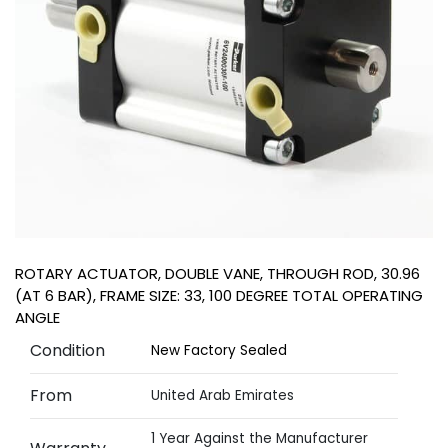
ROTARY ACTUATOR, DOUBLE VANE, THROUGH ROD, 30.96
(AT 6 BAR), FRAME SIZE: 33, 100 DEGREE TOTAL OPERATING
ANGLE
Condition
New Factory Sealed
From
United Arab Emirates
1 Year Against the Manufacturer