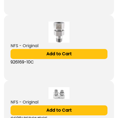
NFS - Original
Add to Cart
926169-10C
NFS - Original
Add to Cart