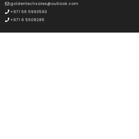
goldentechsales@outlook.com
+971 56 5993593
+971 6 5508285