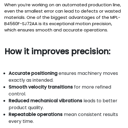
When you’re working on an automated production line,
even the smallest error can lead to defects or wasted
materials. One of the biggest advantages of the MPL-
B4560F-SJ72AA is its exceptional motion precision,
which ensures smooth and accurate operations.
How it improves precision:
Accurate positioning
ensures machinery moves
exactly as intended.
Smooth velocity transitions
for more refined
control.
Reduced mechanical vibrations
leads to better
product quality.
Repeatable operations
mean consistent results
every time.