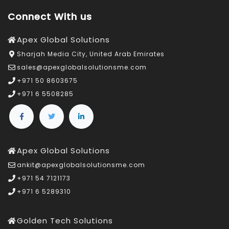
Connect With us
Apex Global Solutions
Sharjah Media City, United Arab Emirates
sales@apexglobalsolutionsme.com
+971 50 8603675
+971 6 5508285
Apex Global Solutions
ankit@apexglobalsolutionsme.com
+971 54 7121173
+971 6 5289310
Golden Tech Solutions