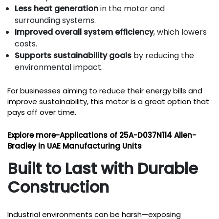
Less heat generation
in the motor and
surrounding systems.
Improved overall system efficiency
, which lowers
costs.
Supports sustainability goals
by reducing the
environmental impact.
For businesses aiming to reduce their energy bills and
improve sustainability, this motor is a great option that
pays off over time.
Explore more-
Applications of 25A-D037N114 Allen-
Bradley in UAE Manufacturing Units
Built to Last with Durable
Construction
Industrial environments can be harsh—exposing