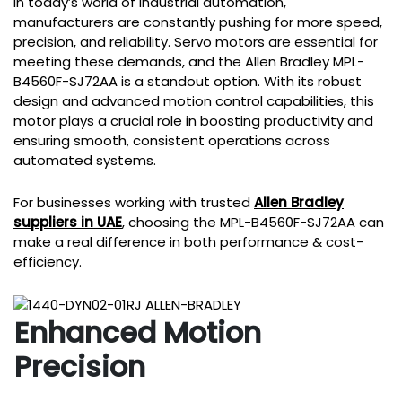
In today’s world of industrial automation,
manufacturers are constantly pushing for more speed,
precision, and reliability. Servo motors are essential for
meeting these demands, and the Allen Bradley MPL-
B4560F-SJ72AA is a standout option. With its robust
design and advanced motion control capabilities, this
motor plays a crucial role in boosting productivity and
ensuring smooth, consistent operations across
automated systems.
For businesses working with trusted
Allen Bradley
suppliers in UAE
, choosing the MPL-B4560F-SJ72AA can
make a real difference in both performance & cost-
efficiency.
Enhanced Motion
Precision