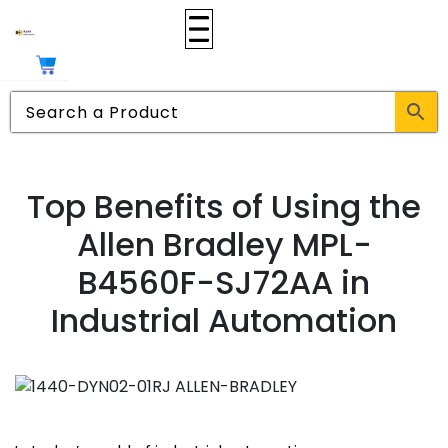
Top Benefits of Using the
Allen Bradley MPL-
B4560F-SJ72AA in
Industrial Automation