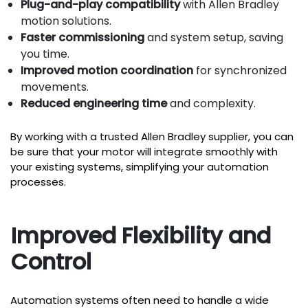
Plug-and-play compatibility
with Allen Bradley
motion solutions.
Faster commissioning
and system setup, saving
you time.
Improved motion coordination
for synchronized
movements.
Reduced engineering time
and complexity.
By working with a trusted Allen Bradley supplier, you can
be sure that your motor will integrate smoothly with
your existing systems, simplifying your automation
processes.
Improved Flexibility and
Control
Automation systems often need to handle a wide