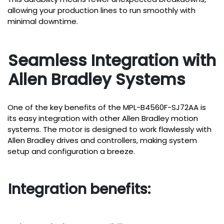
allowing your production lines to run smoothly with
minimal downtime.
Seamless Integration with
Allen Bradley Systems
One of the key benefits of the MPL-B4560F-SJ72AA is
its easy integration with other Allen Bradley motion
systems. The motor is designed to work flawlessly with
Allen Bradley drives and controllers, making system
setup and configuration a breeze.
Integration benefits: