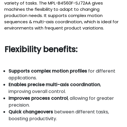
variety of tasks. The MPL-B4560F-SJ72AA gives
machines the flexibility to adapt to changing
production needs. It supports complex motion
sequences & multi-axis coordination, which is ideal for
environments with frequent product variations.
Flexibility benefits:
Supports complex motion profiles
for different
applications.
Enables precise multi-axis coordination
,
improving overall control.
Improves process control
, allowing for greater
precision.
Quick changeovers
between different tasks,
boosting productivity.