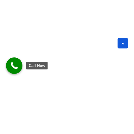
Call Now