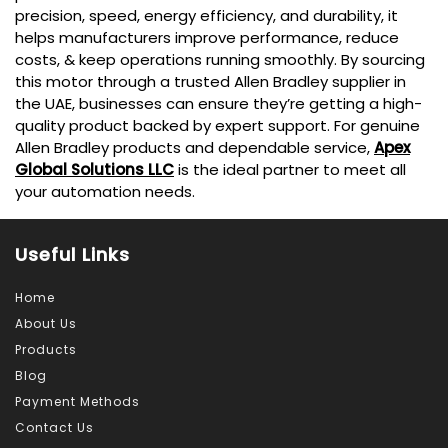
precision, speed, energy efficiency, and durability, it
helps manufacturers improve performance, reduce
costs, & keep operations running smoothly. By sourcing
this motor through a trusted Allen Bradley supplier in
the UAE, businesses can ensure they’re getting a high-
quality product backed by expert support. For genuine
Allen Bradley products and dependable service,
Apex
Global Solutions LLC
is the ideal partner to meet all
your automation needs.
Useful Links
Home
About Us
Products
Blog
Payment Methods
Contact Us