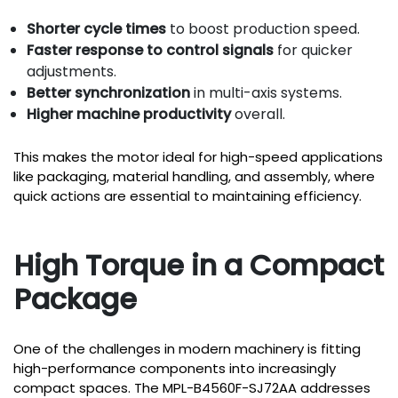
Shorter cycle times
to boost production speed.
Faster response to control signals
for quicker
adjustments.
Better synchronization
in multi-axis systems.
Higher machine productivity
overall.
This makes the motor ideal for high-speed applications
like packaging, material handling, and assembly, where
quick actions are essential to maintaining efficiency.
High Torque in a Compact
Package
One of the challenges in modern machinery is fitting
high-performance components into increasingly
compact spaces. The MPL-B4560F-SJ72AA addresses