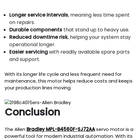
Longer service intervals
, meaning less time spent
on repairs.
Durable components
that stand up to heavy use.
Reduced downtime risk
, helping your system stay
operational longer.
Easier servicing
with readily available spare parts
and support.
With its longer life cycle and less frequent need for
maintenance, this motor helps reduce costs and keeps
your production lines moving.
Conclusion
The Allen
Bradley MPL-B4560F-SJ72AA
servo motor is a
powerful tool for modern industrial automation. With its