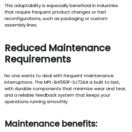
This adaptability is especially beneficial in industries
that require frequent product changes or fast
reconfigurations, such as packaging or custom
assembly lines.
Reduced Maintenance
Requirements
No one wants to deal with frequent maintenance
interruptions. The MPL-B4560F-SJ72AA is built to last,
with durable components that minimize wear and tear,
and a reliable feedback system that keeps your
operations running smoothly.
Maintenance benefits: