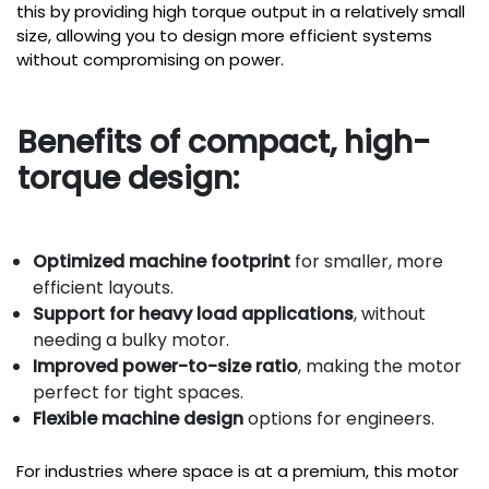
this by providing high torque output in a relatively small
size, allowing you to design more efficient systems
without compromising on power.
Benefits of compact, high-
torque design:
Optimized machine footprint
for smaller, more
efficient layouts.
Support for heavy load applications
, without
needing a bulky motor.
Improved power-to-size ratio
, making the motor
perfect for tight spaces.
Flexible machine design
options for engineers.
For industries where space is at a premium, this motor