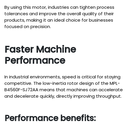
By using this motor, industries can tighten process
tolerances and improve the overall quality of their
products, making it an ideal choice for businesses
focused on precision.
Faster Machine
Performance
In industrial environments, speed is critical for staying
competitive. The low-inertia rotor design of the MPL-
B4560F-SJ72AA means that machines can accelerate
and decelerate quickly, directly improving throughput.
Performance benefits: