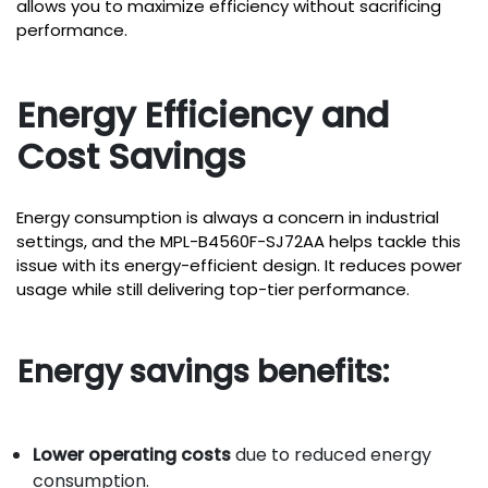
allows you to maximize efficiency without sacrificing
performance.
Energy Efficiency and
Cost Savings
Energy consumption is always a concern in industrial
settings, and the MPL-B4560F-SJ72AA helps tackle this
issue with its energy-efficient design. It reduces power
usage while still delivering top-tier performance.
Energy savings benefits:
Lower operating costs
due to reduced energy
consumption.