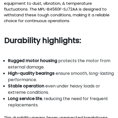
equipment to dust, vibration, & temperature
fluctuations. The MPL-B4560F-SJ72AA is designed to
withstand these tough conditions, making it a reliable
choice for continuous operations.
Durability highlights:
Rugged motor housing
protects the motor from
external damage.
High-quality bearings
ensure smooth, long-lasting
performance.
Stable operation
even under heavy loads or
extreme conditions.
Long service life
, reducing the need for frequent
replacements.
This durability means fewer unexpected breakdowns,