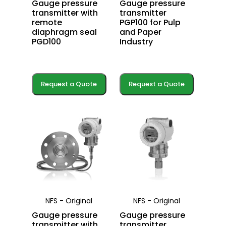
Gauge pressure
Gauge pressure
transmitter with
transmitter
remote
PGP100 for Pulp
diaphragm seal
and Paper
PGD100
Industry
Request a Quote
Request a Quote
NFS - Original
NFS - Original
Gauge pressure
Gauge pressure
transmitter with
transmitter