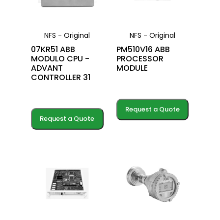
NFS - Original
NFS - Original
07KR51 ABB
PM510V16 ABB
MODULO CPU -
PROCESSOR
ADVANT
MODULE
CONTROLLER 31
Request a Quote
Request a Quote