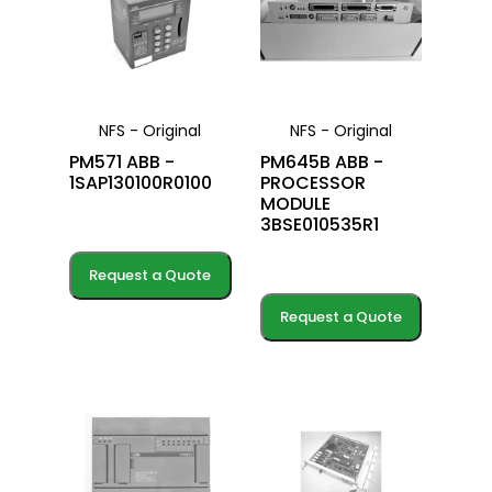
NFS - Original
NFS - Original
PM571 ABB -
PM645B ABB -
1SAP130100R0100
PROCESSOR
MODULE
3BSE010535R1
Request a Quote
Request a Quote