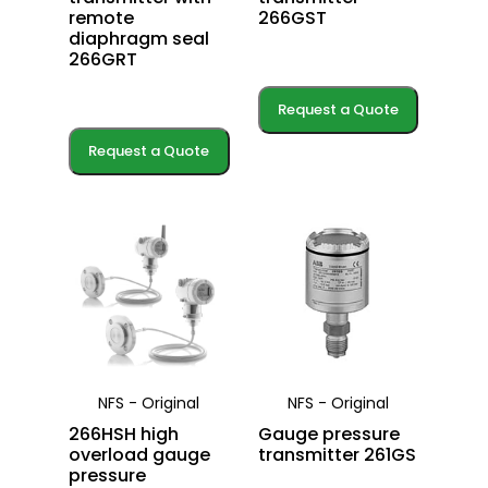
remote
266GST
diaphragm seal
266GRT
Request a Quote
Request a Quote
NFS - Original
NFS - Original
266HSH high
Gauge pressure
overload gauge
transmitter 261GS
pressure