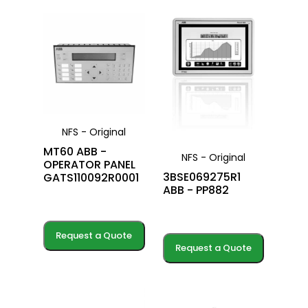
NFS - Original
MT60 ABB -
NFS - Original
OPERATOR PANEL
3BSE069275R1
GATS110092R0001
ABB - PP882
Request a Quote
Request a Quote