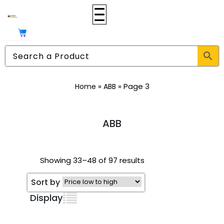
»
»
Page 3
Home
ABB
ABB
Showing 33–48 of 97 results
Sort by
Display