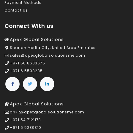
Payment Methods
Contact Us
Connect With us
Apex Global Solutions
Sharjah Media City, United Arab Emirates
sales@apexglobalsolutionsme.com
+971 50 8603675
+971 6 5508285
Apex Global Solutions
ankit@apexglobalsolutionsme.com
+971 54 7121173
+971 6 5289310