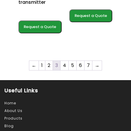
transmitter
Request a Quote
Request a Quote
←
1
2
3
4
5
6
7
→
Useful Links
Home
About Us
Products
Blog