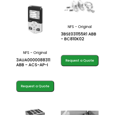
NFS - Original
3BSE031155R1 ABB
- BC810K02
NFS - Original
3AUA0000088311
Request a Quote
ABB - ACS-AP-I
Request a Quote