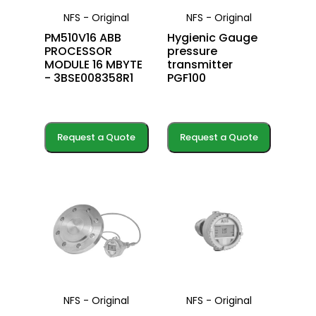
NFS - Original
NFS - Original
PM510V16 ABB
Hygienic Gauge
PROCESSOR
pressure
MODULE 16 MBYTE
transmitter
- 3BSE008358R1
PGF100
Request a Quote
Request a Quote
NFS - Original
NFS - Original