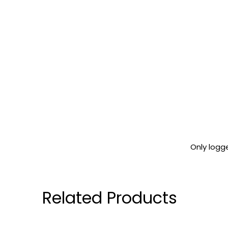
Only logg
Related Products