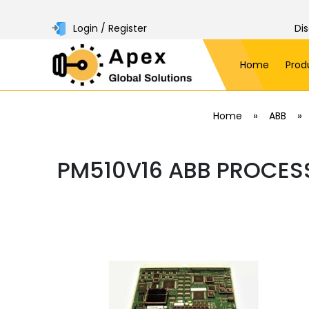
Login / Register
Di
Home
Prod
»
»
Home
ABB
PM510V16 ABB PROCES