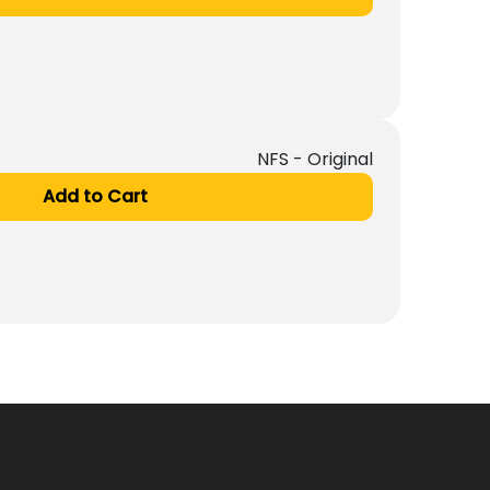
NFS - Original
Add to Cart