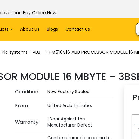
scover and Buy Online Now
ucts
About Us
Blogs
Contact Us
»
PM510V16 ABB PROCESSOR MODULE 16 M
Plc systems - ABB
SOR MODULE 16 MBYTE – 3BS
Condition
New Factory Sealed
P
From
United Arab Emirates
1 Year Against the
Warranty
Manufacturer Defect
Can be returned according to