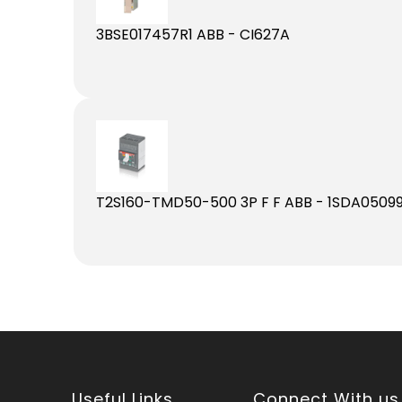
3BSE017457R1 ABB - CI627A
T2S160-TMD50-500 3P F F ABB - 1SDA05099
Useful Links
Connect With us