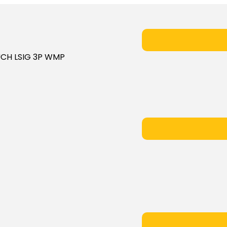
OUCH LSIG 3P WMP