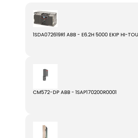
1SDA072619R1 ABB - E6.2H 5000 EKIP HI-T
CM572-DP ABB - 1SAP170200R0001