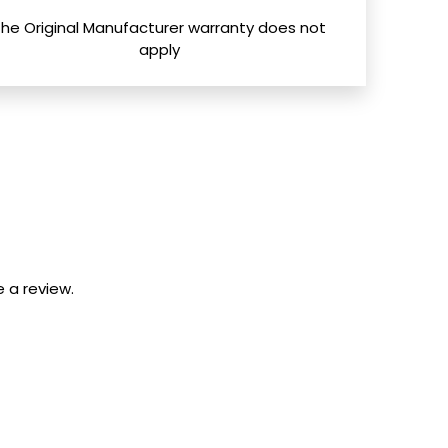
The Original Manufacturer warranty does not
apply
 a review.