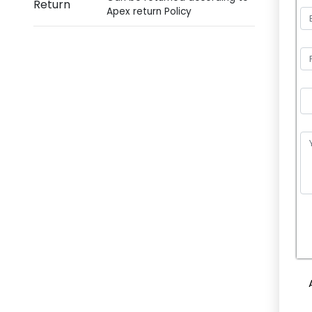
Return
Apex return Policy
P
l
e