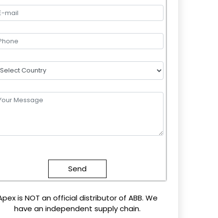
lease
eave
this
field
mpty.
Apex is NOT an official distributor of ABB. We
have an independent supply chain.