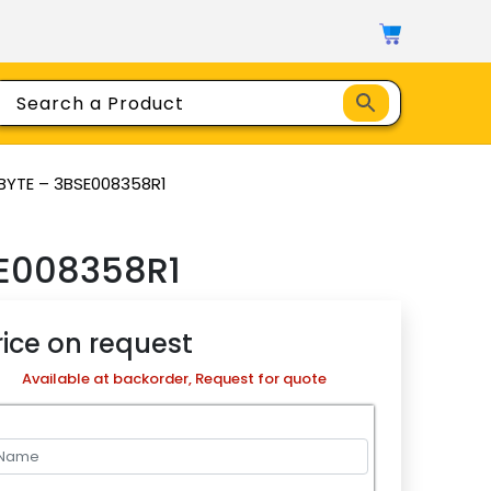
BYTE – 3BSE008358R1
E008358R1
rice on request
Available at backorder, Request for quote