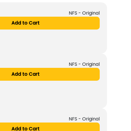
NFS - Original
Add to Cart
NFS - Original
Add to Cart
NFS - Original
Add to Cart