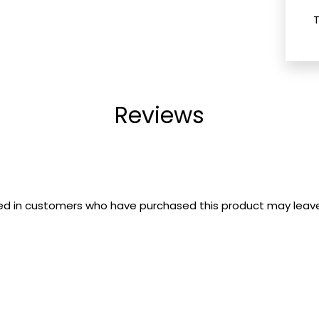
Reviews
ed in customers who have purchased this product may leave