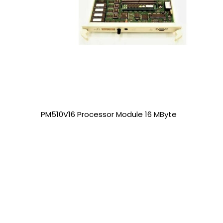
PM510V16 Processor Module 16 MByte