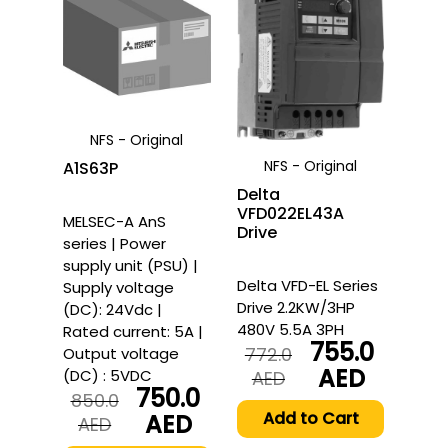
NFS - Original
NFS - Original
A1S63P
Delta
VFD022EL43A
MELSEC-A AnS
Drive
series | Power
supply unit (PSU) |
Delta VFD-EL Series
Supply voltage
Drive 2.2KW/3HP
(DC): 24Vdc |
480V 5.5A 3PH
Rated current: 5A |
755.0
772.0
Output voltage
AED
(DC) : 5VDC
Original
Current
AED
750.0
price
price
850.0
was:
is:
Add to Cart
AED
Original
Current
AED
772.0
755.0
price
price