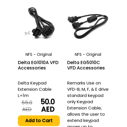
NFS - Original
NFS - Original
Delta EG1010A VFD
Delta EG5010C
Accessories
VFD Accessories
Delta Keypad
Remarks Use on
Extension Cable
VFD-B, M, F, & E drive
L=1m
standard keypad
50.0
only Keypad
55.0
AED
Extension Cable,
Original
Current
AED
allows the user to
price
price
was:
is:
Add to Cart
extend keypad
55.0
50.0
acces up to