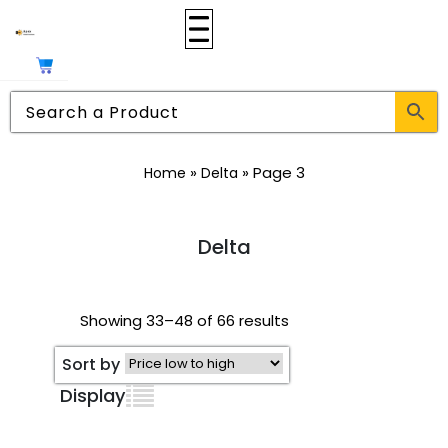
»
»
Page 3
Home
Delta
Delta
Showing 33–48 of 66 results
Sort by
Display