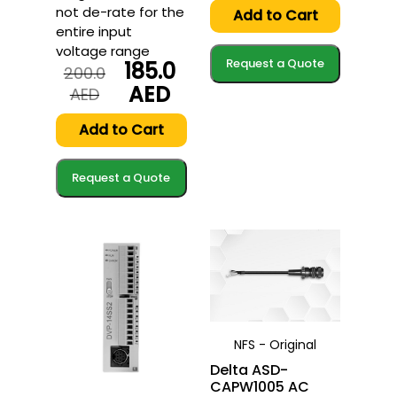
not de-rate for the
was:
is:
Add to Cart
292.7
287.0
entire input
AED.
AED.
voltage range
Request a Quote
185.0
200.0
AED
Original
Current
AED
price
price
was:
is:
Add to Cart
200.0
185.0
AED.
AED.
Request a Quote
NFS - Original
Delta ASD-
CAPW1005 AC