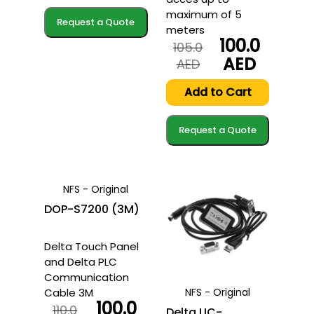
AED.
AED.
maximum of 5
Request a Quote
meters
100.0
105.0
AED
Original
Current
AED
price
price
was:
is:
Add to Cart
105.0
100.0
AED.
AED.
Request a Quote
NFS - Original
DOP-S7200 (3M)
Delta Touch Panel
and Delta PLC
Communication
Cable 3M
NFS - Original
100.0
110.0
Delta UC-