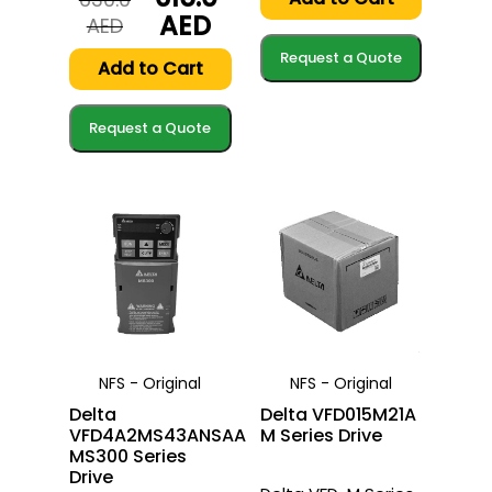
620.0
615.0
AED
Original
Current
AED
AED.
AED.
price
price
Request a Quote
was:
is:
Add to Cart
630.0
615.0
AED.
AED.
Request a Quote
NFS - Original
NFS - Original
Delta
Delta VFD015M21A
VFD4A2MS43ANSAA
M Series Drive
MS300 Series
Drive