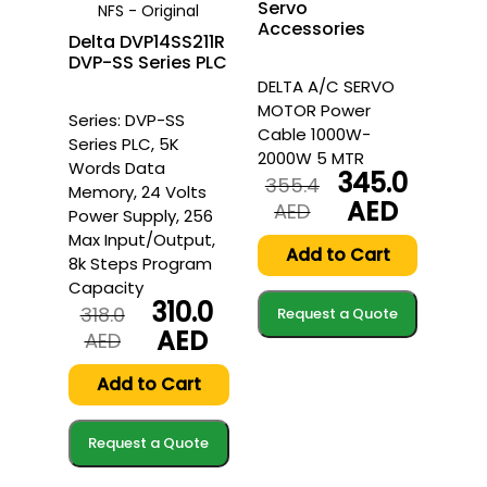
Servo
NFS - Original
Accessories
Delta DVP14SS211R
DVP-SS Series PLC
DELTA A/C SERVO
MOTOR Power
Series: DVP-SS
Cable 1000W-
Series PLC, 5K
2000W 5 MTR
Words Data
345.0
355.4
Memory, 24 Volts
AED
Original
Current
AED
Power Supply, 256
price
price
Max Input/Output,
was:
is:
Add to Cart
8k Steps Program
355.4
345.0
Capacity
AED.
AED.
310.0
318.0
Request a Quote
AED
Original
Current
AED
price
price
was:
is:
Add to Cart
318.0
310.0
AED.
AED.
Request a Quote