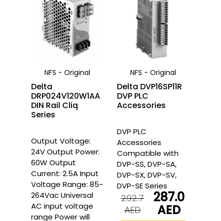
NFS - Original
NFS - Original
Delta
Delta DVP16SP11R
DRP024V120W1AA
DVP PLC
DIN Rail Cliq
Accessories
Series
DVP PLC
Output Voltage:
Accessories
24V Output Power:
Compatible with
60W Output
DVP-SS, DVP-SA,
Current: 2.5A Input
DVP-SX, DVP-SV,
Voltage Range: 85-
DVP-SE Series
287.0
264Vac Universal
292.7
AC input voltage
AED
Original
Current
AED
range Power will
price
price