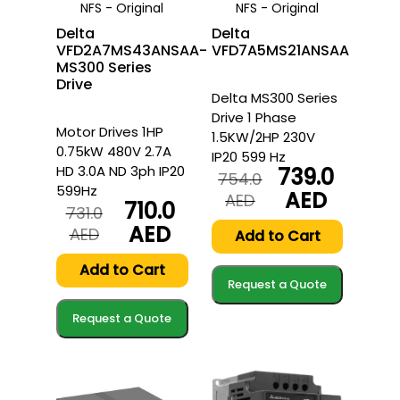
NFS - Original
NFS - Original
Delta
Delta
VFD2A7MS43ANSAA-
VFD7A5MS21ANSAA
MS300 Series
Drive
Delta MS300 Series
Drive 1 Phase
Motor Drives 1HP
1.5KW/2HP 230V
0.75kW 480V 2.7A
IP20 599 Hz
HD 3.0A ND 3ph IP20
739.0
754.0
599Hz
AED
Original
Current
AED
710.0
731.0
price
price
AED
Original
Current
AED
was:
is:
Add to Cart
price
price
754.0
739.0
was:
is:
Add to Cart
AED.
AED.
Request a Quote
731.0
710.0
AED.
AED.
Request a Quote