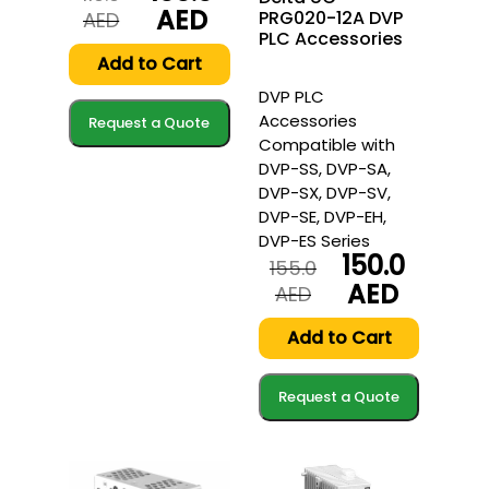
AED
PRG020-12A DVP
Original
Current
AED
PLC Accessories
price
price
was:
is:
Add to Cart
110.0
100.0
DVP PLC
AED.
AED.
Accessories
Request a Quote
Compatible with
DVP-SS, DVP-SA,
DVP-SX, DVP-SV,
DVP-SE, DVP-EH,
DVP-ES Series
150.0
155.0
AED
Original
Current
AED
price
price
was:
is:
Add to Cart
155.0
150.0
AED.
AED.
Request a Quote