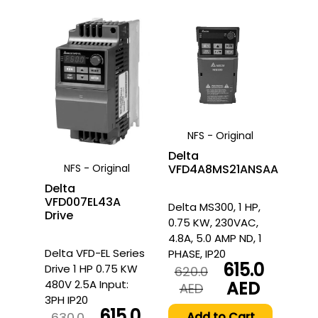
NFS - Original
Delta
NFS - Original
VFD4A8MS21ANSAA
Delta
VFD007EL43A
Delta MS300, 1 HP,
Drive
0.75 KW, 230VAC,
4.8A, 5.0 AMP ND, 1
Delta VFD-EL Series
PHASE, IP20
615.0
Drive 1 HP 0.75 KW
620.0
480V 2.5A Input:
AED
Original
Current
AED
3PH IP20
price
price
615.0
was:
is:
630.0
Add to Cart