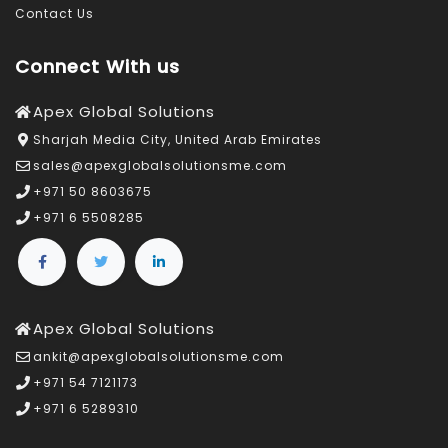
Contact Us
Connect With us
Apex Global Solutions
Sharjah Media City, United Arab Emirates
sales@apexglobalsolutionsme.com
+971 50 8603675
+971 6 5508285
Apex Global Solutions
ankit@apexglobalsolutionsme.com
+971 54 7121173
+971 6 5289310