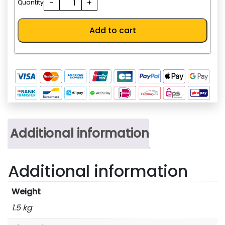
-
+
AED.
Quantity
quantity
Add to cart
Additional information
Additional information
Weight
1.5 kg