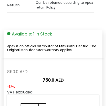
Can be returned according to Apex
Return
return Policy
Available: 1 In Stock
Apex is an official distributor of Mitsubishi Electric. The
Original Manufacturer warranty applies.
Original
850.0
AED
price
750.0
AED
was:
850.0
Current
-12%
AED.
price
VAT excluded
is:
750.0
A1S63P