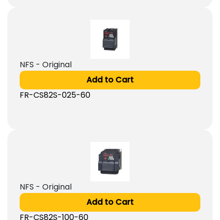
NFS - Original
Add to Cart
FR-CS82S-025-60
NFS - Original
Add to Cart
FR-CS82S-100-60