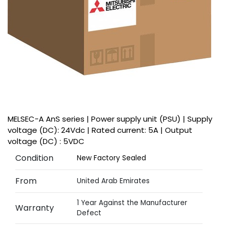
MELSEC-A AnS series | Power supply unit (PSU) | Supply
voltage (DC): 24Vdc | Rated current: 5A | Output
voltage (DC) : 5VDC
Condition
New Factory Sealed
From
United Arab Emirates
1 Year Against the Manufacturer
Warranty
Defect