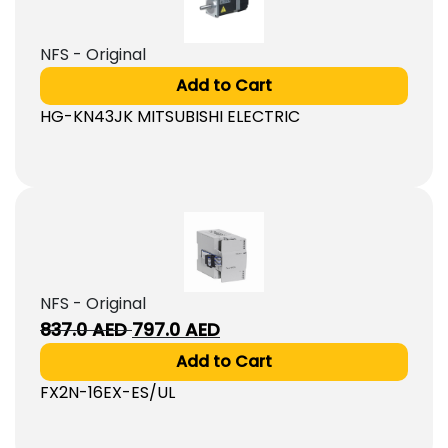
NFS - Original
Add to Cart
HG-KN43JK MITSUBISHI ELECTRIC
NFS - Original
Original
Current
837.0
AED
797.0
AED
price
price
Add to Cart
was:
is:
FX2N-16EX-ES/UL
837.0
797.0
AED.
AED.