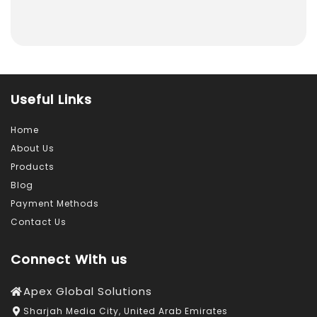
Useful Links
Home
About Us
Products
Blog
Payment Methods
Contact Us
Connect With us
Apex Global Solutions
Sharjah Media City, United Arab Emirates