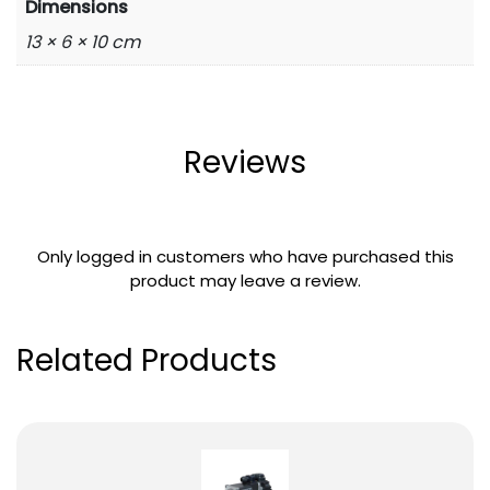
Dimensions
13 × 6 × 10 cm
Reviews
Only logged in customers who have purchased this
product may leave a review.
Related Products