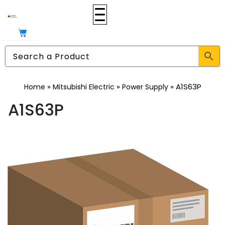
»
»
»
A1S63P
Home
Mitsubishi Electric
Power Supply
A1S63P