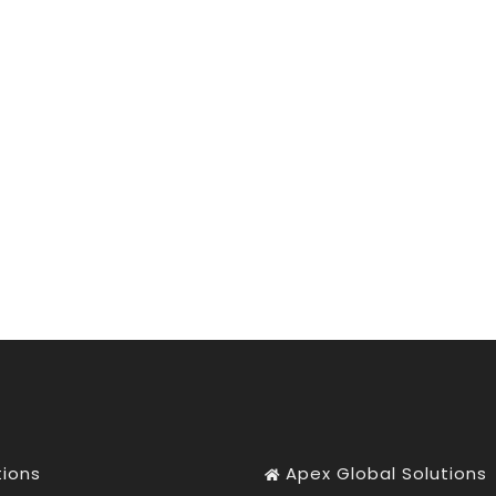
tions
Apex Global Solutions