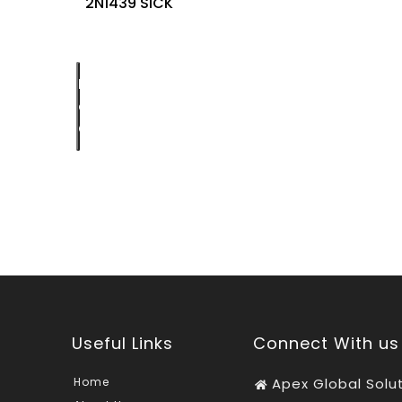
2N1439 SICK
Request
a
Quote
Useful Links
Connect With us
Home
Apex Global Solu