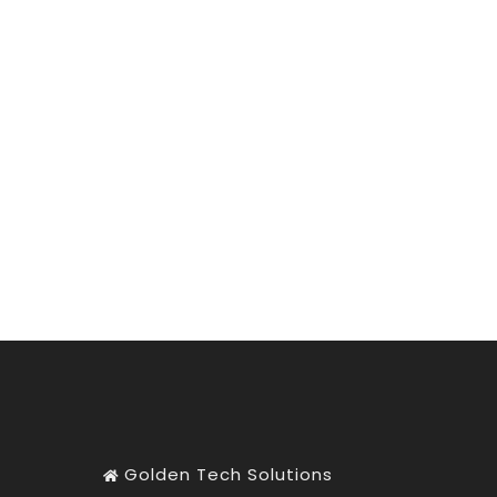
Golden Tech Solutions