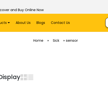
scover and Buy Online Now
ucts
About Us
Blogs
Contact Us
»
»
sensor
Home
Sick
Display