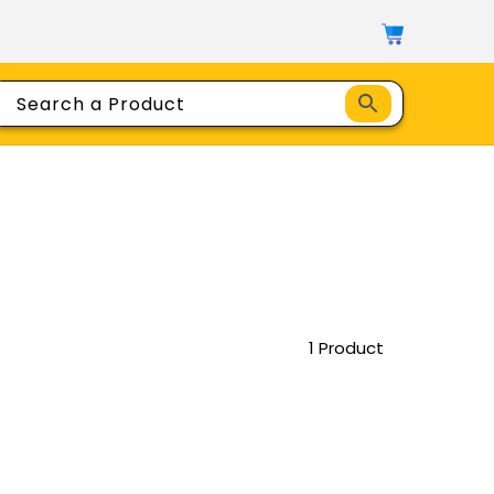
1 Product