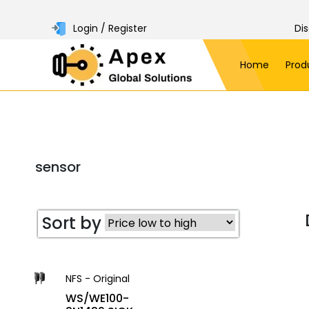
Login / Register
Di
Home
Prod
sensor
Sort by
NFS - Original
WS/WE100-