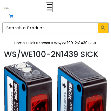
»
»
»
WS/WE100-2N1439 SICK
Home
Sick
sensor
WS/WE100-2N1439 SICK