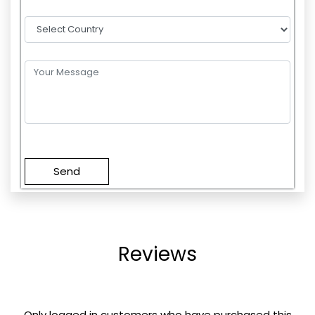
Please
leave
this
field
empty.
Reviews
Only logged in customers who have purchased this