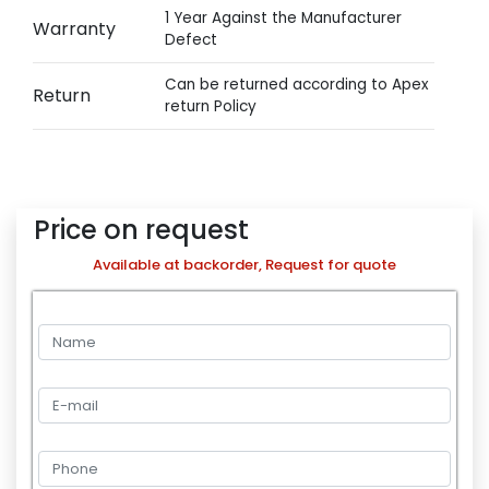
1 Year Against the Manufacturer
Warranty
Defect
Can be returned according to Apex
Return
return Policy
Price on request
Available at backorder, Request for quote