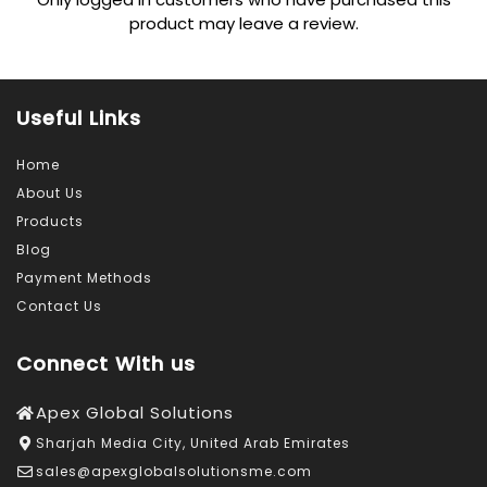
product may leave a review.
Useful Links
Home
About Us
Products
Blog
Payment Methods
Contact Us
Connect With us
Apex Global Solutions
Sharjah Media City, United Arab Emirates
sales@apexglobalsolutionsme.com