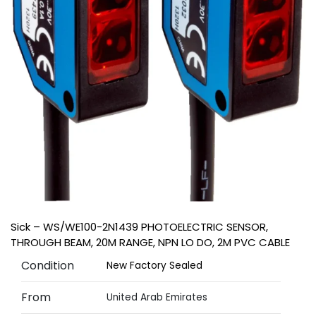
Sick – WS/WE100-2N1439 PHOTOELECTRIC SENSOR,
THROUGH BEAM, 20M RANGE, NPN LO DO, 2M PVC CABLE
Condition
New Factory Sealed
From
United Arab Emirates