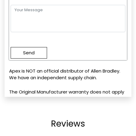
Please
leave
this
field
empty.
Apex is NOT an official distributor of Allen Bradley.
We have an independent supply chain.
The Original Manufacturer warranty does not apply
Reviews