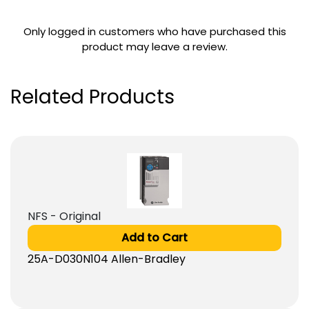
Only logged in customers who have purchased this
product may leave a review.
Related Products
NFS - Original
Add to Cart
25A-D030N104 Allen-Bradley