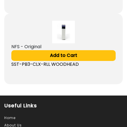
NFS - Original
Add to Cart
SST-PB3-CLX-RLL WOODHEAD
Useful Links
Home
About Us