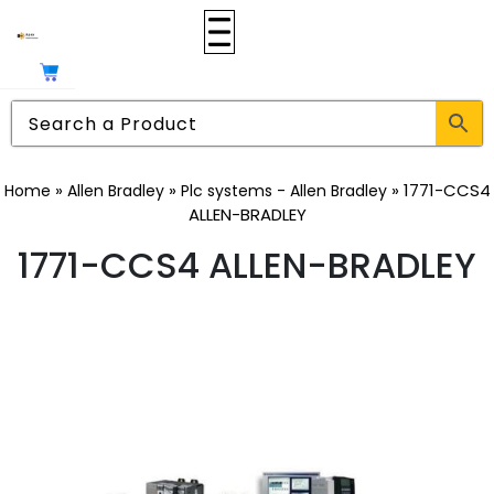
»
»
»
1771-CCS4
Home
Allen Bradley
Plc systems - Allen Bradley
ALLEN-BRADLEY
1771-CCS4 ALLEN-BRADLEY