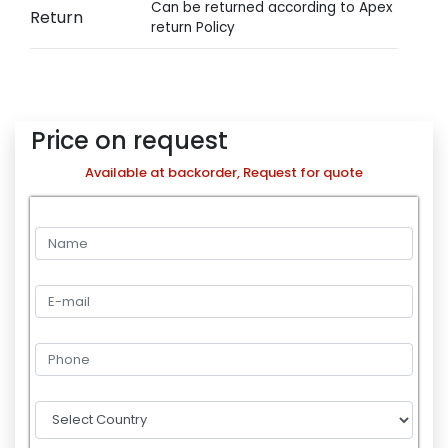
Can be returned according to Apex
Return
return Policy
Price on request
Available at backorder, Request for quote