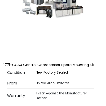
1771-CCS4 Control Coprocessor Spare Mounting Kit
Condition
New Factory Sealed
From
United Arab Emirates
1 Year Against the Manufacturer
Warranty
Defect