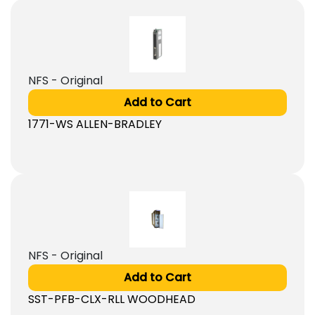
NFS - Original
Add to Cart
1771-WS ALLEN-BRADLEY
NFS - Original
Add to Cart
SST-PFB-CLX-RLL WOODHEAD