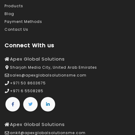
Products
Blog
Payment Methods
Contact Us
Connect With us
Apex Global Solutions
Sharjah Media City, United Arab Emirates
sales@apexglobalsolutionsme.com
+971 50 8603675
+971 6 5508285
Apex Global Solutions
ankit@apexglobalsolutionsme.com