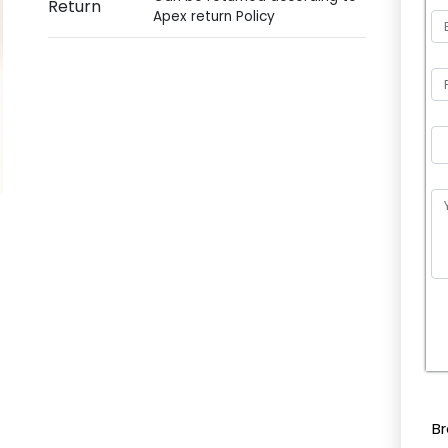
Return
Apex return Policy
P
l
e
Br