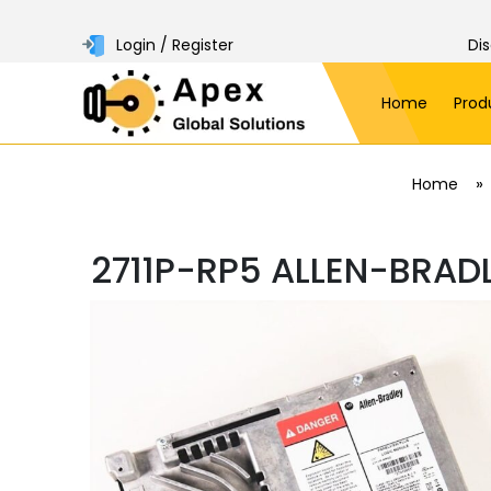
Login / Register
Di
Home
Prod
»
Home
2711P-RP5 ALLEN-BRAD