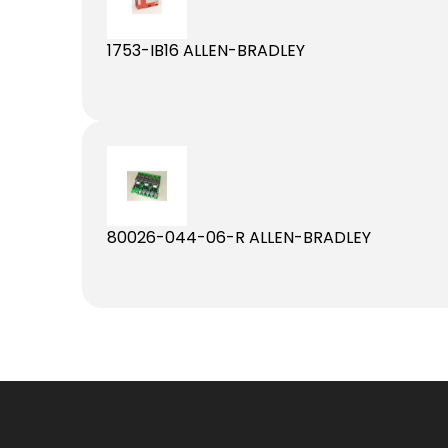
1753-IB16 ALLEN-BRADLEY
80026-044-06-R ALLEN-BRADLEY