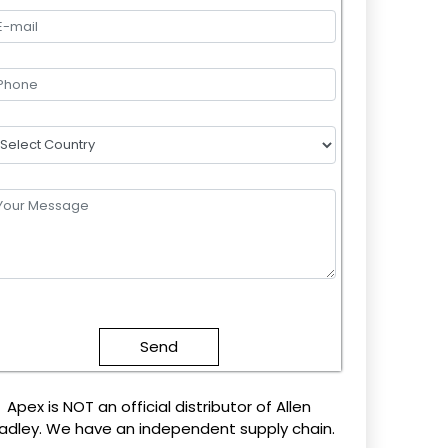
lease
eave
this
field
mpty.
Apex is NOT an official distributor of Allen
adley. We have an independent supply chain.