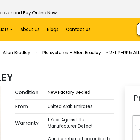
scover and Buy Online Now
ucts
About Us
Blogs
Contact Us
»
»
2711P-RP5 AL
Allen Bradley
Plc systems - Allen Bradley
LEY
Condition
New Factory Sealed
P
From
United Arab Emirates
1 Year Against the
Warranty
Manufacturer Defect
Can be returned according to