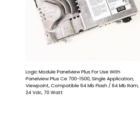
Logic Module Panelview Plus For Use With
Panelview Plus Ce 700-1500, Single Application,
Viewpoint, Compatible 64 Mb Flash / 64 Mb Ram,
24 Vdc, 70 Watt