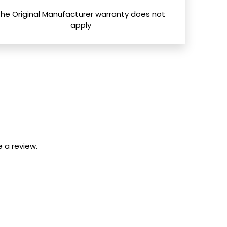
The Original Manufacturer warranty does not
apply
 a review.