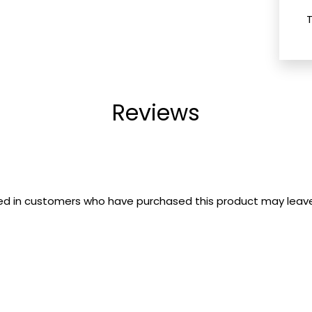
Reviews
ed in customers who have purchased this product may leave