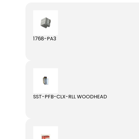
1768-PA3
SST-PFB-CLX-RLL WOODHEAD