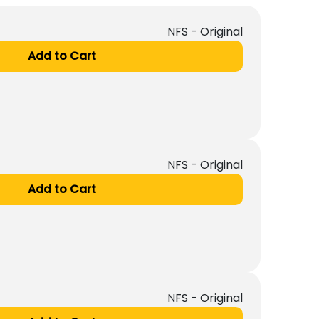
NFS - Original
Add to Cart
NFS - Original
Add to Cart
NFS - Original