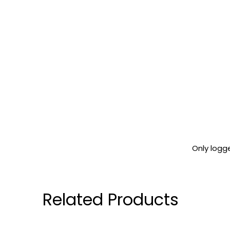
Only logg
Related Products