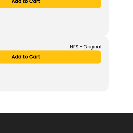
Add to Cart
NFS - Original
Add to Cart