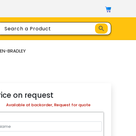
LEN-BRADLEY
rice on request
Available at backorder, Request for quote