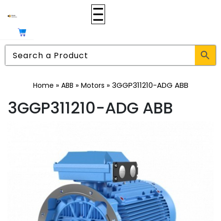
»
»
»
3GGP311210-ADG ABB
Home
ABB
Motors
3GGP311210-ADG ABB