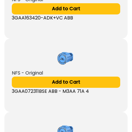
Add to Cart
3GAA163420-ADK+VC ABB
NFS - Original
Add to Cart
3GAA072311BSE ABB - M3AA 71A 4