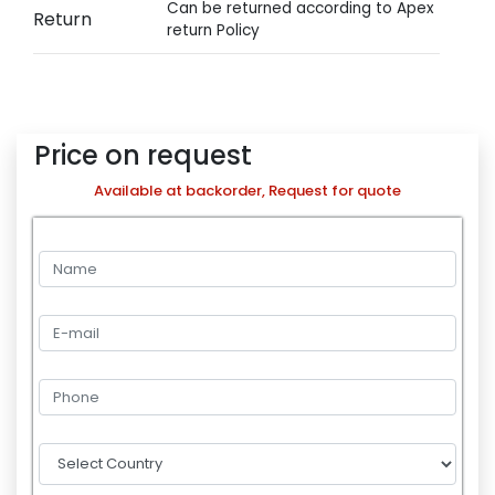
Can be returned according to Apex
Return
return Policy
Price on request
Available at backorder, Request for quote