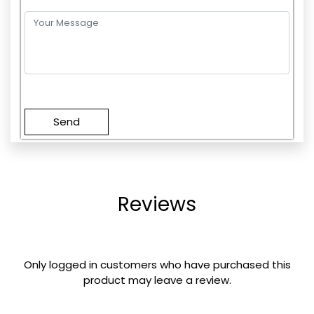
Please
leave
this
field
empty.
Reviews
Only logged in customers who have purchased this
product may leave a review.