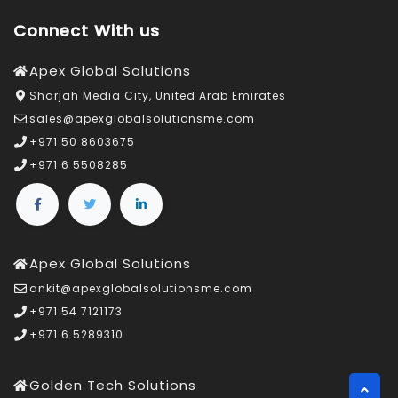
Connect With us
Apex Global Solutions
Sharjah Media City, United Arab Emirates
sales@apexglobalsolutionsme.com
+971 50 8603675
+971 6 5508285
Apex Global Solutions
ankit@apexglobalsolutionsme.com
+971 54 7121173
+971 6 5289310
Golden Tech Solutions