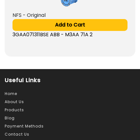
NFS - Original
Add to Cart
3GAA071311BSE ABB - M3AA 71A 2
Useful Links
Home
About Us
Products
Blog
Payment Methods
Contact Us