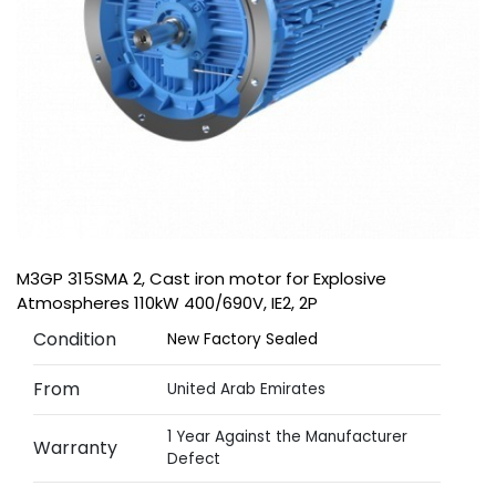
M3GP 315SMA 2, Cast iron motor for Explosive
Atmospheres 110kW 400/690V, IE2, 2P
Condition
New Factory Sealed
From
United Arab Emirates
1 Year Against the Manufacturer
Warranty
Defect