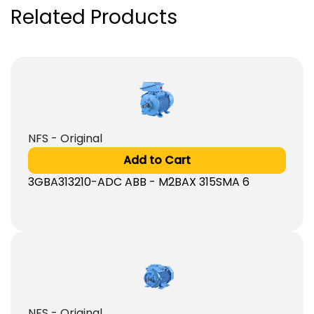
Related Products
NFS - Original
Add to Cart
3GBA313210-ADC ABB - M2BAX 315SMA 6
NFS - Original