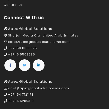
Contact Us
Connect With us
Apex Global Solutions
Sharjah Media City, United Arab Emirates
sales@apexglobalsolutionsme.com
+971 50 8603675
+971 6 5508285
Apex Global Solutions
ankit@apexglobalsolutionsme.com
+971 54 7121173
+971 6 5289310