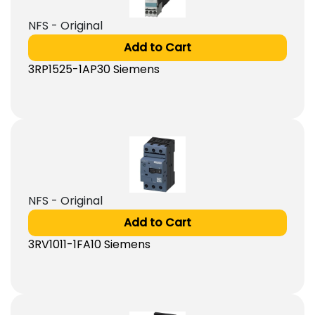
NFS - Original
Add to Cart
3RP1525-1AP30 Siemens
NFS - Original
Add to Cart
3RV1011-1FA10 Siemens