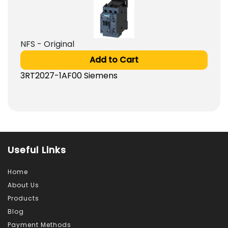
NFS - Original
Add to Cart
3RT2027-1AF00 Siemens
Useful Links
Home
About Us
Products
Blog
Payment Methods