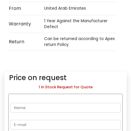
From
United Arab Emirates
1 Year Against the Manufacturer
Warranty
Defect
Can be returned according to Apex
Return
return Policy
Price on request
1 in Stock Request for Quote