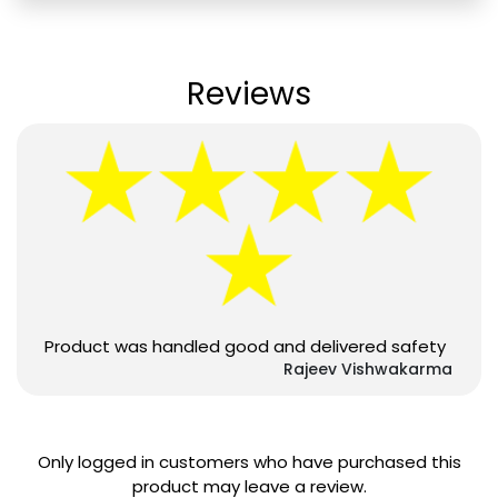
Reviews
Product was handled good and delivered safety
Rajeev Vishwakarma
Only logged in customers who have purchased this
product may leave a review.