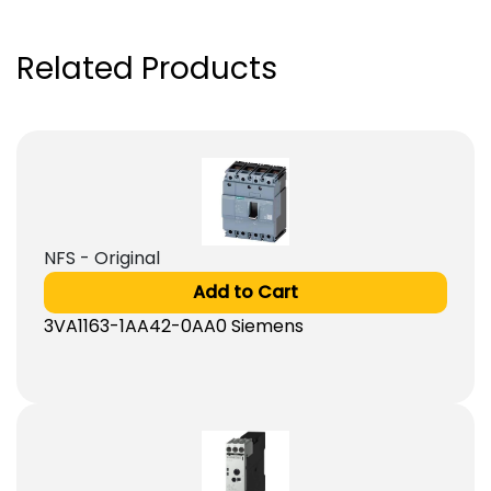
Related Products
NFS - Original
Add to Cart
3VA1163-1AA42-0AA0 Siemens