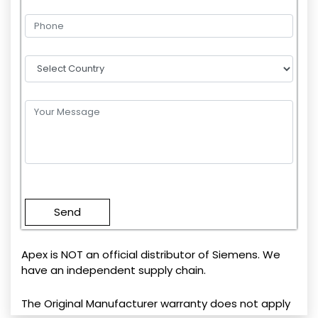
Please
leave
this
field
empty.
Apex is NOT an official distributor of Siemens. We
have an independent supply chain.
The Original Manufacturer warranty does not apply