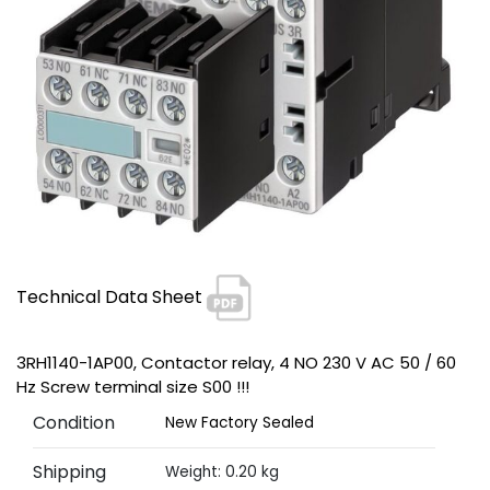
Technical Data Sheet
3RH1140-1AP00, Contactor relay, 4 NO 230 V AC 50 / 60
Hz Screw terminal size S00 !!!
Condition
New Factory Sealed
Shipping
Weight: 0.20 kg