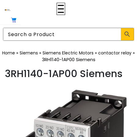
»
»
»
»
Home
Siemens
Siemens Electric Motors
contactor relay
3RH1140-1AP00 Siemens
3RH1140-1AP00 Siemens