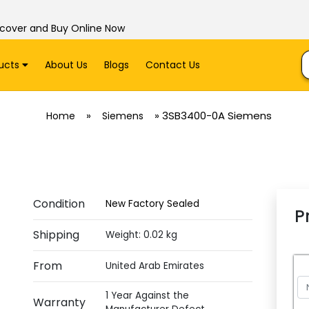
scover and Buy Online Now
ucts
About Us
Blogs
Contact Us
»
»
3SB3400-0A Siemens
Home
Siemens
Condition
New Factory Sealed
P
Shipping
Weight: 0.02 kg
From
United Arab Emirates
1 Year Against the
Warranty