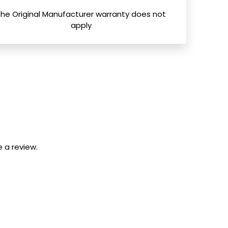
The Original Manufacturer warranty does not
apply
 a review.