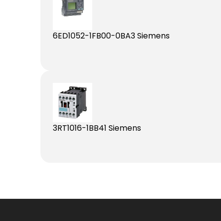
6ED1052-1FB00-0BA3 Siemens
3RT1016-1BB41 Siemens