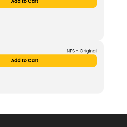
Add to Cart
NFS - Original
Add to Cart