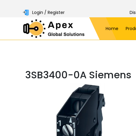
Login / Register
Di
Home
Prod
3SB3400-0A Siemens