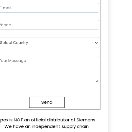
lease
eave
this
field
mpty.
pex is NOT an official distributor of Siemens.
We have an independent supply chain.