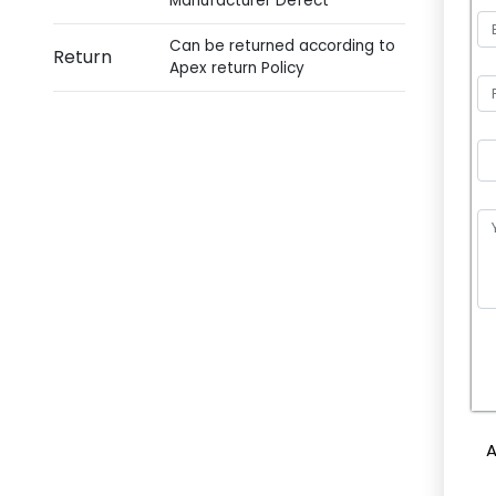
Manufacturer Defect
Can be returned according to
Return
Apex return Policy
P
l
e
A