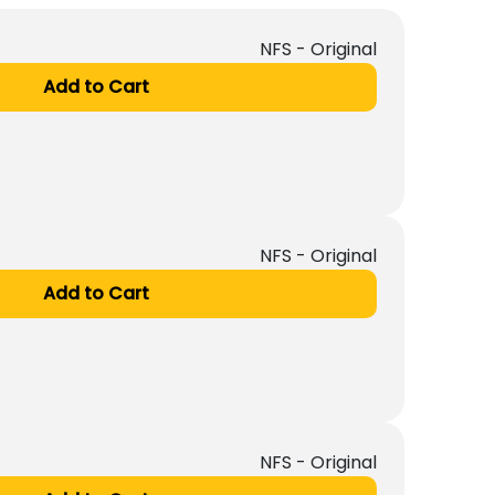
NFS - Original
Add to Cart
NFS - Original
Add to Cart
NFS - Original