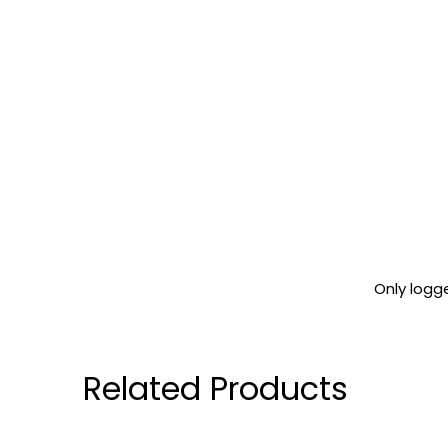
Only logg
Related Products