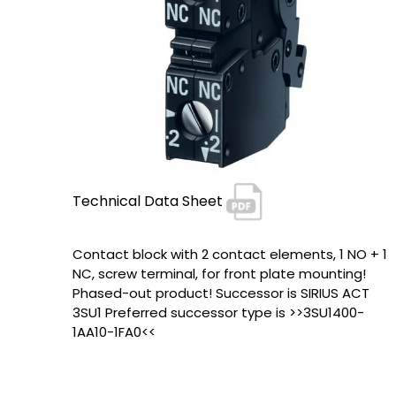
Technical Data Sheet
Contact block with 2 contact elements, 1 NO + 1
NC, screw terminal, for front plate mounting!
Phased-out product! Successor is SIRIUS ACT
3SU1 Preferred successor type is >>3SU1400-
1AA10-1FA0<<