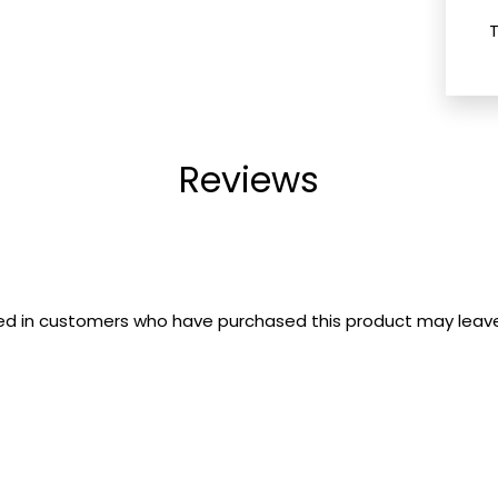
Reviews
ed in customers who have purchased this product may leave