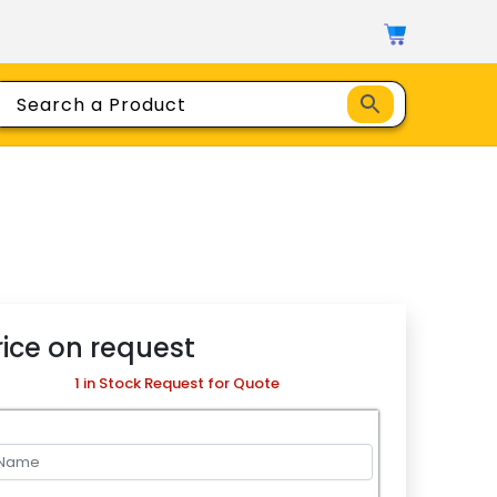
rice on request
1 in Stock Request for Quote