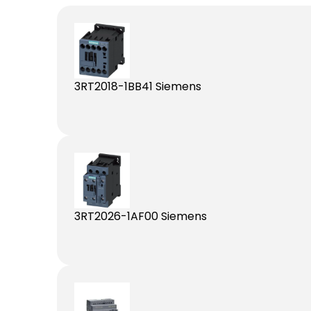
3RT2018-1BB41 Siemens
3RT2026-1AF00 Siemens