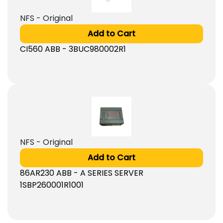
NFS - Original
Add to Cart
CI560 ABB - 3BUC980002R1
NFS - Original
Add to Cart
86AR230 ABB - A SERIES SERVER
1SBP260001R1001