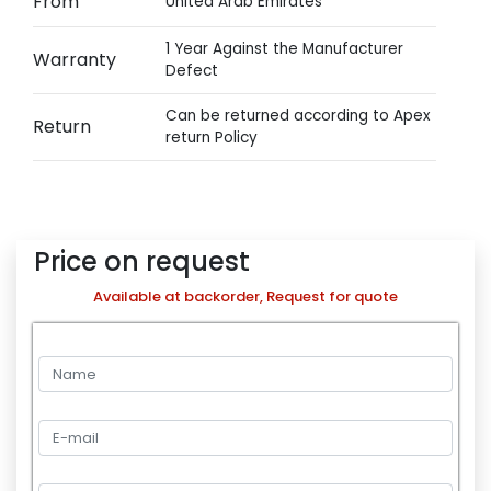
From
United Arab Emirates
1 Year Against the Manufacturer
Warranty
Defect
Can be returned according to Apex
Return
return Policy
Price on request
Available at backorder, Request for quote