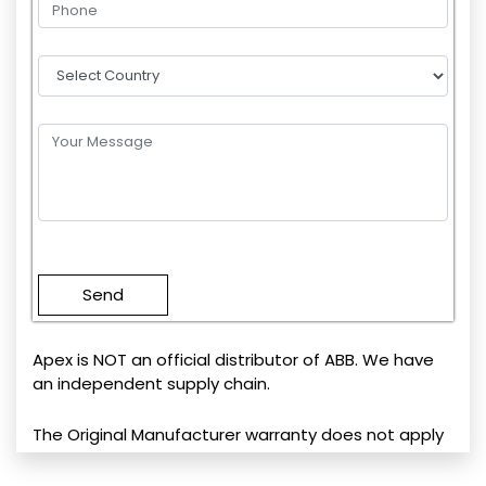
Please
leave
this
field
empty.
Apex is NOT an official distributor of ABB. We have
an independent supply chain.
The Original Manufacturer warranty does not apply