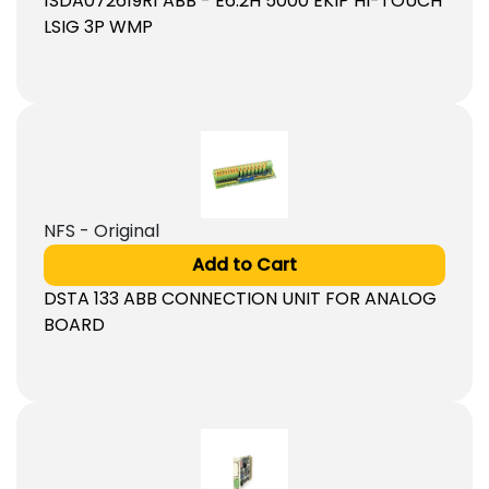
1SDA072619R1 ABB - E6.2H 5000 EKIP HI-TOUCH
LSIG 3P WMP
NFS - Original
Add to Cart
DSTA 133 ABB CONNECTION UNIT FOR ANALOG
BOARD