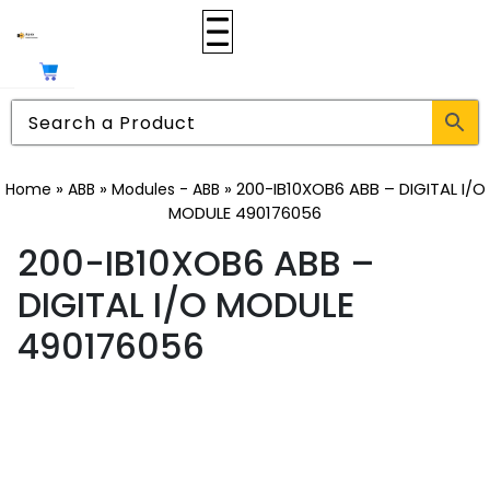
»
»
»
200-IB10XOB6 ABB – DIGITAL I/O
Home
ABB
Modules - ABB
MODULE 490176056
200-IB10XOB6 ABB –
DIGITAL I/O MODULE
490176056