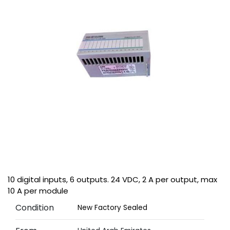
10 digital inputs, 6 outputs. 24 VDC, 2 A per output, max
10 A per module
Condition
New Factory Sealed