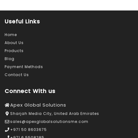
Useful Links
Home
About Us
Products
Blog
Payment Methods
Contact Us
Connect With us
Apex Global Solutions
Sharjah Media City, United Arab Emirates
sales@apexglobalsolutionsme.com
+971 50 8603675
+971 6 5508285