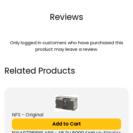
Reviews
Only logged in customers who have purchased this
product may leave a review.
Related Products
NFS - Original
Add to Cart