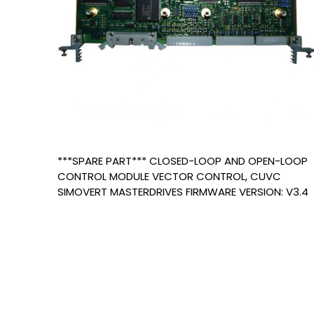
***SPARE PART*** CLOSED-LOOP AND OPEN-LOOP
CONTROL MODULE VECTOR CONTROL, CUVC
SIMOVERT MASTERDRIVES FIRMWARE VERSION: V3.4