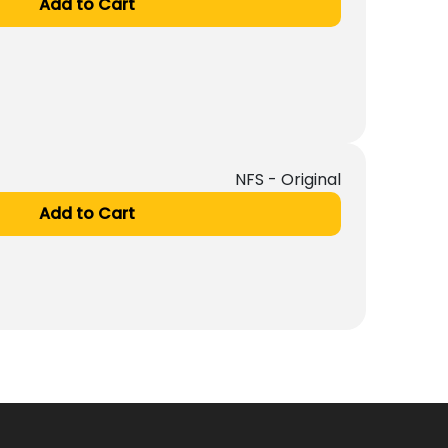
Add to Cart
NFS - Original
Add to Cart