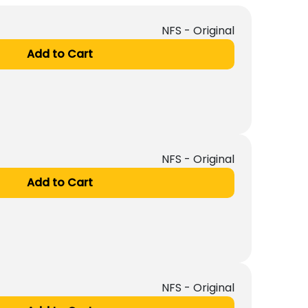
NFS - Original
Add to Cart
NFS - Original
Add to Cart
NFS - Original