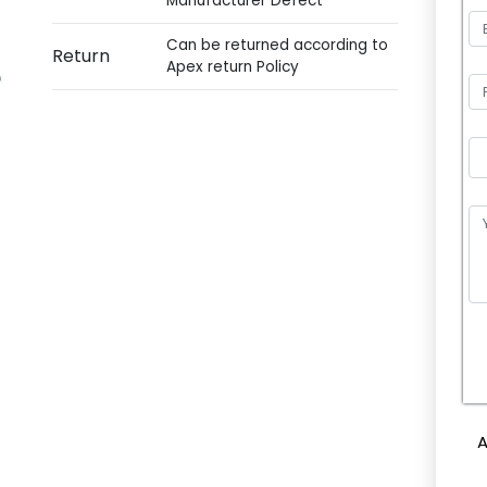
Manufacturer Defect
Can be returned according to
Return
Apex return Policy
P
l
e
A