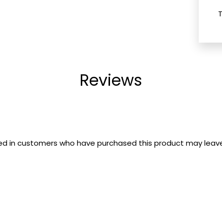
Reviews
ed in customers who have purchased this product may leave