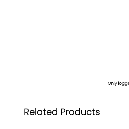
Only logg
Related Products