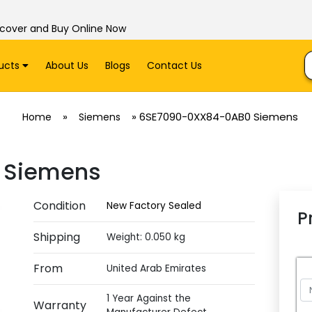
scover and Buy Online Now
ucts
About Us
Blogs
Contact Us
»
»
6SE7090-0XX84-0AB0 Siemens
Home
Siemens
 Siemens
Condition
New Factory Sealed
P
Shipping
Weight: 0.050 kg
From
United Arab Emirates
1 Year Against the
Warranty