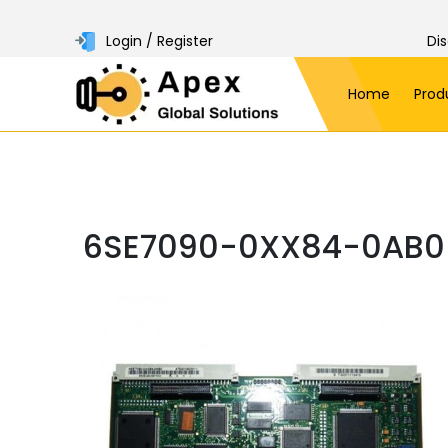
Login / Register
Di
Home
Prod
6SE7090-0XX84-0AB0