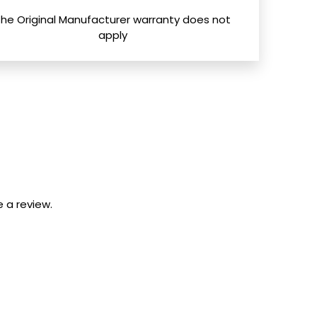
The Original Manufacturer warranty does not
apply
 a review.