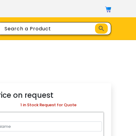
rice on request
1 in Stock Request for Quote