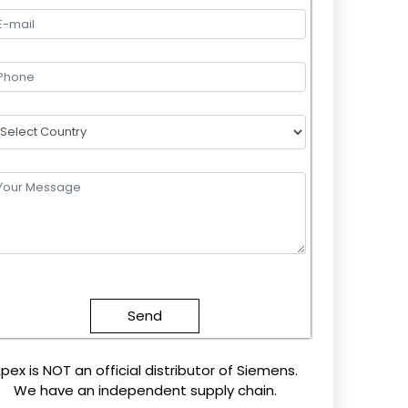
lease
eave
this
field
mpty.
pex is NOT an official distributor of Siemens.
We have an independent supply chain.