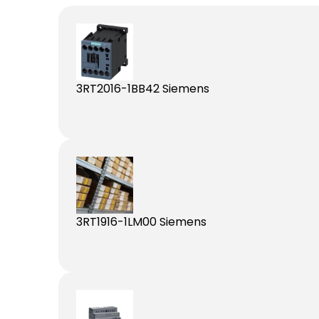
3RT2016-1BB42 Siemens
3RT1916-1LM00 Siemens