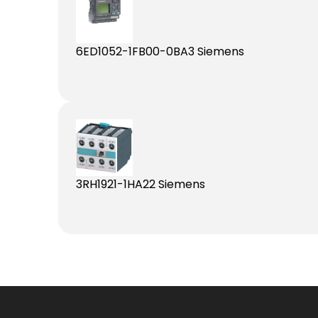
6ED1052-1FB00-0BA3 Siemens
3RH1921-1HA22 Siemens