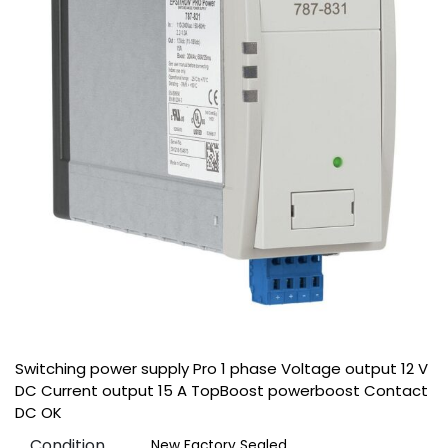
Switching power supply Pro 1 phase Voltage output 12 V
DC Current output 15 A TopBoost powerboost Contact
DC OK
Condition
New Factory Sealed