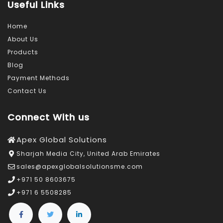
Useful Links
Home
About Us
Products
Blog
Payment Methods
Contact Us
Connect With us
Apex Global Solutions
Sharjah Media City, United Arab Emirates
sales@apexglobalsolutionsme.com
+971 50 8603675
+971 6 5508285