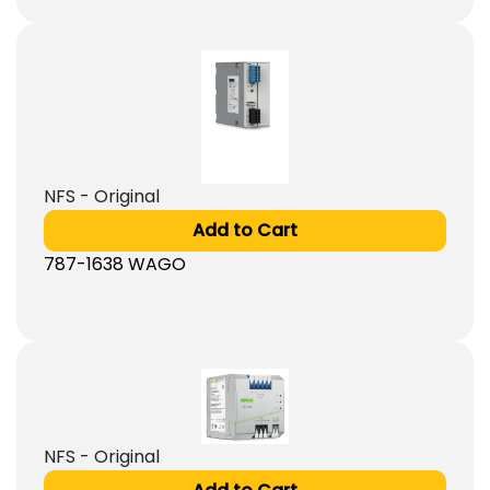
NFS - Original
Add to Cart
787-1638 WAGO
NFS - Original