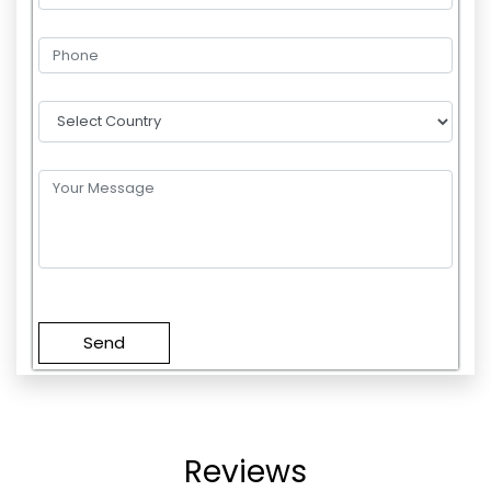
Please
leave
this
field
empty.
Reviews