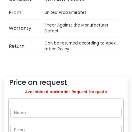
From
United Arab Emirates
1 Year Against the Manufacturer
Warranty
Defect
Can be returned according to Apex
Return
return Policy
Price on request
Available at backorder, Request for quote