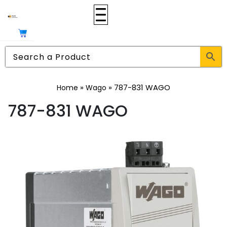
»
»
787-831 WAGO
Home
Wago
787-831 WAGO