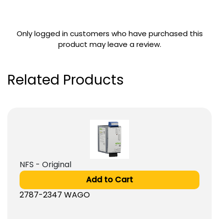
Only logged in customers who have purchased this
product may leave a review.
Related Products
NFS - Original
Add to Cart
2787-2347 WAGO