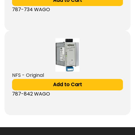
Add to Cart
787-734 WAGO
NFS - Original
Add to Cart
787-842 WAGO