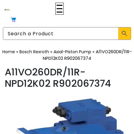
»
»
»
A11VO260DR/11R-
Home
Bosch Rexroth
Axial-Piston Pump
NPD12K02 R902067374
A11VO260DR/11R-
NPD12K02 R902067374