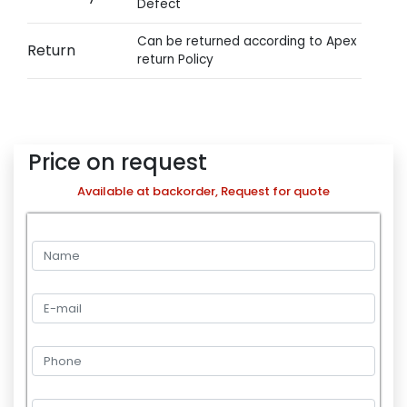
Defect
Can be returned according to Apex
Return
return Policy
Price on request
Available at backorder, Request for quote