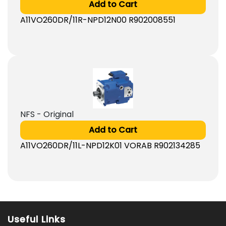
Add to Cart
A11VO260DR/11R-NPD12N00 R902008551
NFS - Original
Add to Cart
A11VO260DR/11L-NPD12K01 VORAB R902134285
Useful Links