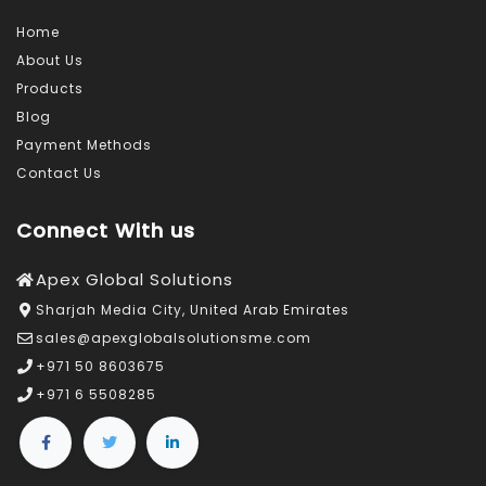
Home
About Us
Products
Blog
Payment Methods
Contact Us
Connect With us
Apex Global Solutions
Sharjah Media City, United Arab Emirates
sales@apexglobalsolutionsme.com
+971 50 8603675
+971 6 5508285