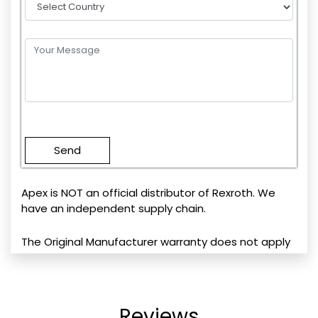
Please
leave
this
field
empty.
Apex is NOT an official distributor of Rexroth. We
have an independent supply chain.
The Original Manufacturer warranty does not apply
Reviews