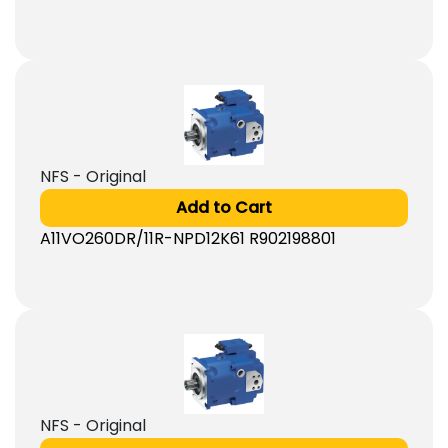
NFS - Original
Add to Cart
A11VO260DR/11R-NPD12K61 R902198801
NFS - Original