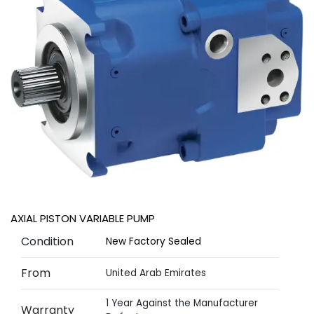
AXIAL PISTON VARIABLE PUMP
Condition
New Factory Sealed
From
United Arab Emirates
1 Year Against the Manufacturer
Warranty