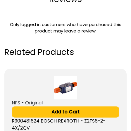
Only logged in customers who have purchased this
product may leave a review.
Related Products
NFS - Original
Add to Cart
R900481624 BOSCH REXROTH - Z2FS6-2-
4X/2QV