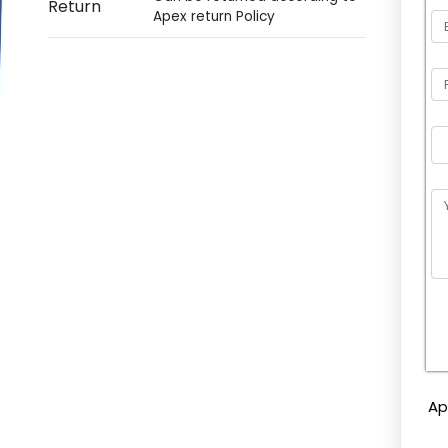
Return
Apex return Policy
P
l
e
Ap