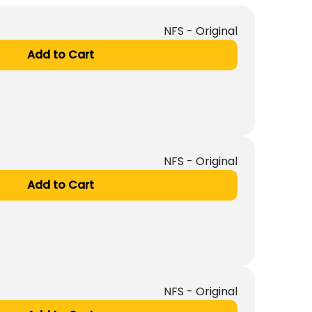
NFS - Original
Add to Cart
NFS - Original
Add to Cart
NFS - Original