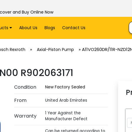
scover and Buy Online Now
ucts
About Us
Blogs
Contact Us
»
»
A11VO260DR/11R-NZD12
osch Rexroth
Axial-Piston Pump
N00 R902063171
Condition
New Factory Sealed
P
From
United Arab Emirates
1 Year Against the
Warranty
Manufacturer Defect
Can be returned according to