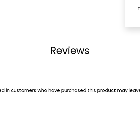
Reviews
ed in customers who have purchased this product may leave