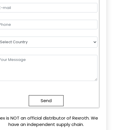
lease
eave
this
field
mpty.
ex is NOT an official distributor of Rexroth. We
have an independent supply chain.