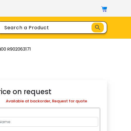
N00 R902063171
rice on request
Available at backorder, Request for quote