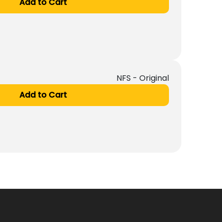
Add to Cart
NFS - Original
Add to Cart