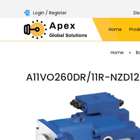
Login / Register
Di
Home
Prod
»
Home
B
A11VO260DR/11R-NZD12