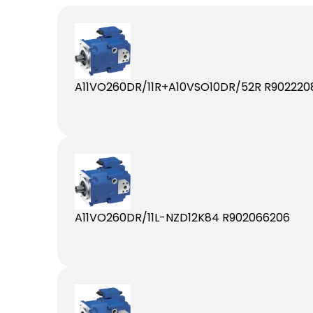
A11VO260DR/11R+A10VSO10DR/52R R902220
A11VO260DR/11L-NZD12K84 R902066206