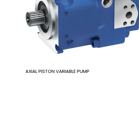
AXIAL PISTON VARIABLE PUMP