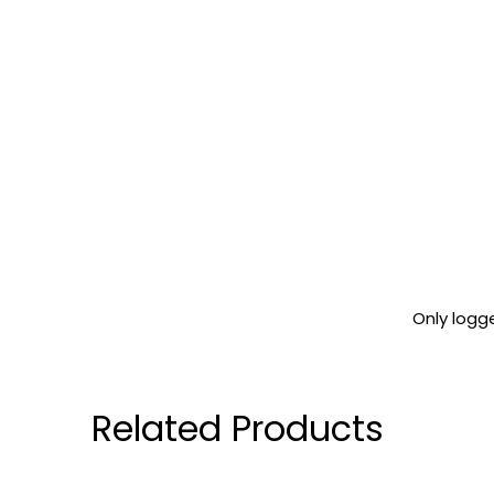
Only logg
Related Products