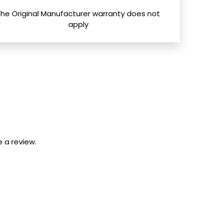
The Original Manufacturer warranty does not
apply
 a review.