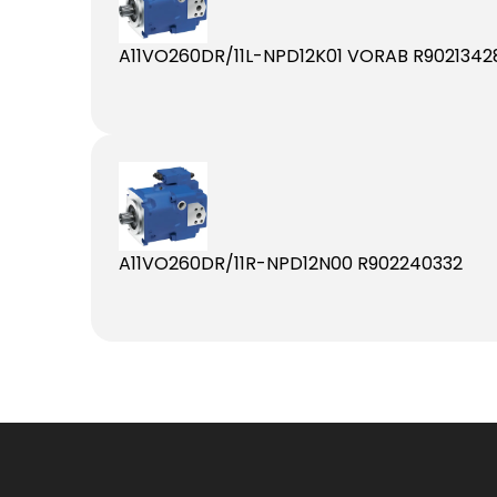
A11VO260DR/11L-NPD12K01 VORAB R9021342
A11VO260DR/11R-NPD12N00 R902240332