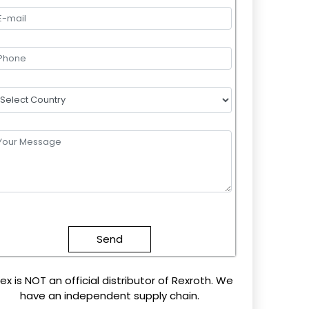
lease
eave
this
field
mpty.
ex is NOT an official distributor of Rexroth. We
have an independent supply chain.