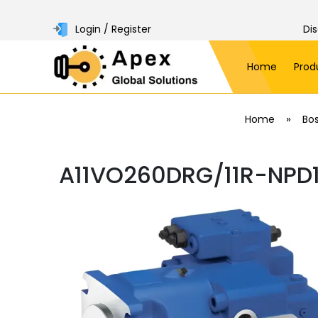
Login / Register
Di
Home
Prod
»
Home
Bo
A11VO260DRG/11R-NPD