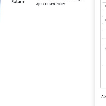
Return
Apex return Policy
P
l
e
Ap