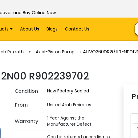
scover and Buy Online Now
ucts
About Us
Blogs
Contact Us
»
»
A11VO260DRG/11R-NPD12
sch Rexroth
Axial-Piston Pump
12N00 R902239702
Condition
New Factory Sealed
P
From
United Arab Emirates
1 Year Against the
Warranty
Manufacturer Defect
Can be returned according to