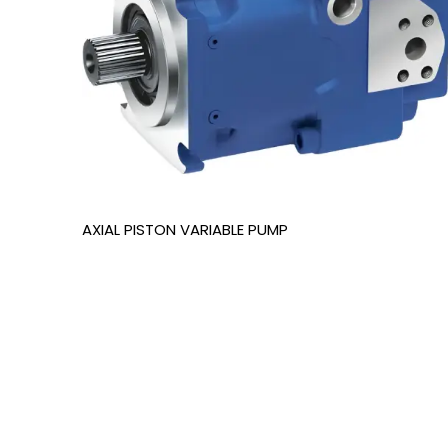
AXIAL PISTON VARIABLE PUMP