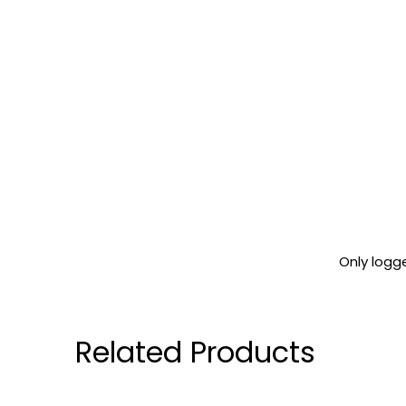
Only logg
Related Products