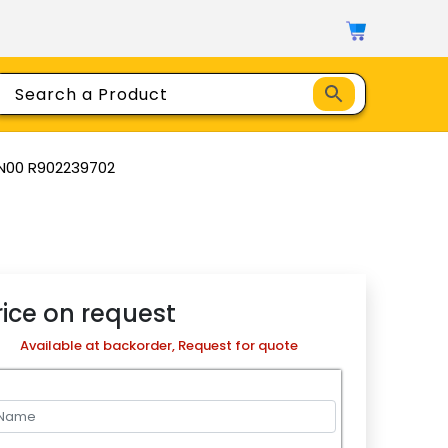
N00 R902239702
rice on request
Available at backorder, Request for quote