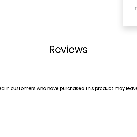
Reviews
ed in customers who have purchased this product may leave