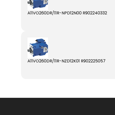
A11VO260DR/11R-NPD12N00 R902240332
A11VO260DR/11R-NZD12K01 R902225057