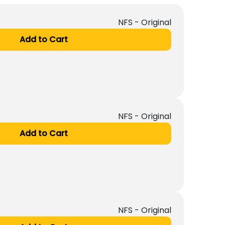
NFS - Original
Add to Cart
NFS - Original
Add to Cart
NFS - Original