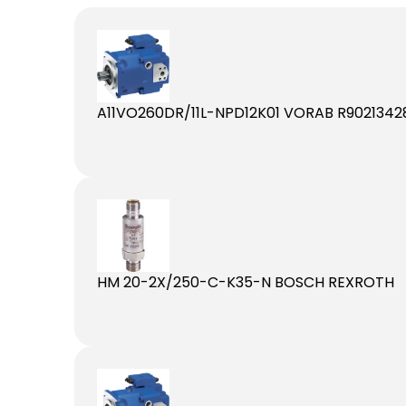
A11VO260DR/11L-NPD12K01 VORAB R9021342
HM 20-2X/250-C-K35-N BOSCH REXROTH