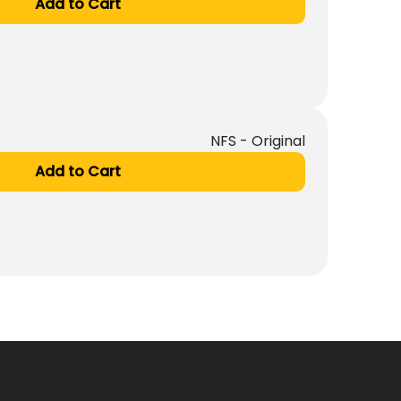
Add to Cart
NFS - Original
Add to Cart