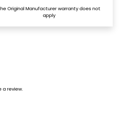
The Original Manufacturer warranty does not
apply
 a review.