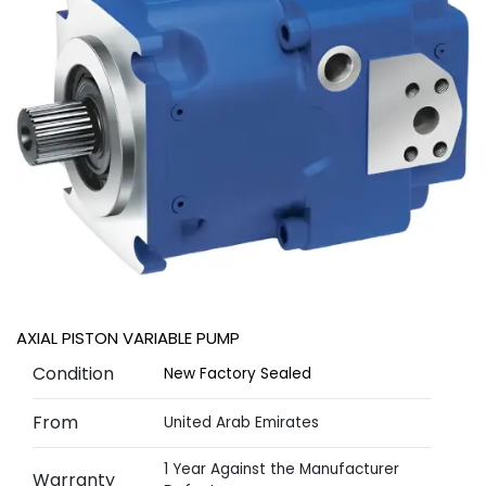
AXIAL PISTON VARIABLE PUMP
Condition
New Factory Sealed
From
United Arab Emirates
1 Year Against the Manufacturer
Warranty