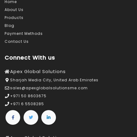
Home
About Us
Products
Blog
Payment Methods
Contact Us
Connect With us
Apex Global Solutions
Sharjah Media City, United Arab Emirates
sales@apexglobalsolutionsme.com
+971 50 8603675
+971 6 5508285