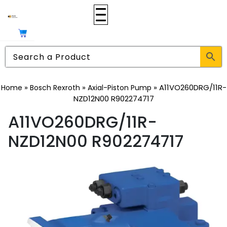
»
»
»
A11VO260DRG/11R-
Home
Bosch Rexroth
Axial-Piston Pump
NZD12N00 R902274717
A11VO260DRG/11R-
NZD12N00 R902274717