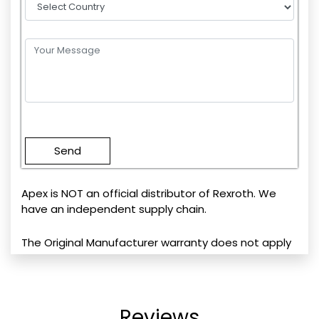
Please
leave
this
field
empty.
Apex is NOT an official distributor of Rexroth. We
have an independent supply chain.
The Original Manufacturer warranty does not apply
Reviews