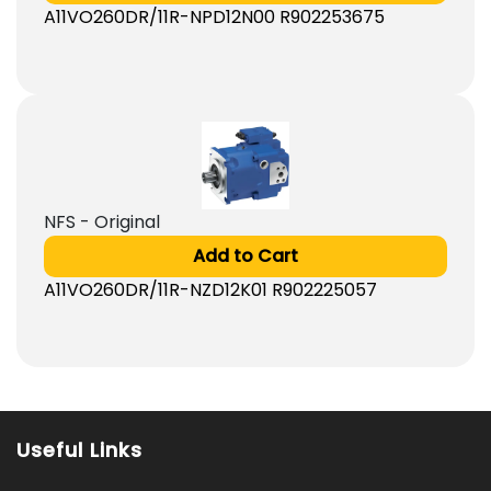
A11VO260DR/11R-NPD12N00 R902253675
NFS - Original
Add to Cart
A11VO260DR/11R-NZD12K01 R902225057
Useful Links