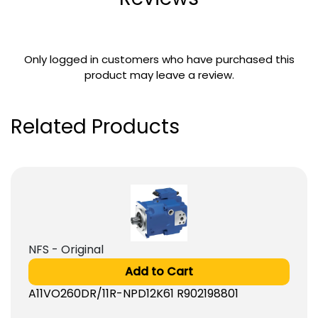
Only logged in customers who have purchased this
product may leave a review.
Related Products
NFS - Original
Add to Cart
A11VO260DR/11R-NPD12K61 R902198801