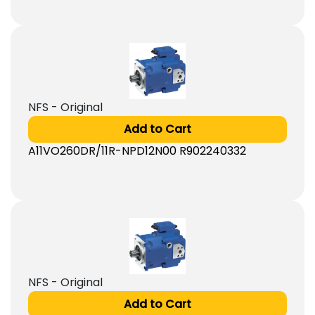
NFS - Original
Add to Cart
A11VO260DR/11R-NPD12N00 R902240332
NFS - Original
Add to Cart