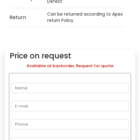
Defect
Can be returned according to Apex
Return
return Policy
Price on request
Available at backorder, Request for quote