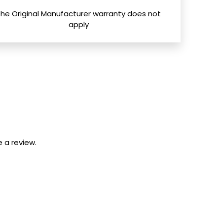
The Original Manufacturer warranty does not
apply
 a review.