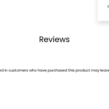
Reviews
ed in customers who have purchased this product may leave