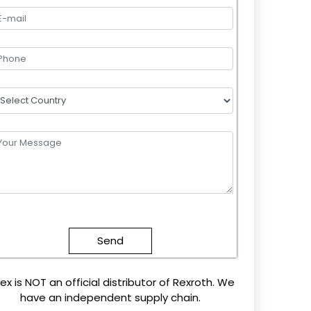
lease
eave
this
field
mpty.
ex is NOT an official distributor of Rexroth. We
have an independent supply chain.