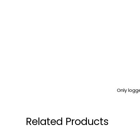
Only logg
Related Products