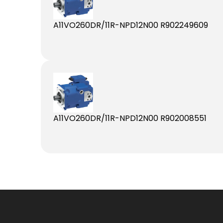
A11VO260DR/11R-NPD12N00 R902249609
A11VO260DR/11R-NPD12N00 R902008551