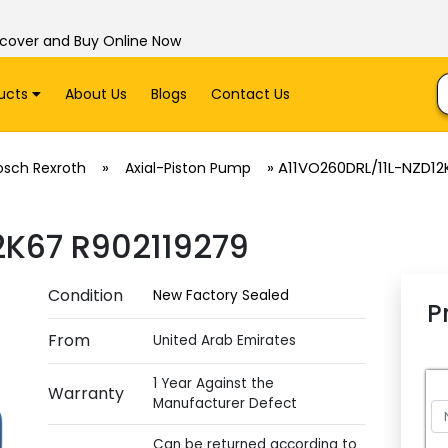
scover and Buy Online Now
ucts
About Us
Blogs
Contact Us
»
»
A11VO260DRL/11L-NZD12
osch Rexroth
Axial-Piston Pump
2K67 R902119279
Condition
New Factory Sealed
P
From
United Arab Emirates
1 Year Against the
Warranty
Manufacturer Defect
Can be returned according to