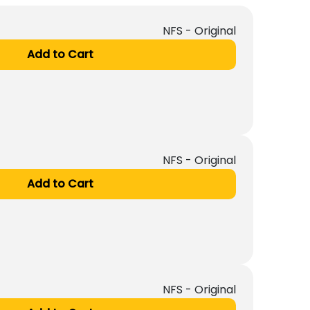
NFS - Original
Add to Cart
NFS - Original
Add to Cart
NFS - Original