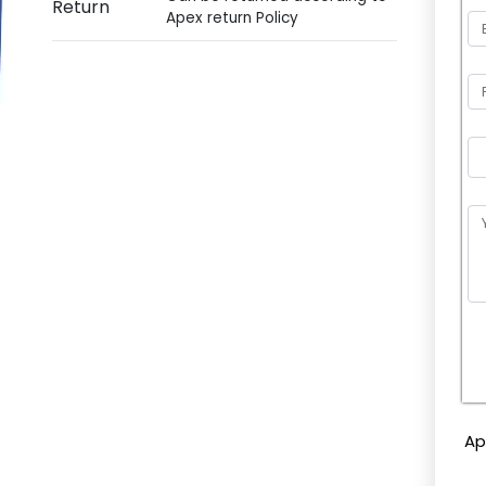
Return
Apex return Policy
P
l
e
Ap