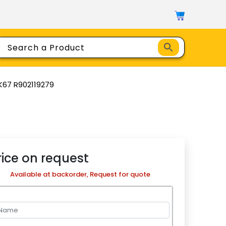
K67 R902119279
rice on request
Available at backorder, Request for quote