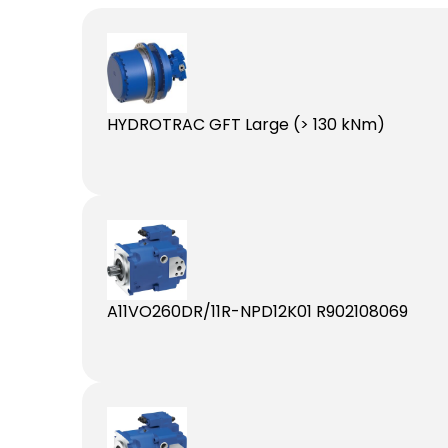
HYDROTRAC GFT Large (> 130 kNm)
A11VO260DR/11R-NPD12K01 R902108069