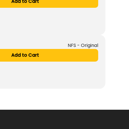
Add to Cart
NFS - Original
Add to Cart