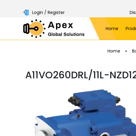
Login / Register
Di
Home
Prod
»
Home
B
A11VO260DRL/11L-NZD1