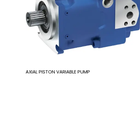
AXIAL PISTON VARIABLE PUMP