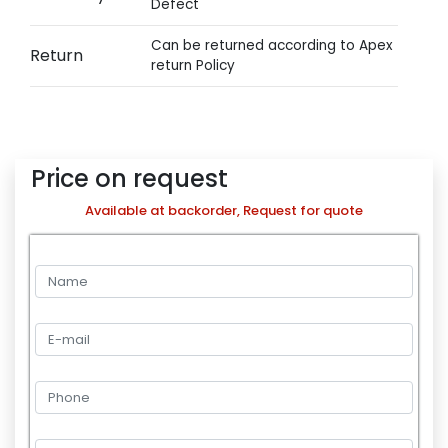
Defect
Can be returned according to Apex
Return
return Policy
Price on request
Available at backorder, Request for quote