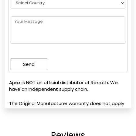
Please
leave
this
field
empty.
Apex is NOT an official distributor of Rexroth. We
have an independent supply chain.
The Original Manufacturer warranty does not apply
Reviews