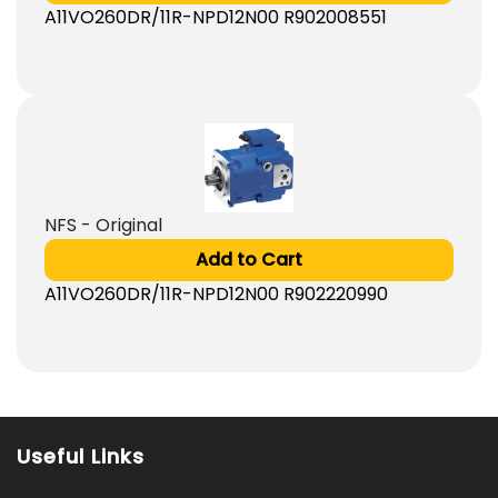
A11VO260DR/11R-NPD12N00 R902008551
NFS - Original
Add to Cart
A11VO260DR/11R-NPD12N00 R902220990
Useful Links