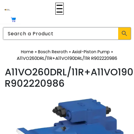
»
»
»
Home
Bosch Rexroth
Axial-Piston Pump
A11VO260DRL/11R+A11VO190DRL/11R R902220986
A11VO260DRL/11R+A11VO190
R902220986