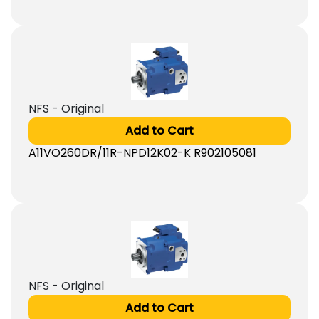
NFS - Original
Add to Cart
A11VO260DR/11R-NPD12K02-K R902105081
NFS - Original
Add to Cart