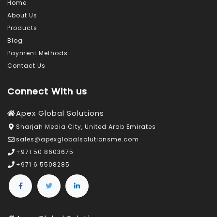
Home
About Us
Products
Blog
Payment Methods
Contact Us
Connect With us
Apex Global Solutions
Sharjah Media City, United Arab Emirates
sales@apexglobalsolutionsme.com
+971 50 8603675
+971 6 5508285