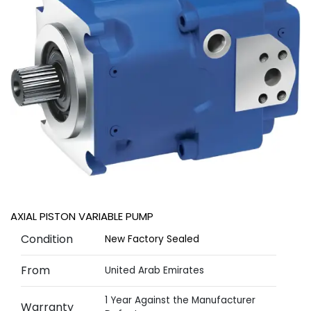
AXIAL PISTON VARIABLE PUMP
Condition
New Factory Sealed
From
United Arab Emirates
1 Year Against the Manufacturer
Warranty