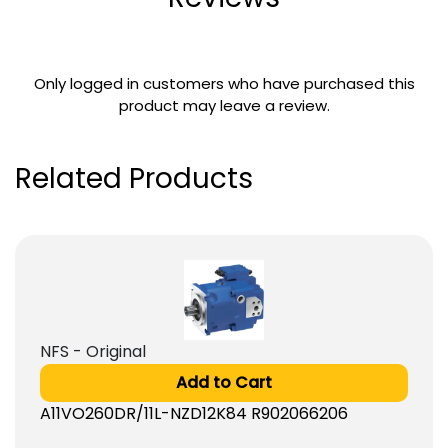
Only logged in customers who have purchased this
product may leave a review.
Related Products
NFS - Original
Add to Cart
A11VO260DR/11L-NZD12K84 R902066206