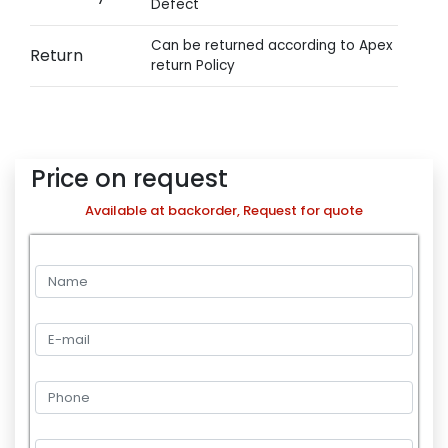
Defect
Can be returned according to Apex
Return
return Policy
Price on request
Available at backorder, Request for quote