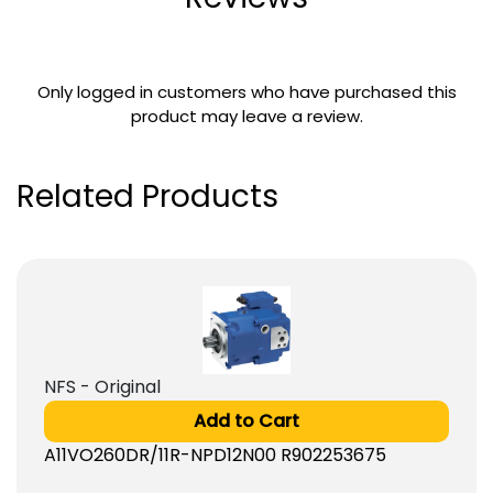
Only logged in customers who have purchased this
product may leave a review.
Related Products
NFS - Original
Add to Cart
A11VO260DR/11R-NPD12N00 R902253675