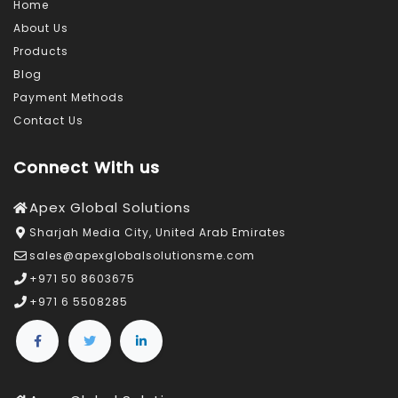
Home
About Us
Products
Blog
Payment Methods
Contact Us
Connect With us
Apex Global Solutions
Sharjah Media City, United Arab Emirates
sales@apexglobalsolutionsme.com
+971 50 8603675
+971 6 5508285