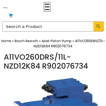
»
»
»
A11VO260DRS/11L-
Home
Bosch Rexroth
Axial-Piston Pump
NZD12K84 R902076734
A11VO260DRS/11L-
NZD12K84 R902076734