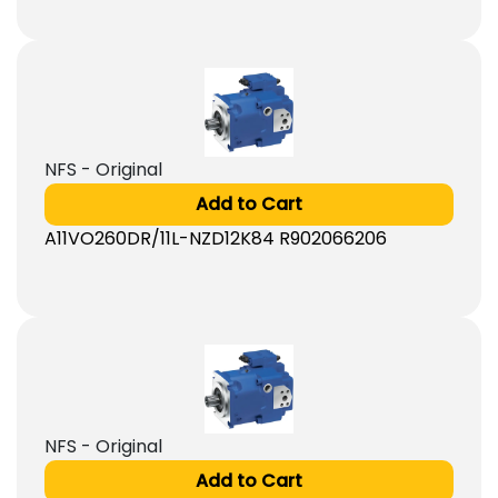
NFS - Original
Add to Cart
A11VO260DR/11L-NZD12K84 R902066206
NFS - Original
Add to Cart