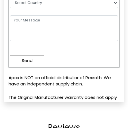
Please
leave
this
field
empty.
Apex is NOT an official distributor of Rexroth. We
have an independent supply chain.
The Original Manufacturer warranty does not apply
Reviews