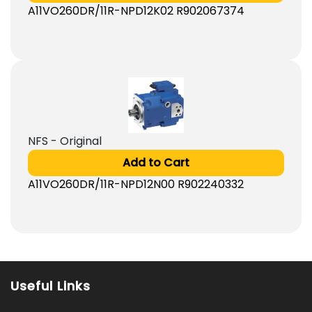
A11VO260DR/11R-NPD12K02 R902067374
NFS - Original
Add to Cart
A11VO260DR/11R-NPD12N00 R902240332
Useful Links