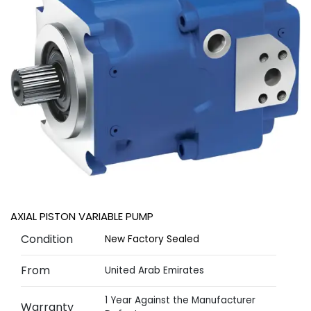
AXIAL PISTON VARIABLE PUMP
Condition
New Factory Sealed
From
United Arab Emirates
1 Year Against the Manufacturer
Warranty