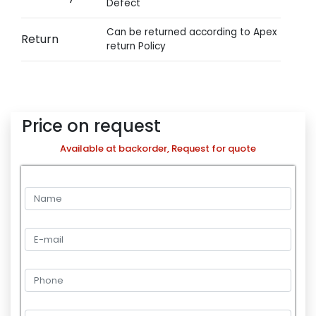
Defect
Can be returned according to Apex
Return
return Policy
Price on request
Available at backorder, Request for quote