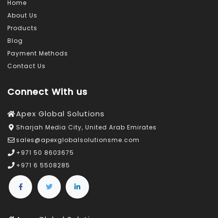
Home
About Us
Products
Blog
Payment Methods
Contact Us
Connect With us
Apex Global Solutions
Sharjah Media City, United Arab Emirates
sales@apexglobalsolutionsme.com
+971 50 8603675
+971 6 5508285