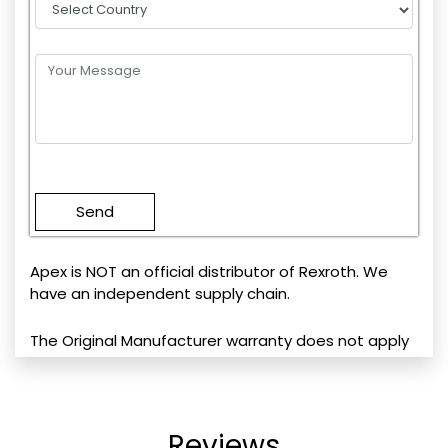
Please
leave
this
field
empty.
Apex is NOT an official distributor of Rexroth. We
have an independent supply chain.
The Original Manufacturer warranty does not apply
Reviews