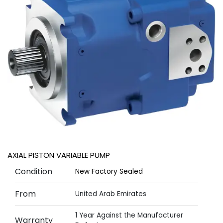
AXIAL PISTON VARIABLE PUMP
Condition
New Factory Sealed
From
United Arab Emirates
1 Year Against the Manufacturer
Warranty