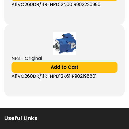
A11VO260DR/11R-NPD12N00 R902220990
NFS - Original
Add to Cart
A11VO260DR/11R-NPD12K61 R902198801
Useful Links