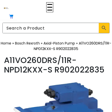
»
»
»
A11VO260DRS/11R-
Home
Bosch Rexroth
Axial-Piston Pump
NPD12KXX-S R902022835
A11VO260DRS/11R-
NPD12KXX-S R902022835