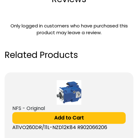
Only logged in customers who have purchased this
product may leave a review.
Related Products
NFS - Original
Add to Cart
A11VO260DR/11L-NZD12K84 R902066206