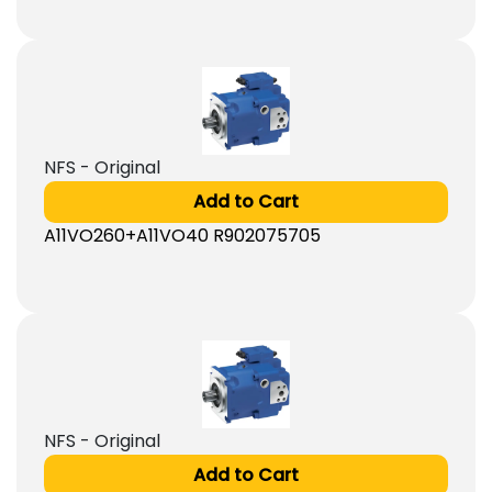
NFS - Original
Add to Cart
A11VO260+A11VO40 R902075705
NFS - Original
Add to Cart