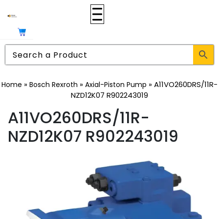
»
»
»
A11VO260DRS/11R-
Home
Bosch Rexroth
Axial-Piston Pump
NZD12K07 R902243019
A11VO260DRS/11R-
NZD12K07 R902243019