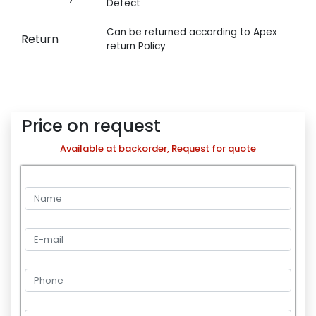
Defect
Can be returned according to Apex
Return
return Policy
Price on request
Available at backorder, Request for quote