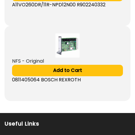
A11VO260DR/11R-NPD12N00 R902240332
NFS - Original
Add to Cart
0811405064 BOSCH REXROTH
Useful Links