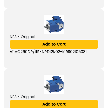
NFS - Original
Add to Cart
A11VO260DR/11R-NPD12K02-K R902105081
NFS - Original
Add to Cart