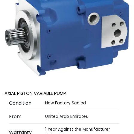
AXIAL PISTON VARIABLE PUMP
Condition
New Factory Sealed
From
United Arab Emirates
1 Year Against the Manufacturer
Warranty