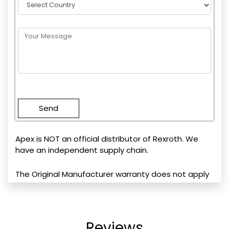
Please
leave
this
field
empty.
Apex is NOT an official distributor of Rexroth. We
have an independent supply chain.
The Original Manufacturer warranty does not apply
Reviews