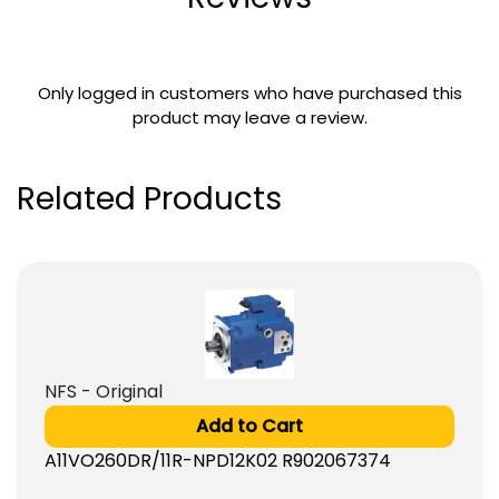
Only logged in customers who have purchased this
product may leave a review.
Related Products
NFS - Original
Add to Cart
A11VO260DR/11R-NPD12K02 R902067374