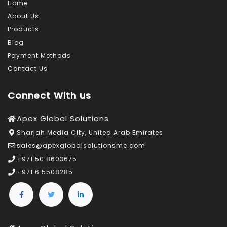
Home
About Us
Products
Blog
Payment Methods
Contact Us
Connect With us
Apex Global Solutions
Sharjah Media City, United Arab Emirates
sales@apexglobalsolutionsme.com
+971 50 8603675
+971 6 5508285