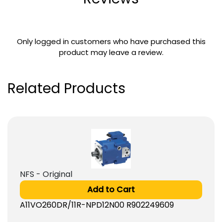
Only logged in customers who have purchased this
product may leave a review.
Related Products
NFS - Original
Add to Cart
A11VO260DR/11R-NPD12N00 R902249609