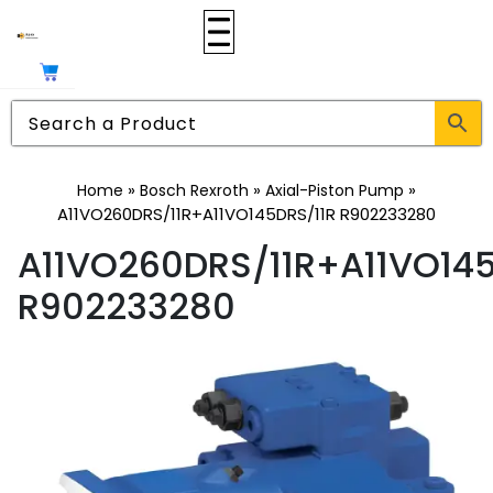
»
»
»
Home
Bosch Rexroth
Axial-Piston Pump
A11VO260DRS/11R+A11VO145DRS/11R R902233280
A11VO260DRS/11R+A11VO145
R902233280