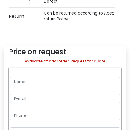
Defect
Can be returned according to Apex
Return
return Policy
Price on request
Available at backorder, Request for quote