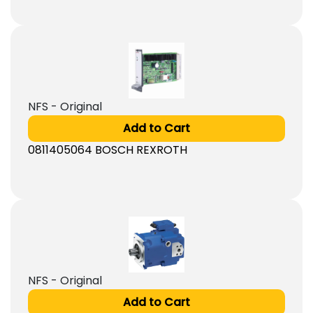
NFS - Original
Add to Cart
0811405064 BOSCH REXROTH
NFS - Original
Add to Cart