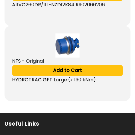
A11VO260DR/11L-NZD12K84 R902066206
NFS - Original
Add to Cart
HYDROTRAC GFT Large (> 130 kNm)
Useful Links