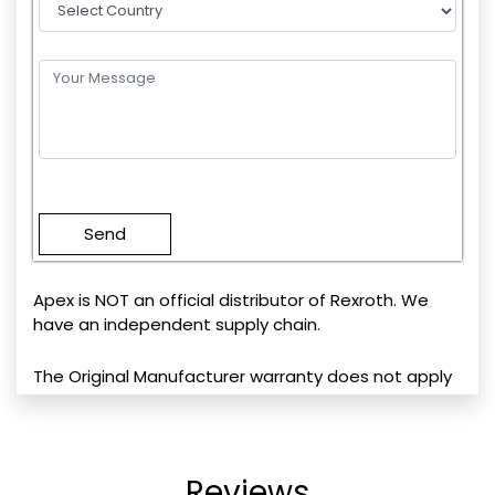
Please
leave
this
field
empty.
Apex is NOT an official distributor of Rexroth. We
have an independent supply chain.
The Original Manufacturer warranty does not apply
Reviews