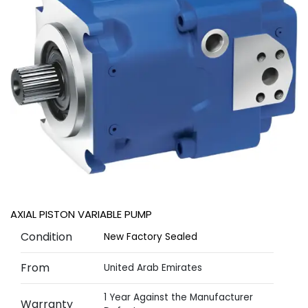
AXIAL PISTON VARIABLE PUMP
Condition
New Factory Sealed
From
United Arab Emirates
1 Year Against the Manufacturer
Warranty