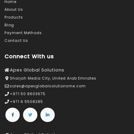
Home
About Us
Products
Blog
Payment Methods
Contact Us
Connect With us
Apex Global Solutions
Sharjah Media City, United Arab Emirates
sales@apexglobalsolutionsme.com
+971 50 8603675
+971 6 5508285