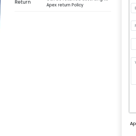
Return
Apex return Policy
P
l
e
Ap