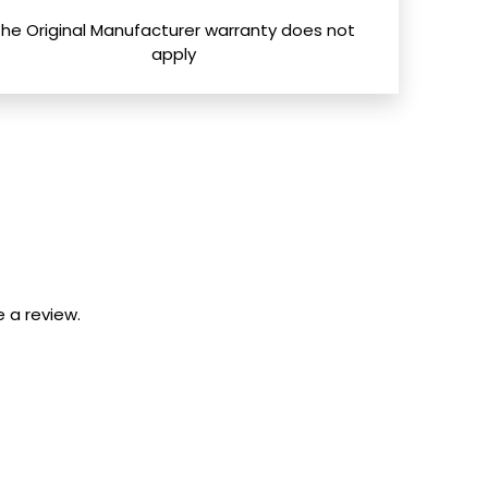
The Original Manufacturer warranty does not
apply
 a review.