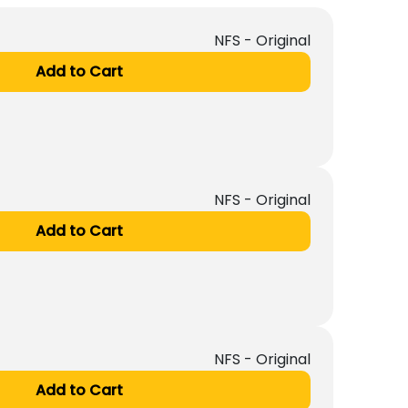
NFS - Original
Add to Cart
NFS - Original
Add to Cart
NFS - Original
Add to Cart