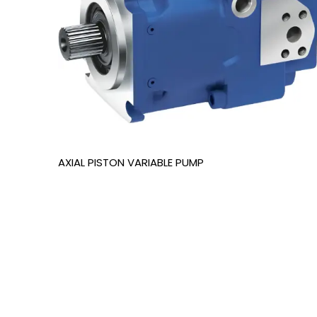
AXIAL PISTON VARIABLE PUMP