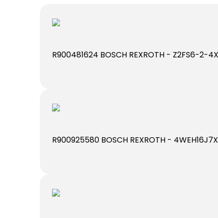
R900481624 BOSCH REXROTH - Z2FS6-2-4
R900925580 BOSCH REXROTH - 4WEH16J7