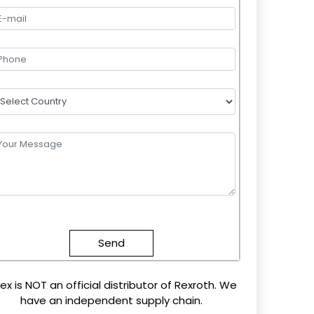
lease
eave
this
field
mpty.
ex is NOT an official distributor of Rexroth. We
have an independent supply chain.