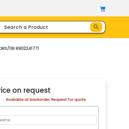
RS/11R R902241771
rice on request
Available at backorder, Request for quote