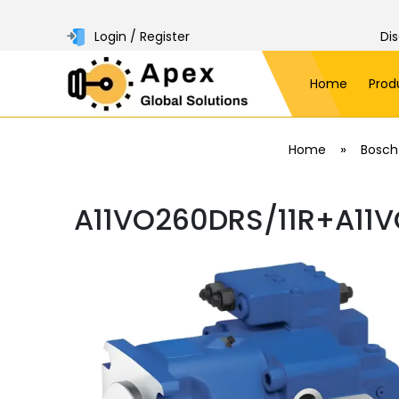
Login / Register
Di
Home
Prod
»
Home
Bosch
A11VO260DRS/11R+A11V