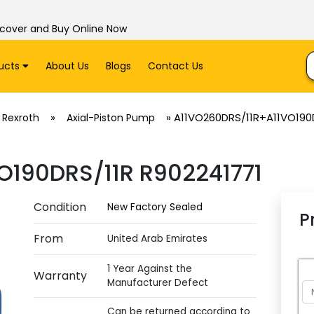
scover and Buy Online Now
ucts
About Us
Blogs
Contact Us
»
»
A11VO260DRS/11R+A11VO190D
 Rexroth
Axial-Piston Pump
O190DRS/11R R902241771
Condition
New Factory Sealed
P
From
United Arab Emirates
1 Year Against the
Warranty
Manufacturer Defect
Can be returned according to