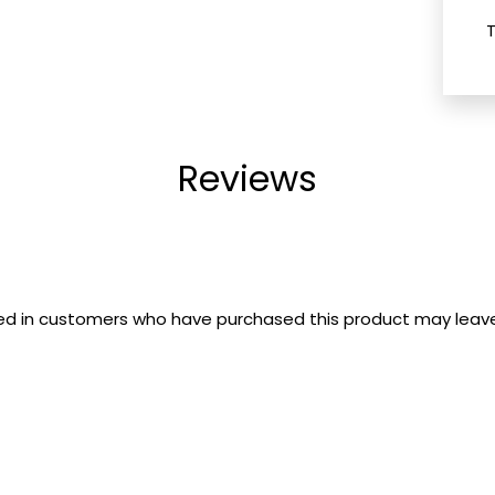
Reviews
ed in customers who have purchased this product may leave