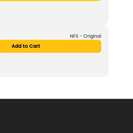
NFS - Original
Add to Cart