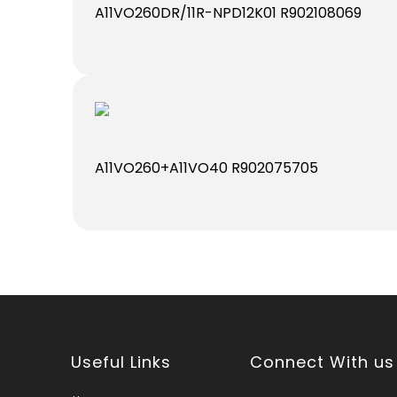
A11VO260DR/11R-NPD12K01 R902108069
A11VO260+A11VO40 R902075705
Useful Links
Connect With us