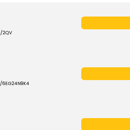
X/2QV
X/6EG24N9K4