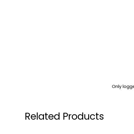
Only logg
Related Products