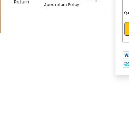
Return
Apex return Policy
Qu