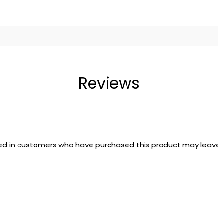
Reviews
ed in customers who have purchased this product may leave