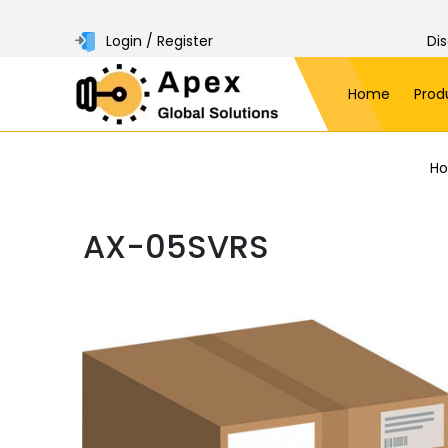
Login / Register
Di
Home
Prod
H
AX-05SVRS