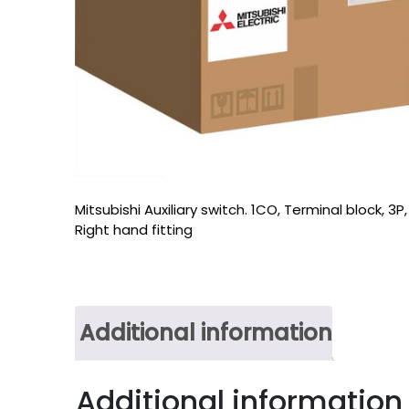
Mitsubishi Auxiliary switch. 1CO, Terminal block, 3P,
Right hand fitting
Additional information
Additional information