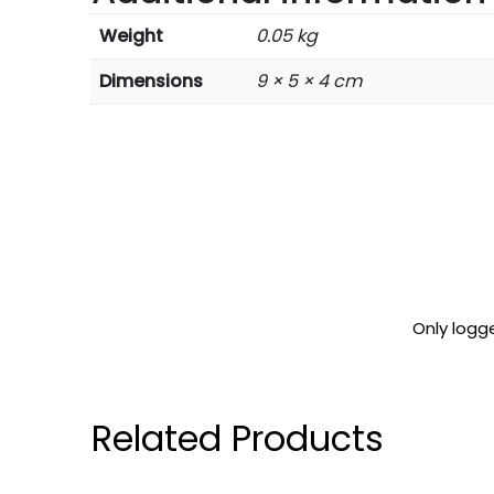
Weight
0.05 kg
Dimensions
9 × 5 × 4 cm
Only logg
Related Products