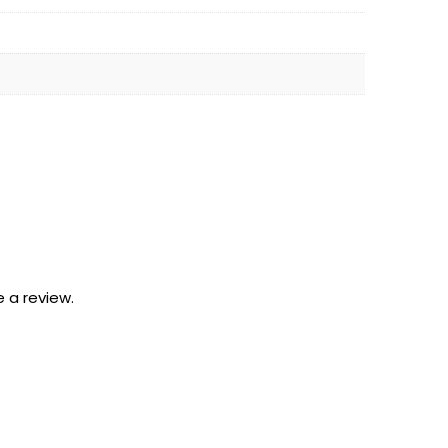
 a review.