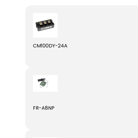
CM100DY-24A
FR-A8NP