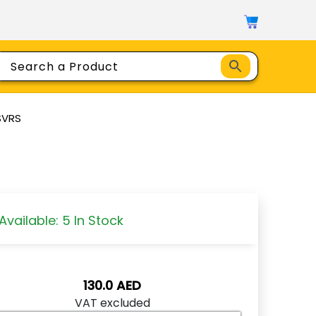
SVRS
Available: 5 In Stock
130.0
AED
VAT excluded