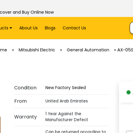
scover and Buy Online Now
ucts
About Us
Blogs
Contact Us
»
»
»
AX-05
ome
Mitsubishi Electric
General Automation
Condition
New Factory Sealed
From
United Arab Emirates
1 Year Against the
Warranty
Manufacturer Defect
Can be returned according to