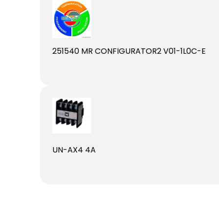
251540 MR CONFIGURATOR2 V01-1L0C-E
UN-AX4 4A