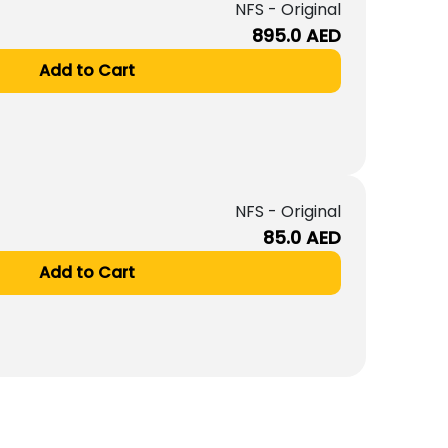
NFS - Original
895.0
AED
Add to Cart
NFS - Original
85.0
AED
Add to Cart