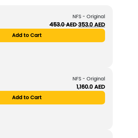
NFS - Original
Original
Current
453.0
AED
353.0
AED
price
price
Add to Cart
was:
is:
453.0
353.0
AED.
AED.
NFS - Original
1,160.0
AED
Add to Cart